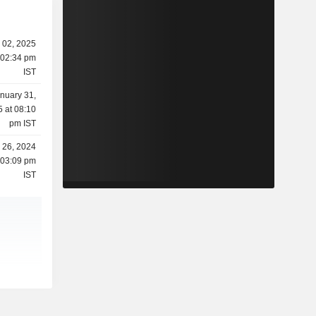
l 02, 2025
 02:34 pm
IST
nuary 31,
 at 08:10
pm IST
l 26, 2024
 03:09 pm
IST