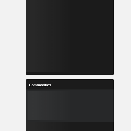
Commodities