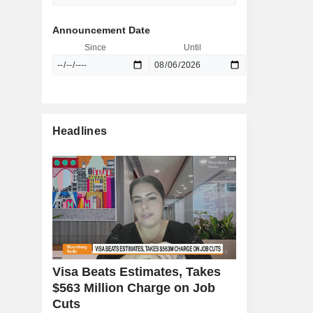
Announcement Date
Since
Until
Headlines
Visa Beats Estimates, Takes
$563 Million Charge on Job
Cuts