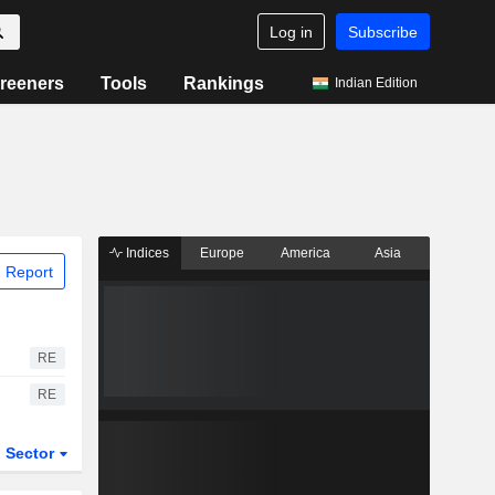
Log in
Subscribe
reeners
Tools
Rankings
Indian Edition
Indices
Europe
America
Asia
 Report
RE
RE
Sector
ETFs