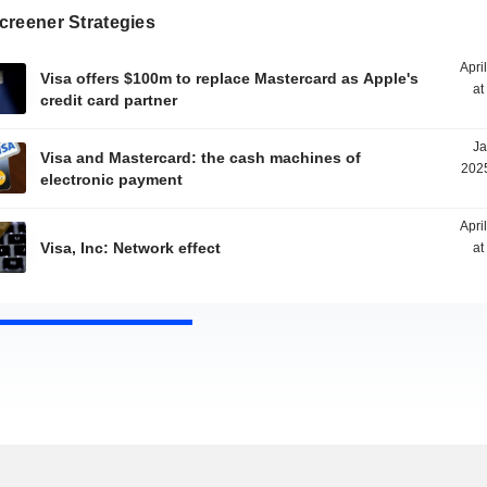
creener Strategies
Apri
Visa offers $100m to replace Mastercard as Apple's
at
credit card partner
Ja
Visa and Mastercard: the cash machines of
2025
electronic payment
Apri
Visa, Inc: Network effect
at