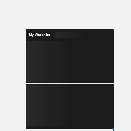
My Watchlist