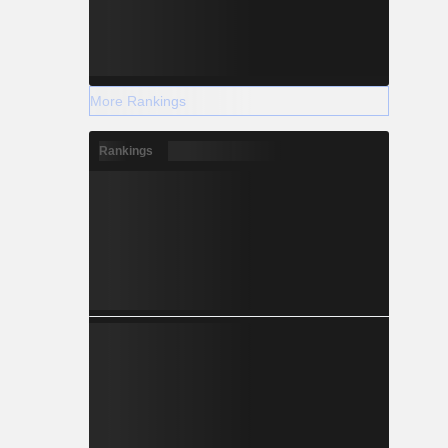
More Rankings
Rankings