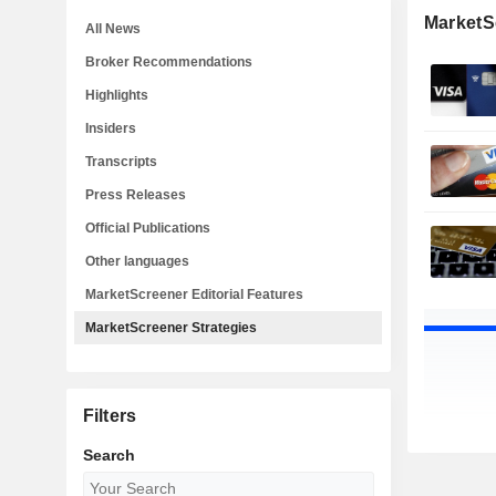
MarketS
All News
Broker Recommendations
Highlights
Insiders
Transcripts
Press Releases
Official Publications
Other languages
MarketScreener Editorial Features
MarketScreener Strategies
Filters
Search