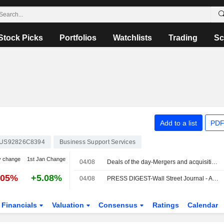
Stock Picks
Portfolios
Watchlists
Trading
Sc
Add to a list
PDF
US92826C8394
Business Support Services
y change
1st Jan Change
04/08
Deals of the day-Mergers and acquisitions
.05%
+5.08%
04/08
PRESS DIGEST-Wall Street Journal - August 4
Financials
Valuation
Consensus
Ratings
Calendar