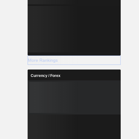
More Rankings
Currency / Forex