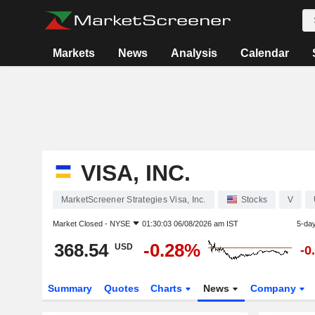
Markets
News
Analysis
Calendar
VISA, INC.
MarketScreener Strategies Visa, Inc.
Stocks
V
Market Closed -
NYSE
01:30:03 06/08/2026 am IST
5-da
368.54
-0.28%
USD
-0
Summary
Quotes
Charts
News
Company