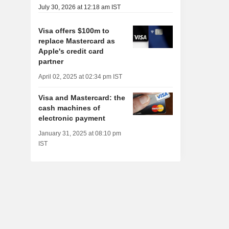
July 30, 2026 at 12:18 am IST
Visa offers $100m to
replace Mastercard as
Apple's credit card
partner
April 02, 2025 at 02:34 pm IST
Visa and Mastercard: the
cash machines of
electronic payment
January 31, 2025 at 08:10 pm
IST