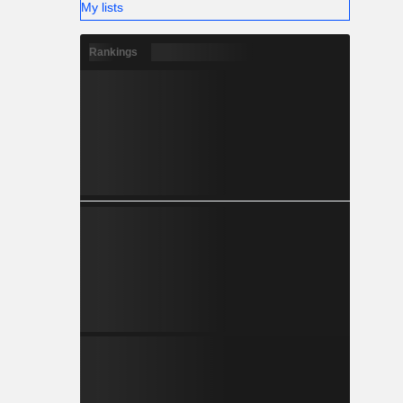
My lists
Rankings