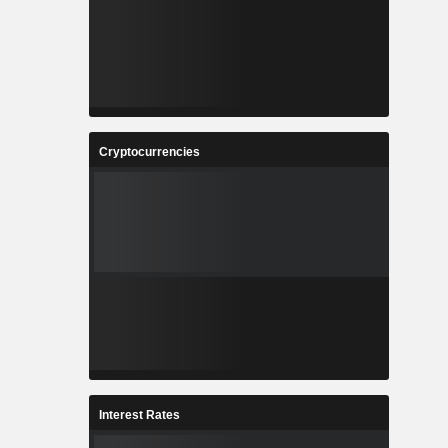
Cryptocurrencies
Interest Rates