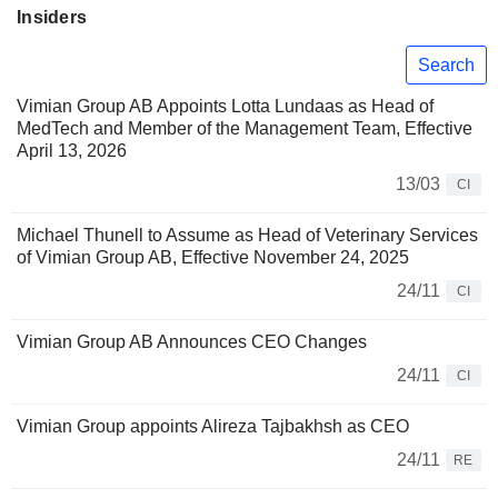
Insiders
Search
Vimian Group AB Appoints Lotta Lundaas as Head of
MedTech and Member of the Management Team, Effective
April 13, 2026
13/03
CI
Michael Thunell to Assume as Head of Veterinary Services
of Vimian Group AB, Effective November 24, 2025
24/11
CI
Vimian Group AB Announces CEO Changes
24/11
CI
Vimian Group appoints Alireza Tajbakhsh as CEO
24/11
RE