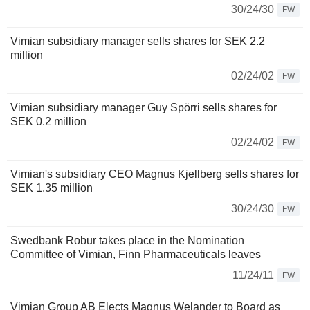
30/24/30
FW
Vimian subsidiary manager sells shares for SEK 2.2
million
02/24/02
FW
Vimian subsidiary manager Guy Spörri sells shares for
SEK 0.2 million
02/24/02
FW
Vimian's subsidiary CEO Magnus Kjellberg sells shares for
SEK 1.35 million
30/24/30
FW
Swedbank Robur takes place in the Nomination
Committee of Vimian, Finn Pharmaceuticals leaves
11/24/11
FW
Vimian Group AB Elects Magnus Welander to Board as