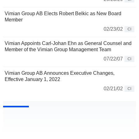
Vimian Group AB Elects Robert Belkic as New Board
Member
02/23/02
CI
Vimian Appoints Carl-Johan Ehn as General Counsel and
Member of the Vimian Group Management Team
07/22/07
CI
Vimian Group AB Announces Executive Changes,
Effective January 1, 2022
02/21/02
CI