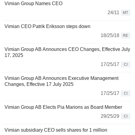
Vimian Group Names CEO
24/11
MT
Vimian CEO Patrik Eriksson steps down
18/25/18
RE
Vimian Group AB Announces CEO Changes, Effective July
17, 2025
17/25/17
CI
Vimian Group AB Announces Executive Management
Changes, Effective 17 July 2025
17/25/17
CI
Vimian Group AB Elects Pia Marions as Board Member
29/25/29
CI
Vimian subsidiary CEO sells shares for 1 million