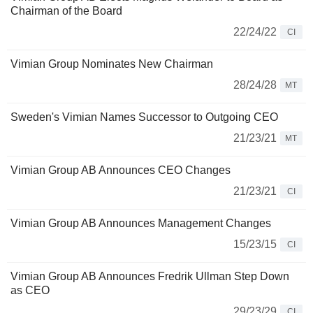
Chairman of the Board
22/24/22
CI
Vimian Group Nominates New Chairman
28/24/28
MT
Sweden's Vimian Names Successor to Outgoing CEO
21/23/21
MT
Vimian Group AB Announces CEO Changes
21/23/21
CI
Vimian Group AB Announces Management Changes
15/23/15
CI
Vimian Group AB Announces Fredrik Ullman Step Down
as CEO
29/23/29
CI