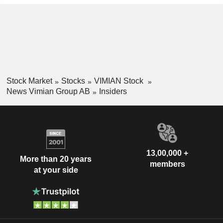
Stock Market
Stocks
VIMIAN Stock
News Vimian Group AB
Insiders
13,00,000 +
More than 20 years
members
at your side