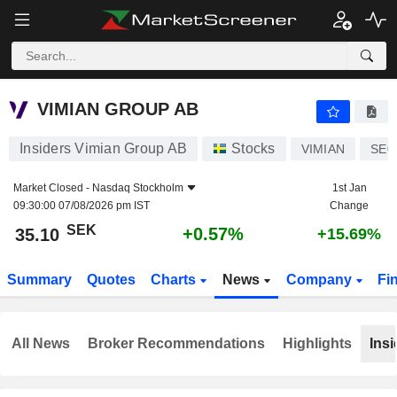
VIMIAN GROUP AB
35.10
kr
+0.57%
VIMIAN GROUP AB
Insiders Vimian Group AB
Stocks
VIMIAN
SE0
Market Closed -
Nasdaq Stockholm
1st Jan
09:30:00 07/08/2026 pm IST
Change
SEK
+0.57%
35.10
+15.69%
Summary
Quotes
Charts
News
Company
Fi
All News
Broker Recommendations
Highlights
Insi