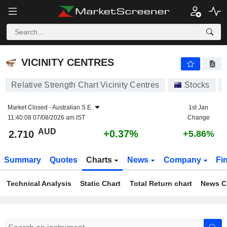
VICINITY CENTRES
2.710
$
+0.37%
VICINITY CENTRES
Relative Strength Chart Vicinity Centres
Stocks
Market Closed -
Australian S.E.
1st Jan
11:40:08 07/08/2026 am IST
Change
AUD
+0.37%
2.710
+5.86%
Summary
Quotes
Charts
News
Company
Fi
Technical Analysis
Static Chart
Total Return chart
News C