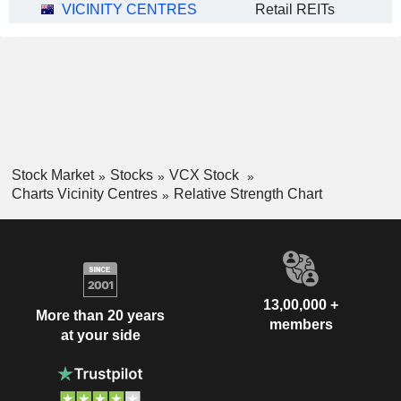
VICINITY CENTRES
Retail REITs
Stock Market
Stocks
VCX Stock
Charts Vicinity Centres
Relative Strength Chart
13,00,000 +
More than 20 years
members
at your side