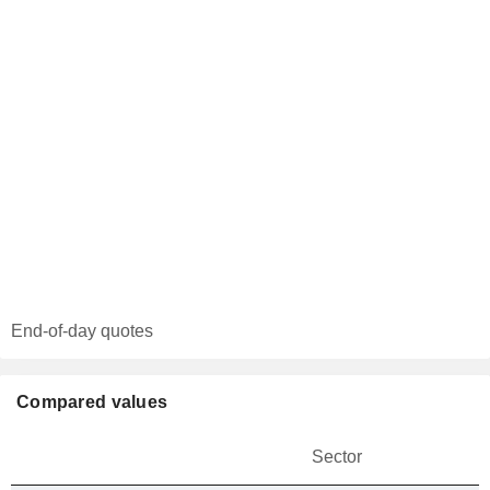
End-of-day quotes
Compared values
Sector