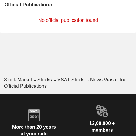
Official Publications
No official publication found
Stock Market
Stocks
VSAT Stock
News Viasat, Inc.
Official Publications
13,00,000 +
More than 20 years
members
at your side