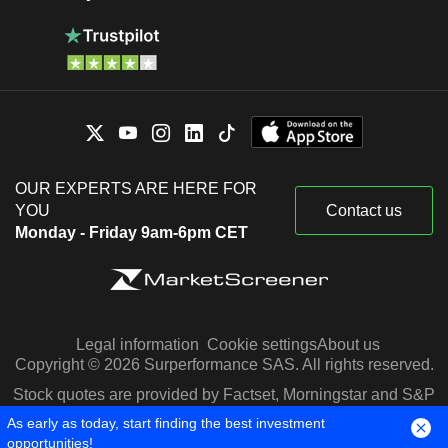
OUR EXPERTS ARE HERE FOR
YOU
Contact us
Monday - Friday 9am-6pm CET
Legal information
Cookie settings
About us
Copyright © 2026 Surperformance SAS. All rights reserved.
Stock quotes are provided by Factset, Morningstar and S&P
Capital IQ
As early as today, start finding the best investment
opportunities!