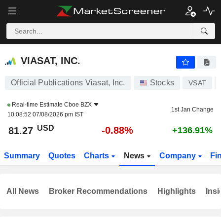
VIASAT, INC.
81.27
$
-0.88%
VIASAT, INC.
Official Publications Viasat, Inc.
Stocks
VSAT
Real-time Estimate
Cboe BZX
1st Jan Change
10:08:52 07/08/2026 pm IST
USD
-0.88%
81.27
+136.91%
Summary
Quotes
Charts
News
Company
Fi
All News
Broker Recommendations
Highlights
Insi