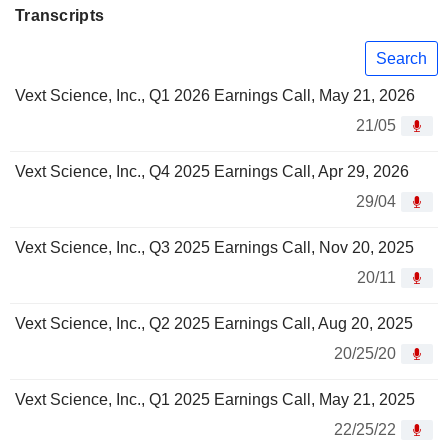
Transcripts
Search
Vext Science, Inc., Q1 2026 Earnings Call, May 21, 2026
21/05
Vext Science, Inc., Q4 2025 Earnings Call, Apr 29, 2026
29/04
Vext Science, Inc., Q3 2025 Earnings Call, Nov 20, 2025
20/11
Vext Science, Inc., Q2 2025 Earnings Call, Aug 20, 2025
20/25/20
Vext Science, Inc., Q1 2025 Earnings Call, May 21, 2025
22/25/22