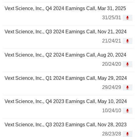
Vext Science, Inc., Q4 2024 Earnings Call, Mar 31, 2025
31/25/31
Vext Science, Inc., Q3 2024 Earnings Call, Nov 21, 2024
21/24/21
Vext Science, Inc., Q2 2024 Earnings Call, Aug 20, 2024
20/24/20
Vext Science, Inc., Q1 2024 Earnings Call, May 29, 2024
29/24/29
Vext Science, Inc., Q4 2023 Earnings Call, May 10, 2024
10/24/10
Vext Science, Inc., Q3 2023 Earnings Call, Nov 28, 2023
28/23/28