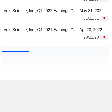
Vext Science, Inc., Q1 2022 Earnings Call, May 31, 2022
31/22/31
Vext Science, Inc., Q4 2021 Earnings Call, Apr 20, 2022
20/22/20