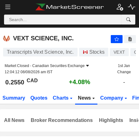
VEXT SCIENCE, INC.
0.2550
$
+4.08%
VEXT SCIENCE, INC.
Transcripts Vext Science, Inc.
Stocks
VEXT
C
Market Closed -
Canadian Securities Exchange
1st Jan
12:04:12 08/08/2026 am IST
Change
CAD
+4.08%
0.2550
-
Summary
Quotes
Charts
News
Company
Fi
All News
Broker Recommendations
Highlights
Insi