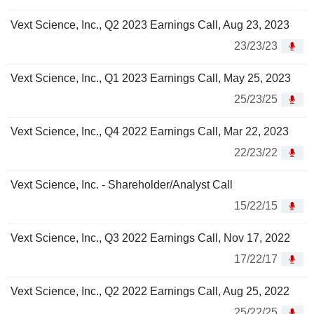
Vext Science, Inc., Q2 2023 Earnings Call, Aug 23, 2023
23/23/23
Vext Science, Inc., Q1 2023 Earnings Call, May 25, 2023
25/23/25
Vext Science, Inc., Q4 2022 Earnings Call, Mar 22, 2023
22/23/22
Vext Science, Inc. - Shareholder/Analyst Call
15/22/15
Vext Science, Inc., Q3 2022 Earnings Call, Nov 17, 2022
17/22/17
Vext Science, Inc., Q2 2022 Earnings Call, Aug 25, 2022
25/22/25