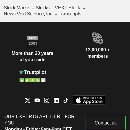
Stock Market
Stocks
VEXT Stock
News Vext Science, Inc.
Transcripts
13,00,000 +
More than 20 years
members
at your side
OUR EXPERTS ARE HERE FOR
YOU
Contact us
Monday - Friday 9am-6pm CET