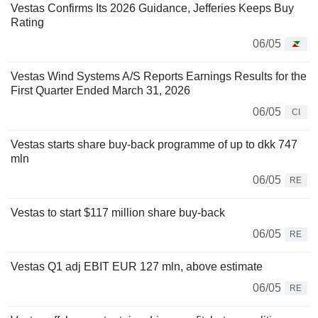
Vestas Confirms Its 2026 Guidance, Jefferies Keeps Buy
Rating
06/05
Vestas Wind Systems A/S Reports Earnings Results for the
First Quarter Ended March 31, 2026
06/05
CI
Vestas starts share buy-back programme of up to dkk 747
mln
06/05
RE
Vestas to start $117 million share buy-back
06/05
RE
Vestas Q1 adj EBIT EUR 127 mln, above estimate
06/05
RE