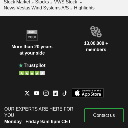
Stock Market
Stocks
VWS Stock
News Vestas Wind Systems A/S
Highlights
13,00,000 +
More than 20 years
members
at your side
OUR EXPERTS ARE HERE FOR
YOU
Contact us
Monday - Friday 9am-6pm CET