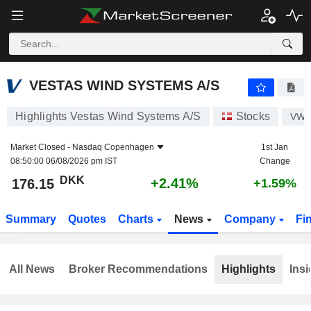
VESTAS WIND SYSTEMS A/S
176.15
kr
+2.41%
VESTAS WIND SYSTEMS A/S
Highlights Vestas Wind Systems A/S
Stocks
VW
Market Closed -
Nasdaq Copenhagen
1st Jan
08:50:00 06/08/2026 pm IST
Change
DKK
+2.41%
176.15
+1.59%
Summary
Quotes
Charts
News
Company
Fi
All News
Broker Recommendations
Highlights
Insi