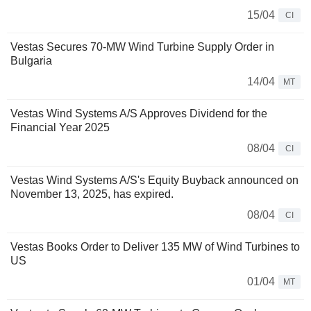
15/04
CI
Vestas Secures 70-MW Wind Turbine Supply Order in
Bulgaria
14/04
MT
Vestas Wind Systems A/S Approves Dividend for the
Financial Year 2025
08/04
CI
Vestas Wind Systems A/S's Equity Buyback announced on
November 13, 2025, has expired.
08/04
CI
Vestas Books Order to Deliver 135 MW of Wind Turbines to
US
01/04
MT