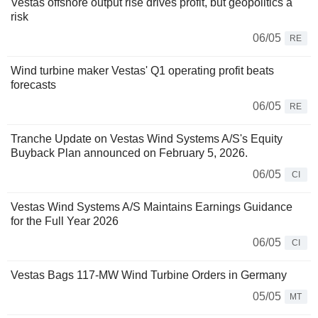
Vestas offshore output rise drives profit, but geopolitics a
risk
06/05
RE
Wind turbine maker Vestas' Q1 operating profit beats
forecasts
06/05
RE
Tranche Update on Vestas Wind Systems A/S's Equity
Buyback Plan announced on February 5, 2026.
06/05
CI
Vestas Wind Systems A/S Maintains Earnings Guidance
for the Full Year 2026
06/05
CI
Vestas Bags 117-MW Wind Turbine Orders in Germany
05/05
MT