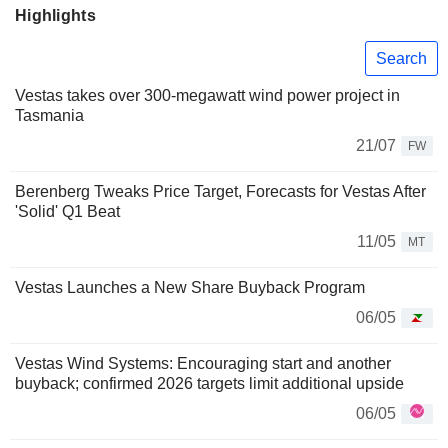
Highlights
Search
Vestas takes over 300-megawatt wind power project in
Tasmania
21/07
FW
Berenberg Tweaks Price Target, Forecasts for Vestas After
'Solid' Q1 Beat
11/05
MT
Vestas Launches a New Share Buyback Program
06/05
Vestas Wind Systems: Encouraging start and another
buyback; confirmed 2026 targets limit additional upside
06/05