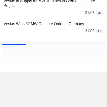
Vestas to Supply 62-MW Turbines to German Onshore
Project
31/03
MT
Vestas Wins 62 MW Onshore Order in Germany
31/03
CI