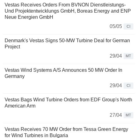
Vestas Receives Orders From BVNON Dienstleistungs-
Und Projektentwicklungs GmbH, Boreas Energy and ENP
Neue Energien GmbH
05/05
CI
Denmark's Vestas Signs 50-MW Turbine Deal for German
Project
29/04
MT
Vestas Wind Systems A/S Announces 50 MW Order In
Germany
29/04
CI
Vestas Bags Wind Turbine Orders from EDF Group's North
American Arm
27/04
MT
Vestas Receives 70 MW Order from Tessa Green Energy
for Wind Turbines in Bulgaria