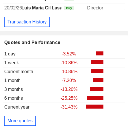
20/02/26
Luis Maria Gil Lasa
Director
2
Buy
Transaction History
Quotes and Performance
1 day
-3.52%
1 week
-10.86%
Current month
-10.86%
1 month
-7.20%
3 months
-13.20%
6 months
-25.25%
Current year
-31.43%
More quotes