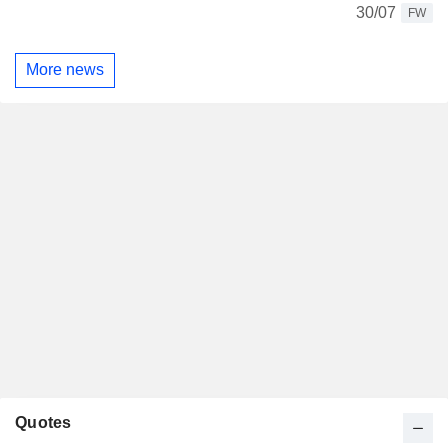
30/07
FW
More news
Quotes