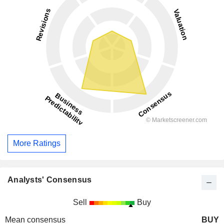
More Ratings
Analysts' Consensus
Sell
Buy
Mean consensus
BUY