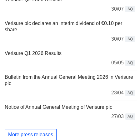
30/07
AQ
Verisure plc declares an interim dividend of €0.10 per
share
30/07
AQ
Verisure Q1 2026 Results
05/05
AQ
Bulletin from the Annual General Meeting 2026 in Verisure
plc
23/04
AQ
Notice of Annual General Meeting of Verisure plc
27/03
AQ
More press releases