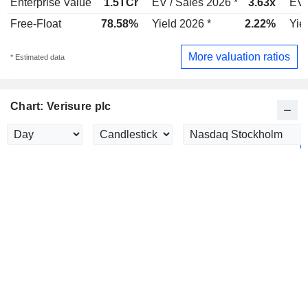
Enterprise Value
1.5TCr
EV / Sales 2026 *
3.63x
EV 
Free-Float
78.58%
Yield 2026 *
2.22%
Yie
More valuation ratios
* Estimated data
Chart: Verisure plc