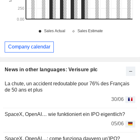
Company calendar
News in other languages: Verisure plc
La chute, un accident redoutable pour 76% des Français
de 50 ans et plus
30/06
SpaceX, OpenAI… wie funktioniert ein IPO eigentlich?
05/06
SpaceX, OpenAI…: come funziona davvero un'IPO?