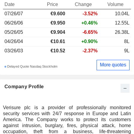
Date
Price
Change
Volume
07/26/07
€9.600
-3.52%
10.04L
06/26/06
€9.950
+0.46%
12.55L
05/26/05
€9.904
-6.65%
26.38L
04/26/04
€10.61
+0.90%
8L
03/26/03
€10.52
-2.37%
9L
More quotes
Delayed Quote Nasdaq Stockholm
Company Profile
Verisure plc is a provider of professionally monitored
security services with 24/7 response in Europe and Latin
America. The Company works to protect its customers
against intrusion, burglary, fires, physical attack, home
occupation, theft from a business, life-threatening