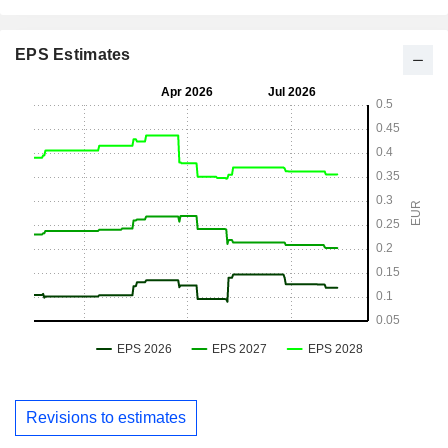
EPS Estimates
Revisions to estimates