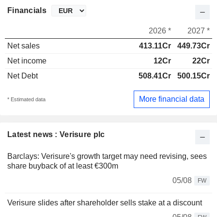
Financials
2026 *
2027 *
Net sales
413.11Cr
449.73Cr
Net income
12Cr
22Cr
Net Debt
508.41Cr
500.15Cr
More financial data
* Estimated data
Latest news : Verisure plc
Barclays: Verisure's growth target may need revising, sees
share buyback of at least €300m
05/08
FW
Verisure slides after shareholder sells stake at a discount