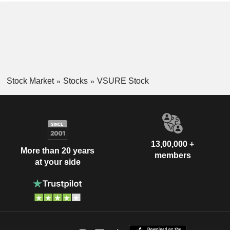
Stock Market
Stocks
VSURE Stock
13,00,000 +
More than 20 years
members
at your side