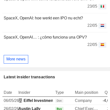
23/05
SpaceX, OpenAI: hoe werkt een IPO nu echt?
22/05
SpaceX, OpenAI… : ¿cómo funciona una OPV?
22/05
More news
Latest insider transactions
Date
Insider
Type
Main position
Qu
06/05/26
Eiffel Investment Pte Ltd.
Company
-4,0
Don
26/02/26
Austin Lally
Chief Executive Officer
2
Buy