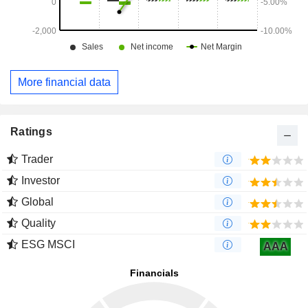
More financial data
Ratings
Trader
Investor
Global
Quality
ESG MSCI
AAA