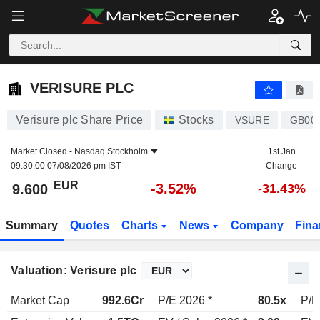
VERISURE PLC
9.600
€
-3.52%
VERISURE PLC
Verisure plc Share Price
Stocks
VSURE
GB00
Market Closed -
Nasdaq Stockholm
1st Jan
09:30:00 07/08/2026 pm IST
Change
EUR
-3.52%
9.600
-31.43%
Summary
Quotes
Charts
News
Company
Fina
Valuation: Verisure plc
Market Cap
992.6Cr
P/E 2026 *
80.5x
P/E