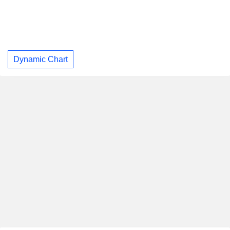
Dynamic Chart