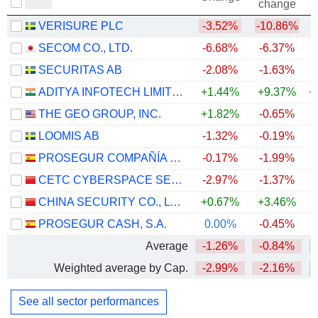
change
VERISURE PLC
-3.52%
-10.86%
SECOM CO., LTD.
-6.68%
-6.37%
+
SECURITAS AB
-2.08%
-1.63%
ADITYA INFOTECH LIMITED
+1.44%
+9.37%
+
THE GEO GROUP, INC.
+1.82%
-0.65%
+
LOOMIS AB
-1.32%
-0.19%
+
PROSEGUR COMPAÑÍA DE SEGURIDAD, S.A.
-0.17%
-1.99%
+
CETC CYBERSPACE SECURITY TECHNOLOGY CO., LTD.
-2.97%
-1.37%
CHINA SECURITY CO., LTD.
+0.67%
+3.46%
PROSEGUR CASH, S.A.
0.00%
-0.45%
Average
-1.26%
-0.84%
+
Weighted average by Cap.
-2.99%
-2.16%
+
See all sector performances