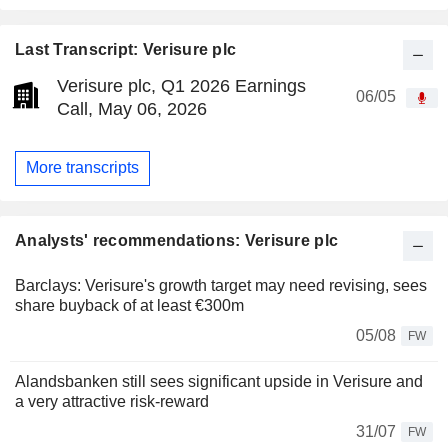
Last Transcript: Verisure plc
Verisure plc, Q1 2026 Earnings
06/05
Call, May 06, 2026
More transcripts
Analysts' recommendations: Verisure plc
Barclays: Verisure's growth target may need revising, sees
share buyback of at least €300m
05/08
FW
Alandsbanken still sees significant upside in Verisure and
a very attractive risk-reward
31/07
FW