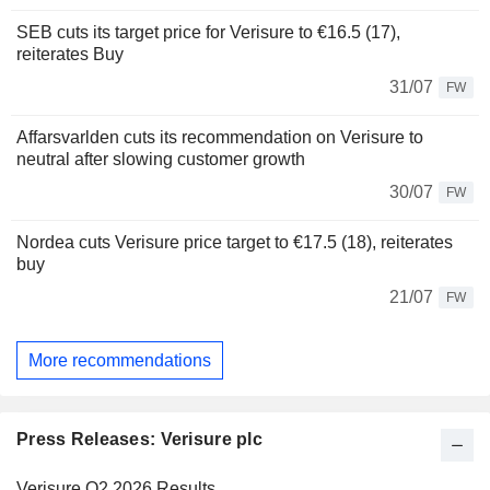
SEB cuts its target price for Verisure to €16.5 (17),
reiterates Buy
31/07
FW
Affarsvarlden cuts its recommendation on Verisure to
neutral after slowing customer growth
30/07
FW
Nordea cuts Verisure price target to €17.5 (18), reiterates
buy
21/07
FW
More recommendations
Press Releases: Verisure plc
Verisure Q2 2026 Results