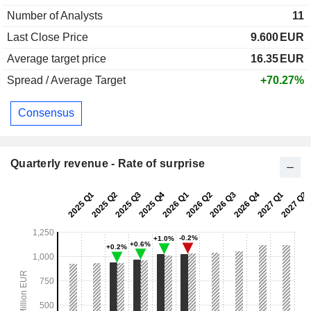
Number of Analysts
11
Last Close Price
9.600
EUR
Average target price
16.35
EUR
Spread / Average Target
+70.27%
Consensus
Quarterly revenue - Rate of surprise