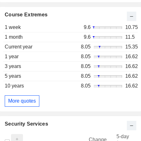
Course Extremes
1 week
9.6
10.75
1 month
9.6
11.5
Current year
8.05
15.35
1 year
8.05
16.62
3 years
8.05
16.62
5 years
8.05
16.62
10 years
8.05
16.62
More quotes
Security Services
5-day
Change