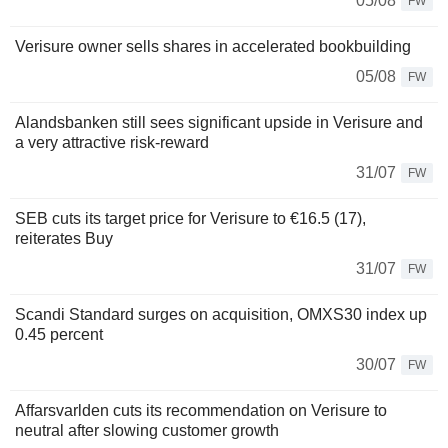
05/08
FW
Verisure owner sells shares in accelerated bookbuilding
05/08
FW
Alandsbanken still sees significant upside in Verisure and
a very attractive risk-reward
31/07
FW
SEB cuts its target price for Verisure to €16.5 (17),
reiterates Buy
31/07
FW
Scandi Standard surges on acquisition, OMXS30 index up
0.45 percent
30/07
FW
Affarsvarlden cuts its recommendation on Verisure to
neutral after slowing customer growth