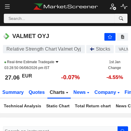
VALMET OYJ
27.06
€
-0.07%
VALMET OYJ
Relative Strength Chart Valmet Oyj
Stocks
VALM
Real-time Estimate
Tradegate
1st Jan
03:28:50 06/08/2026 pm IST
Change
EUR
-0.07%
27.06
-4.55%
Summary
Quotes
Charts
News
Company
Fi
Technical Analysis
Static Chart
Total Return chart
News C