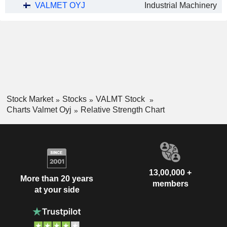
VALMET OYJ
Industrial Machinery
Stock Market
Stocks
VALMT Stock
Charts Valmet Oyj
Relative Strength Chart
13,00,000 +
More than 20 years
members
at your side