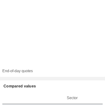
End-of-day quotes
Compared values
Sector