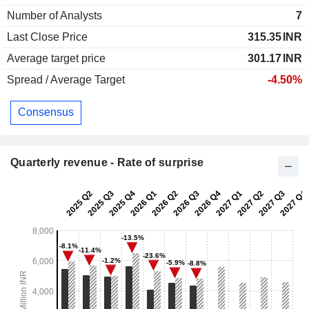
Number of Analysts
7
Last Close Price
315.35
INR
Average target price
301.17
INR
Spread / Average Target
-4.50%
Consensus
Quarterly revenue - Rate of surprise