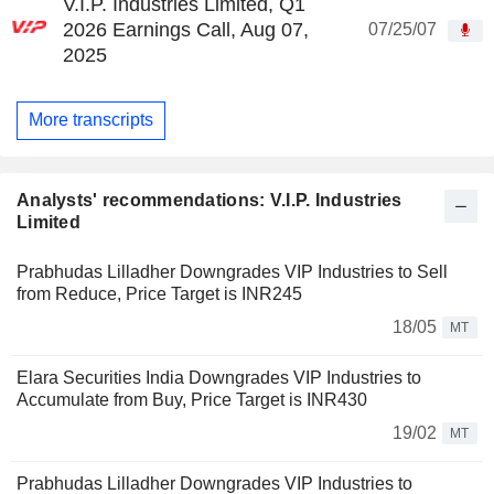
V.I.P. Industries Limited, Q1
2026 Earnings Call, Aug 07,
07/25/07
2025
More transcripts
Analysts' recommendations: V.I.P. Industries
Limited
Prabhudas Lilladher Downgrades VIP Industries to Sell
from Reduce, Price Target is INR245
18/05
MT
Elara Securities India Downgrades VIP Industries to
Accumulate from Buy, Price Target is INR430
19/02
MT
Prabhudas Lilladher Downgrades VIP Industries to