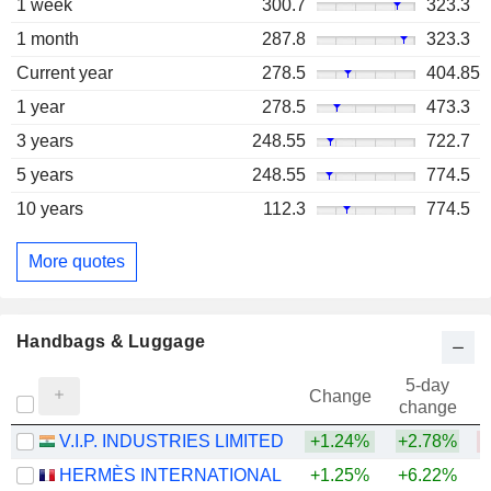
1 week
300.7
323.3
1 month
287.8
323.3
Current year
278.5
404.85
1 year
278.5
473.3
3 years
248.55
722.7
5 years
248.55
774.5
10 years
112.3
774.5
More quotes
Handbags & Luggage
5-day
Change
change
V.I.P. INDUSTRIES LIMITED
+1.24%
+2.78%
HERMÈS INTERNATIONAL
+1.25%
+6.22%