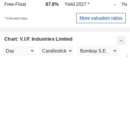
Free-Float
87.8%
Yield 2027 *
-
Yiel
More valuation ratios
* Estimated data
Chart: V.I.P. Industries Limited