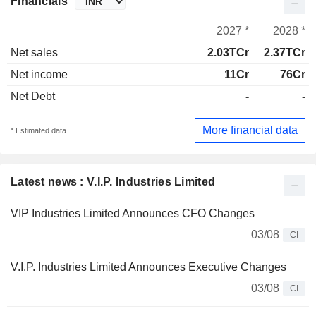
Financials
2027 *
2028 *
Net sales
2.03TCr
2.37TCr
Net income
11Cr
76Cr
Net Debt
-
-
More financial data
* Estimated data
Latest news : V.I.P. Industries Limited
VIP Industries Limited Announces CFO Changes
03/08
CI
V.I.P. Industries Limited Announces Executive Changes
03/08
CI