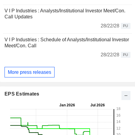
V I P Industries : Analysts/Institutional Investor Meet/Con.
Call Updates
28/22/28
PU
V I P Industries : Schedule of Analysts/Institutional Investor
Meet/Con. Call
28/22/28
PU
More press releases
EPS Estimates