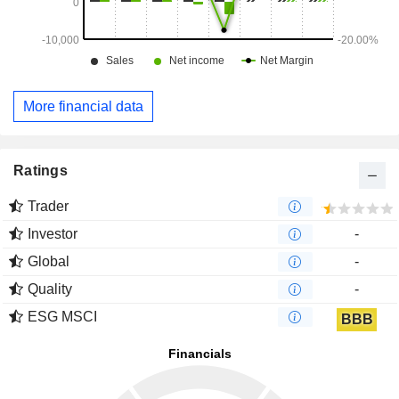
More financial data
Ratings
Trader
Investor
-
Global
-
Quality
-
ESG MSCI
BBB