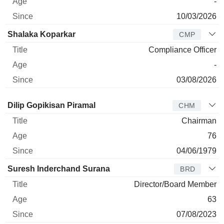
-
10/03/2026
Shalaka Koparkar
CMP
Compliance Officer
-
03/08/2026
Director
Title
Age
Since
Dilip Gopikisan Piramal
CHM
Chairman
76
04/06/1979
Suresh Inderchand Surana
BRD
Director/Board Member
63
07/08/2023