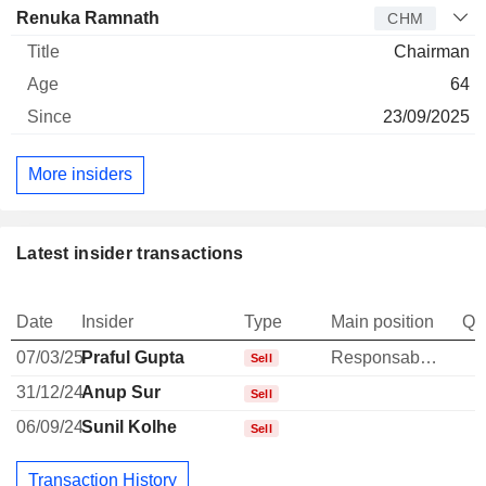
Renuka Ramnath
CHM
Chairman
64
23/09/2025
More insiders
Latest insider transactions
Date
Insider
Type
Main position
Qu
07/03/25
Praful Gupta
Responsable ventes & marketing
Sell
31/12/24
Anup Sur
Sell
06/09/24
Sunil Kolhe
Sell
Transaction History