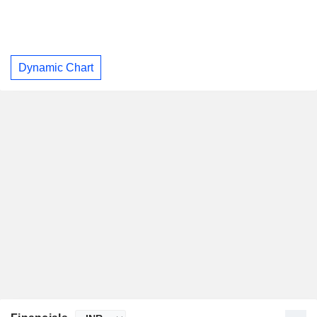
Dynamic Chart