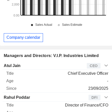
Company calendar
Managers and Directors: V.I.P. Industries Limited
Manager
Title
Age
Since
Atul Jain
CEO
Chief Executive Officer
-
23/09/2025
Rahul Poddar
DFI
Director of Finance/CFO