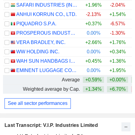
SAFARI INDUSTRIES (INDIA) LIMITED
+1.96%
-2.04%
ANHUI KORRUN CO., LTD.
-2.13%
+1.54%
PIQUADRO S.P.A.
+0.37%
-6.57%
+
PROSPEROUS INDUSTRIAL (HOLDINGS) LIMITED
0.00%
-1.30%
VERA BRADLEY, INC.
+2.66%
+1.76%
+
WW HOLDING INC.
0.00%
+0.34%
WAH SUN HANDBAGS INTERNATIONAL HOLDINGS LIMITED
+0.45%
+1.36%
+
EMINENT LUGGAGE CORPORATION
0.00%
+1.95%
Average
+0.59%
+0.00%
Weighted average by Cap.
+1.34%
+6.70%
See all sector performances
Last Transcript: V.I.P. Industries Limited