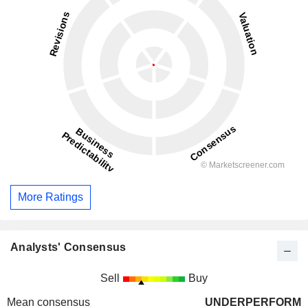
More Ratings
Analysts' Consensus
Sell
Buy
Mean consensus
UNDERPERFORM