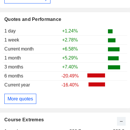
Quotes and Performance
1 day
+1.24%
1 week
+2.78%
Current month
+6.58%
1 month
+5.29%
3 months
+7.40%
6 months
-20.49%
Current year
-16.40%
More quotes
Course Extremes