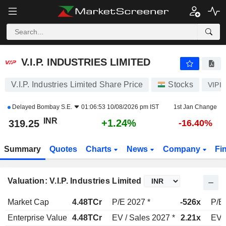
V.I.P. INDUSTRIES LIMITED
319.25
₹
+1.24%
V.I.P. INDUSTRIES LIMITED
V.I.P. Industries Limited Share Price
Stocks
VIPI
Delayed
Bombay S.E.
01:06:53 10/08/2026 pm IST
1st Jan Change
INR
+1.24%
319.25
-16.40%
Summary
Quotes
Charts
News
Company
Fi
Valuation: V.I.P. Industries Limited
Market Cap
4.48TCr
P/E 2027 *
-526x
P/E
Enterprise Value
4.48TCr
EV / Sales 2027 *
2.21x
EV /