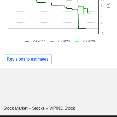
Revisions to estimates
Stock Market
Stocks
VIPIND Stock