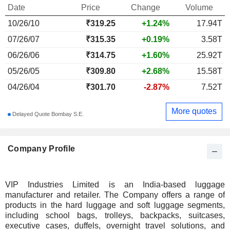
Date
Price
Change
Volume
10/26/10
₹
319.25
+1.24%
17.94T
07/26/07
₹315.35
+0.19%
3.58T
06/26/06
₹314.75
+1.60%
25.92T
05/26/05
₹309.80
+2.68%
15.58T
04/26/04
₹301.70
-2.87%
7.52T
More quotes
Delayed Quote Bombay S.E.
Company Profile
VIP Industries Limited is an India-based luggage
manufacturer and retailer. The Company offers a range of
products in the hard luggage and soft luggage segments,
including school bags, trolleys, backpacks, suitcases,
executive cases, duffels, overnight travel solutions, and