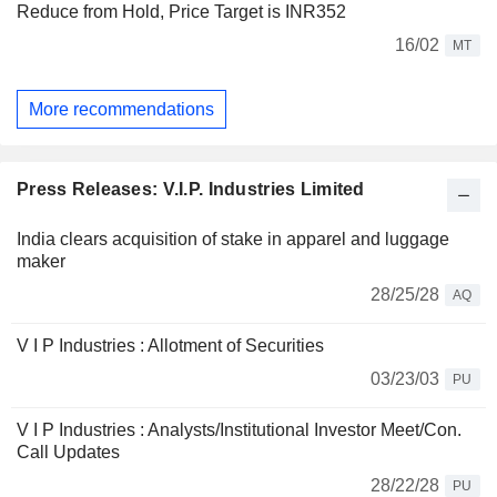
Reduce from Hold, Price Target is INR352
16/02
MT
More recommendations
Press Releases: V.I.P. Industries Limited
India clears acquisition of stake in apparel and luggage
maker
28/25/28
AQ
V I P Industries : Allotment of Securities
03/23/03
PU
V I P Industries : Analysts/Institutional Investor Meet/Con.
Call Updates
28/22/28
PU