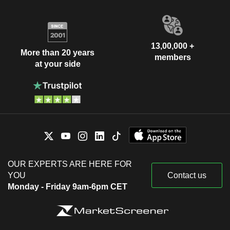
13,00,000 +
More than 20 years
members
at your side
OUR EXPERTS ARE HERE FOR
YOU
Contact us
Monday - Friday 9am-6pm CET