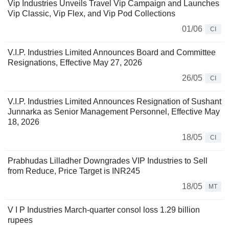
Vip Industries Unveils Travel Vip Campaign and Launches
Vip Classic, Vip Flex, and Vip Pod Collections
01/06
CI
V.I.P. Industries Limited Announces Board and Committee
Resignations, Effective May 27, 2026
26/05
CI
V.I.P. Industries Limited Announces Resignation of Sushant
Junnarka as Senior Management Personnel, Effective May
18, 2026
18/05
CI
Prabhudas Lilladher Downgrades VIP Industries to Sell
from Reduce, Price Target is INR245
18/05
MT
V I P Industries March-quarter consol loss 1.29 billion
rupees