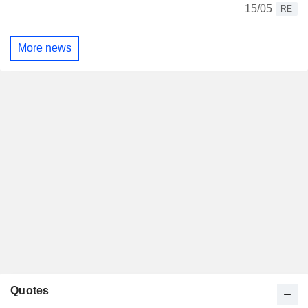
15/05
RE
More news
Quotes