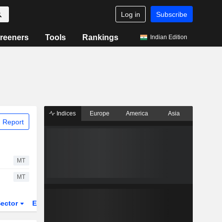
Log in
Subscribe
reeners
Tools
Rankings
Indian Edition
Indices
Europe
America
Asia
 Report
MT
MT
ector
ETFs