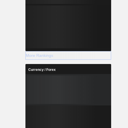
More Rankings
Currency / Forex