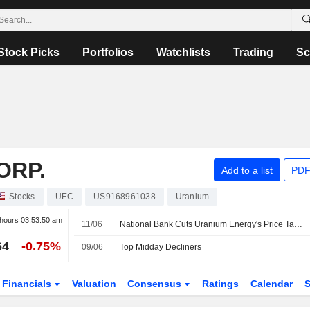
Stock Picks
Portfolios
Watchlists
Trading
Sc
ORP.
Add to a list
PDF
Stocks
UEC
US9168961038
Uranium
 hours
03:53:50 am
11/06
National Bank Cuts Uranium Energy's Price Target to US$16 from US$17
64
-0.75%
09/06
Top Midday Decliners
Financials
Valuation
Consensus
Ratings
Calendar
S