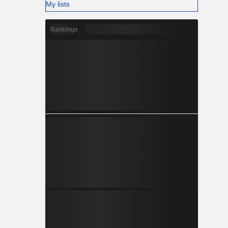
My lists
Rankings