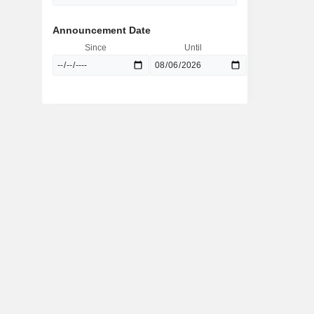
Announcement Date
Since
Until