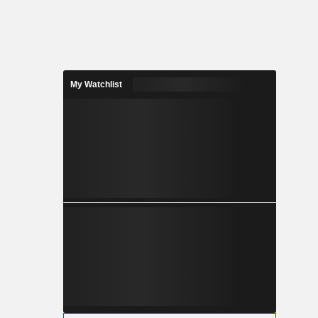
My Watchlist