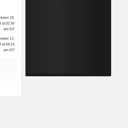
tober 29,
 at 02:56
pm IST
mber 12,
 at 08:10
pm IST