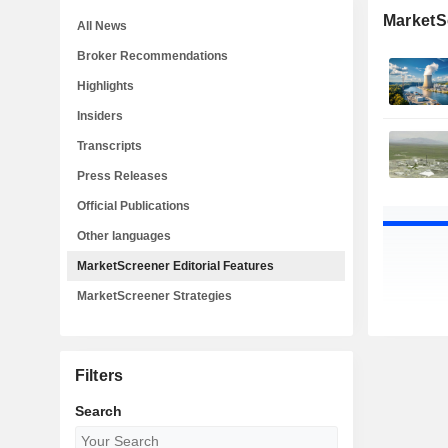
MarketSc
All News
Broker Recommendations
Highlights
Insiders
Transcripts
Press Releases
Official Publications
Other languages
MarketScreener Editorial Features
MarketScreener Strategies
Filters
Search