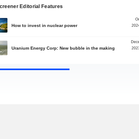
reener Editorial Features
Oc
How to invest in nuclear power
2024
Dece
Uranium Energy Corp: New bubble in the making
2023