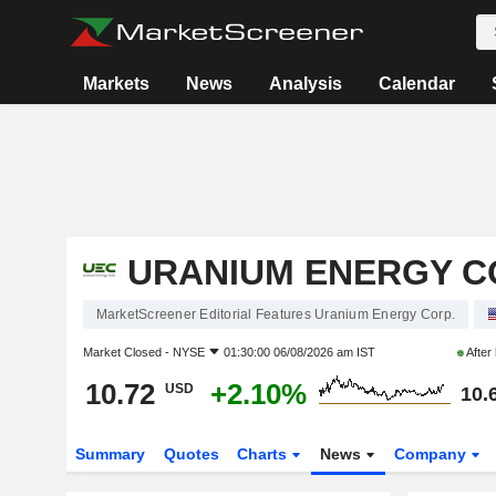
Markets
News
Analysis
Calendar
URANIUM ENERGY C
MarketScreener Editorial Features Uranium Energy Corp.
Market Closed -
NYSE
01:30:00 06/08/2026 am IST
After
10.72
+2.10%
USD
10.
Summary
Quotes
Charts
News
Company