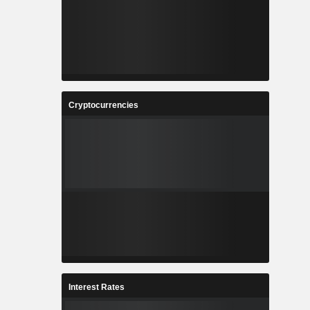
Cryptocurrencies
Interest Rates