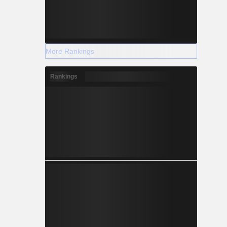
More Rankings
Rankings