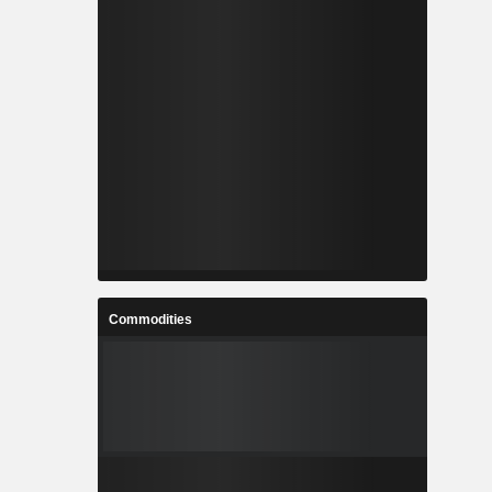
Commodities