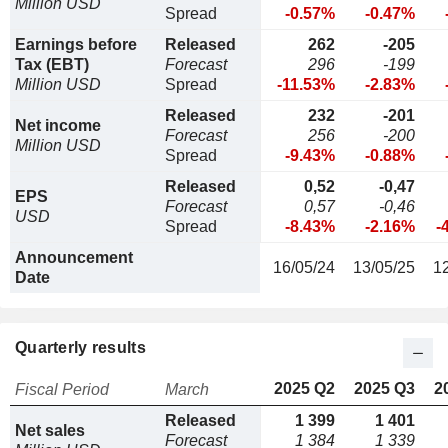
Million USD
Spread
-0.57%
-0.47%
Earnings before
Released
262
-205
Tax (EBT)
Forecast
296
-199
Million USD
Spread
-11.53%
-2.83%
Released
232
-201
Net income
Forecast
256
-200
Million USD
Spread
-9.43%
-0.88%
Released
0,52
-0,47
EPS
Forecast
0,57
-0,46
USD
Spread
-8.43%
-2.16%
-
Announcement
16/05/24
13/05/25
1
Date
Quarterly results
2025 Q2
2025 Q3
2
Fiscal Period
March
Released
1 399
1 401
Net sales
Forecast
1 384
1 339