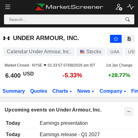
UNDER ARMOUR, INC.
UNDER ARMOUR, INC.
Calendar Under Armour, Inc.
Stocks
UAA
US9
Market Closed -
NYSE
01:33:57 07/08/2026 am IST
1st Jan Change
USD
-5.33%
6.400
+28.77%
Summary
Quotes
Charts
News
Company
Fi
Upcoming events on Under Armour, Inc.
Today
Earnings presentation
Today
Earnings release - Q1 2027