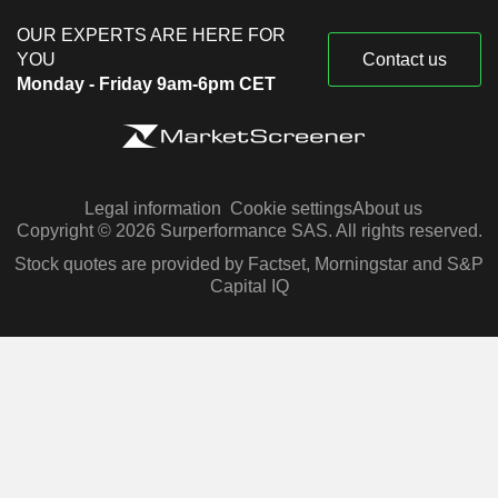
OUR EXPERTS ARE HERE FOR
YOU
Contact us
Monday - Friday 9am-6pm CET
Legal information
Cookie settings
About us
Copyright © 2026 Surperformance SAS. All rights reserved.
Stock quotes are provided by Factset, Morningstar and S&P
Capital IQ