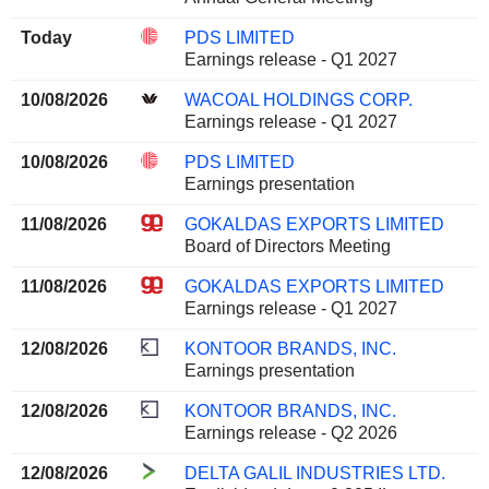
Today
PDS LIMITED
Earnings release - Q1 2027
10/08/2026
WACOAL HOLDINGS CORP.
Earnings release - Q1 2027
10/08/2026
PDS LIMITED
Earnings presentation
11/08/2026
GOKALDAS EXPORTS LIMITED
Board of Directors Meeting
11/08/2026
GOKALDAS EXPORTS LIMITED
Earnings release - Q1 2027
12/08/2026
KONTOOR BRANDS, INC.
Earnings presentation
12/08/2026
KONTOOR BRANDS, INC.
Earnings release - Q2 2026
12/08/2026
DELTA GALIL INDUSTRIES LTD.