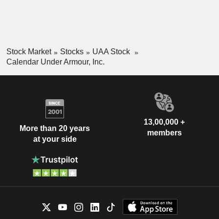
Stock Market
Stocks
UAA Stock
Calendar Under Armour, Inc.
13,00,000 +
More than 20 years
members
at your side