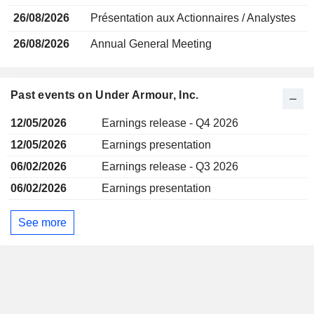
26/08/2026
Présentation aux Actionnaires / Analystes
26/08/2026
Annual General Meeting
Past events on Under Armour, Inc.
12/05/2026
Earnings release - Q4 2026
12/05/2026
Earnings presentation
06/02/2026
Earnings release - Q3 2026
06/02/2026
Earnings presentation
See more