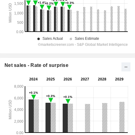
Net sales - Rate of surprise