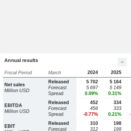
Annual results
2024
2025
Fiscal Period
March
Released
5 702
5 164
Net sales
Forecast
5 697
5 149
Million USD
Spread
0.09%
0.31%
Released
452
334
EBITDA
Forecast
456
333
Million USD
Spread
-0.77%
0.21%
Released
310
198
EBIT
Forecast
312
199