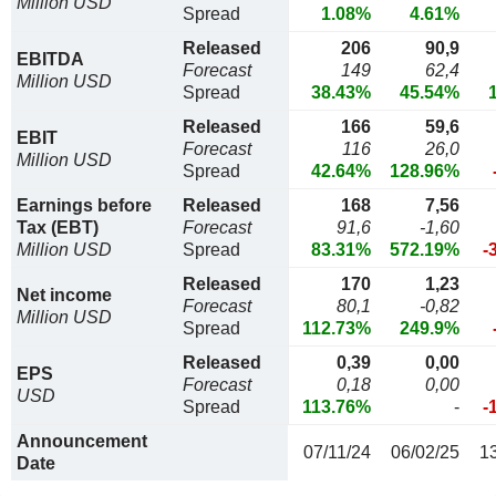
Million USD
Spread
1.08%
4.61%
Released
206
90,9
EBITDA
Forecast
149
62,4
Million USD
Spread
38.43%
45.54%
Released
166
59,6
EBIT
Forecast
116
26,0
Million USD
Spread
42.64%
128.96%
Earnings before
Released
168
7,56
Tax (EBT)
Forecast
91,6
-1,60
Million USD
Spread
83.31%
572.19%
-
Released
170
1,23
Net income
Forecast
80,1
-0,82
Million USD
Spread
112.73%
249.9%
Released
0,39
0,00
EPS
Forecast
0,18
0,00
USD
Spread
113.76%
-
-
Announcement
07/11/24
06/02/25
1
Date