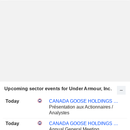
Upcoming sector events for Under Armour, Inc.
Today
CANADA GOOSE HOLDINGS INC.
Présentation aux Actionnaires /
Analystes
Today
CANADA GOOSE HOLDINGS INC.
Annual General Meeting