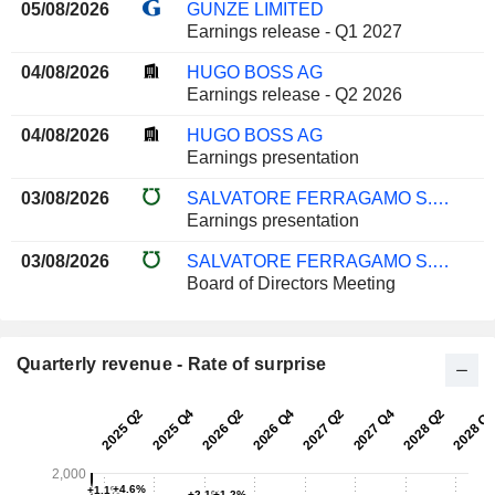
05/08/2026
GUNZE LIMITED
Earnings release - Q1 2027
04/08/2026
HUGO BOSS AG
Earnings release - Q2 2026
04/08/2026
HUGO BOSS AG
Earnings presentation
03/08/2026
SALVATORE FERRAGAMO S.P.A.
Earnings presentation
03/08/2026
SALVATORE FERRAGAMO S.P.A.
Board of Directors Meeting
Quarterly revenue - Rate of surprise