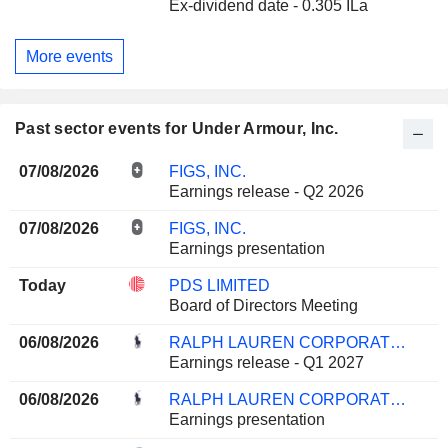
Ex-dividend date - 0.305 ILa
More events
Past sector events for Under Armour, Inc.
07/08/2026
FIGS, INC.
Earnings release - Q2 2026
07/08/2026
FIGS, INC.
Earnings presentation
Today
PDS LIMITED
Board of Directors Meeting
06/08/2026
RALPH LAUREN CORPORATION
Earnings release - Q1 2027
06/08/2026
RALPH LAUREN CORPORATION
Earnings presentation