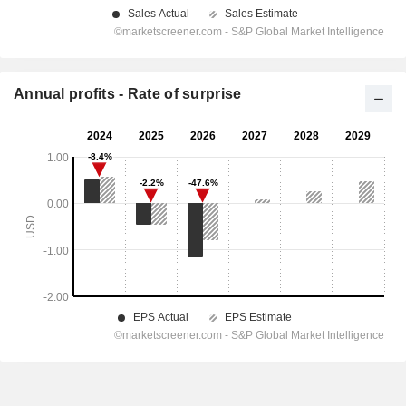
Annual profits - Rate of surprise