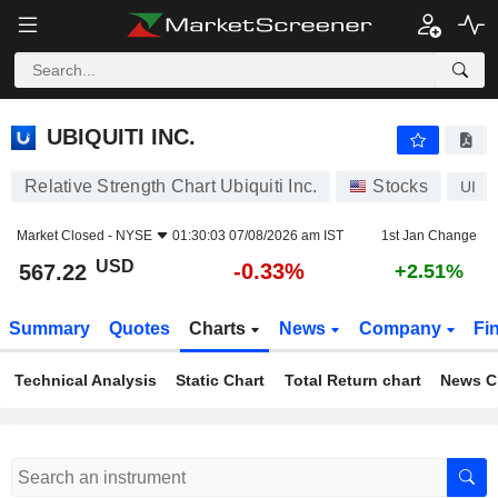
UBIQUITI INC.
567.22
$
-0.33%
UBIQUITI INC.
Relative Strength Chart Ubiquiti Inc.
Stocks
UI
Market Closed -
NYSE
01:30:03 07/08/2026 am IST
1st Jan Change
USD
-0.33%
567.22
+2.51%
Summary
Quotes
Charts
News
Company
Fi
Technical Analysis
Static Chart
Total Return chart
News C