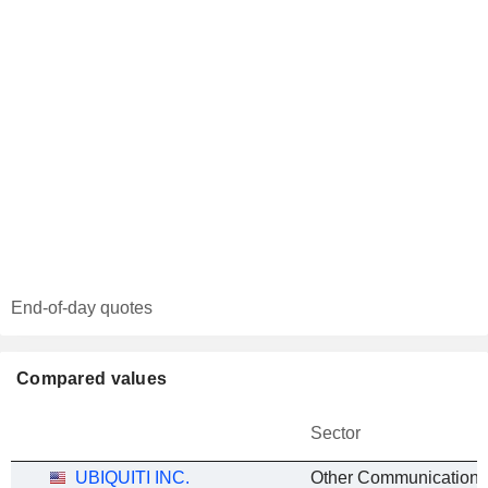
End-of-day quotes
Compared values
Sector
UBIQUITI INC.