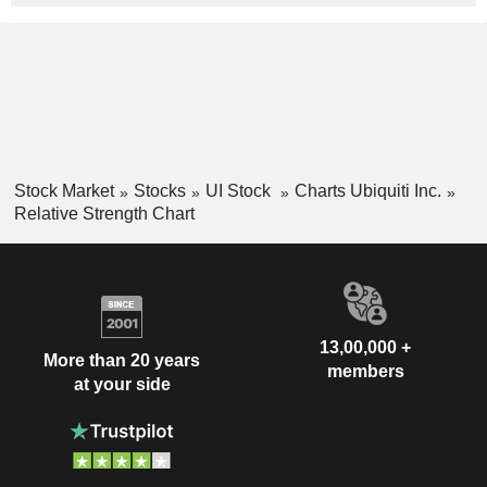
Stock Market
Stocks
UI Stock
Charts Ubiquiti Inc.
Relative Strength Chart
13,00,000 +
More than 20 years
members
at your side