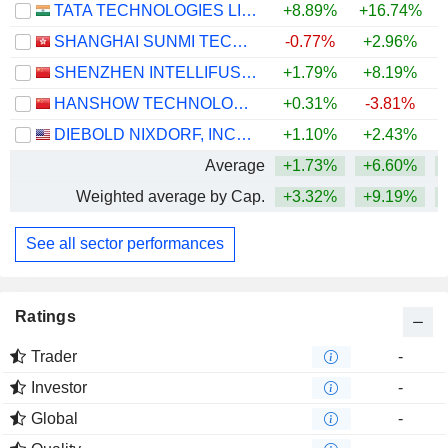
TATA TECHNOLOGIES LIMITED
+8.89%
+16.74%
+
SHANGHAI SUNMI TECHNOLOGY CO., LTD.
-0.77%
+2.96%
SHENZHEN INTELLIFUSION TECHNOLOGIES CO., LTD.
+1.79%
+8.19%
HANSHOW TECHNOLOGY CO., LTD.
+0.31%
-3.81%
DIEBOLD NIXDORF, INCORPORATED
+1.10%
+2.43%
+
Average
+1.73%
+6.60%
Weighted average by Cap.
+3.32%
+9.19%
See all sector performances
Ratings
Trader
-
Investor
-
Global
-