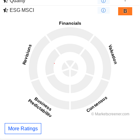
Quality
-
ESG MSCI
B
More Ratings