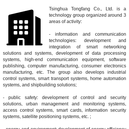
Tsinghua Tongfang Co., Ltd. is a
technology group organized around 3
areas of activity:
- information and communication
technologies: development and
integration of smart networking
solutions and systems, development of data processing
systems, high-end communication equipment, software
publishing, computer manufacturing, consumer electronics
manufacturing, etc. The group also develops industrial
control systems, smart transport systems, home automation
systems, and shipbuilding solutions;
- public safety: development of control and security
solutions, urban management and monitoring systems,
access control systems, smart cards, information security
systems, satellite positioning systems, etc. ;