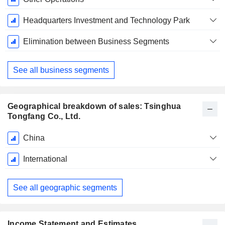
Headquarters Investment and Technology Park
Elimination between Business Segments
See all business segments
Geographical breakdown of sales: Tsinghua
Tongfang Co., Ltd.
Fiscal
China
Period:
December
International
See all geographic segments
Income Statement and Estimates