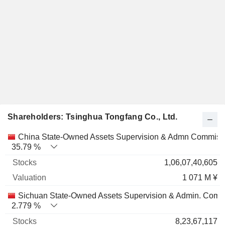
Shareholders: Tsinghua Tongfang Co., Ltd.
Name
Stocks
%
Valuation
China State-Owned Assets Supervision & Admn Commiss
35.79 %
1,06,07,40,605
1 071 M ¥
Sichuan State-Owned Assets Supervision & Admin. Comm
2.779 %
8,23,67,117