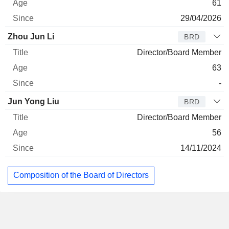
61
29/04/2026
Zhou Jun Li
BRD
Director/Board Member
63
-
Jun Yong Liu
BRD
Director/Board Member
56
14/11/2024
Composition of the Board of Directors