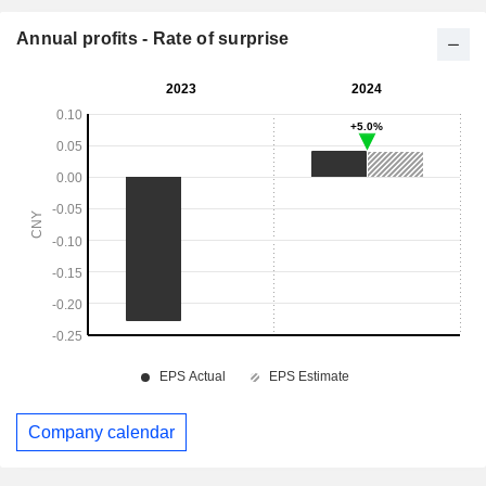
Annual profits - Rate of surprise
Company calendar