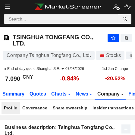
TSINGHUA TONGFANG CO., LTD.
7.090
¥
-0.84%
TSINGHUA TONGFANG CO.,
LTD.
Company Tsinghua Tongfang Co., Ltd.
Stocks
60
End-of-day quote
Shanghai S.E.
07/08/2026
1st Jan Change
CNY
-0.84%
7.090
-20.52%
Summary
Quotes
Charts
News
Company
Fi
Profile
Governance
Share ownership
Insider transactions
Business description: Tsinghua Tongfang Co.,
Ltd.