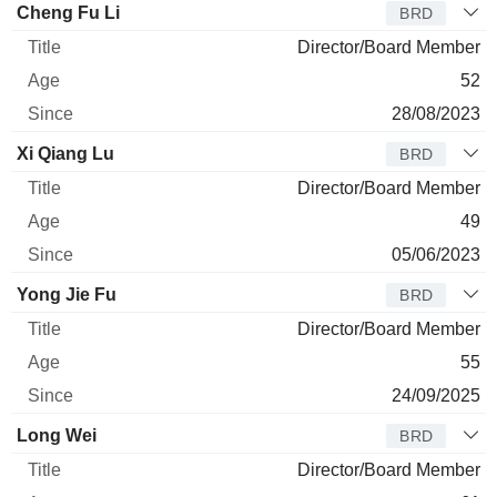
Cheng Fu Li
BRD
Director/Board Member
52
28/08/2023
Xi Qiang Lu
BRD
Director/Board Member
49
05/06/2023
Yong Jie Fu
BRD
Director/Board Member
55
24/09/2025
Long Wei
BRD
Director/Board Member