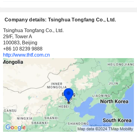
Company details: Tsinghua Tongfang Co., Ltd.
Tsinghua Tongfang Co., Ltd.
29/F, Tower A
100083, Beijing
+86 10 8239 9888
http://www.thtf.com.cn