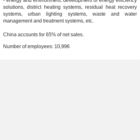
- energy and environment: development of energy efficiency
solutions, district heating systems, residual heat recovery
systems, urban lighting systems, waste and water
management and treatment systems, etc.
China accounts for 65% of net sales.
Number of employees:
10,996