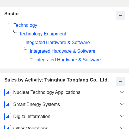
Sector
Technology
Technology Equipment
Integrated Hardware & Software
Integrated Hardware & Software
Integrated Hardware & Software
Sales by Activity: Tsinghua Tongfang Co., Ltd.
Fiscal
Nuclear Technology Applications
Period:
December
Smart Energy Systems
Digital Information
Other Operations