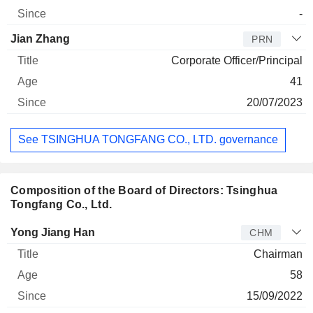
-
Jian Zhang
PRN
Corporate Officer/Principal
41
20/07/2023
See TSINGHUA TONGFANG CO., LTD. governance
Composition of the Board of Directors: Tsinghua
Tongfang Co., Ltd.
Director
Title
Age
Since
Yong Jiang Han
CHM
Chairman
58
15/09/2022