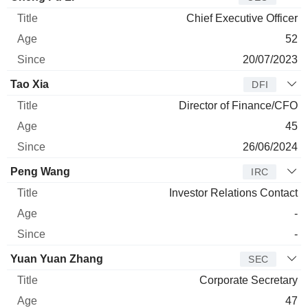
Chief Executive Officer
52
20/07/2023
Tao Xia
DFI
Director of Finance/CFO
45
26/06/2024
Peng Wang
IRC
Investor Relations Contact
-
-
Yuan Yuan Zhang
SEC
Corporate Secretary
47