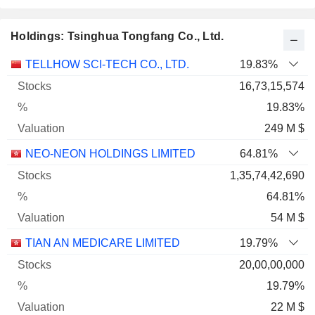
Holdings: Tsinghua Tongfang Co., Ltd.
Name
Stocks
%
Valuation
TELLHOW SCI-TECH CO., LTD.
19.83%
16,73,15,574
19.83%
249 M $
NEO-NEON HOLDINGS LIMITED
64.81%
1,35,74,42,690
64.81%
54 M $
TIAN AN MEDICARE LIMITED
19.79%
20,00,00,000
19.79%
22 M $