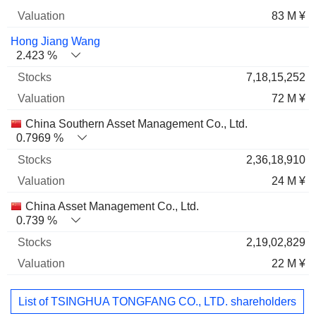
83 M ¥
Hong Jiang Wang
2.423 %
7,18,15,252
72 M ¥
China Southern Asset Management Co., Ltd.
0.7969 %
2,36,18,910
24 M ¥
China Asset Management Co., Ltd.
0.739 %
2,19,02,829
22 M ¥
List of TSINGHUA TONGFANG CO., LTD. shareholders