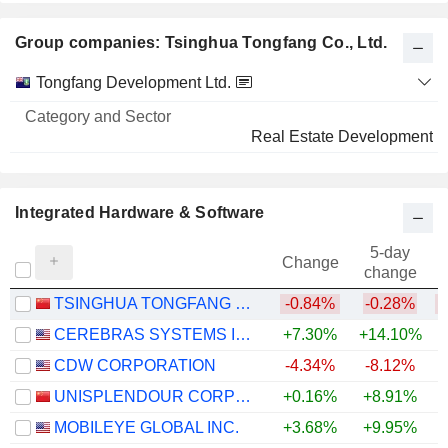
Group companies: Tsinghua Tongfang Co., Ltd.
Category
Tongfang Development Ltd.
and
Name
Sector
Real Estate Development
Integrated Hardware & Software
5-day
Change
change
TSINGHUA TONGFANG CO., LTD.
-0.84%
-0.28%
CEREBRAS SYSTEMS INC.
+7.30%
+14.10%
CDW CORPORATION
-4.34%
-8.12%
UNISPLENDOUR CORPORATION LIMITED
+0.16%
+8.91%
+
MOBILEYE GLOBAL INC.
+3.68%
+9.95%