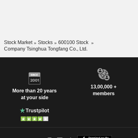
Stock Market
Stocks
600100 Stock
Company Tsinghua Tongfang Co., Ltd.
13,00,000 +
More than 20 years
members
at your side