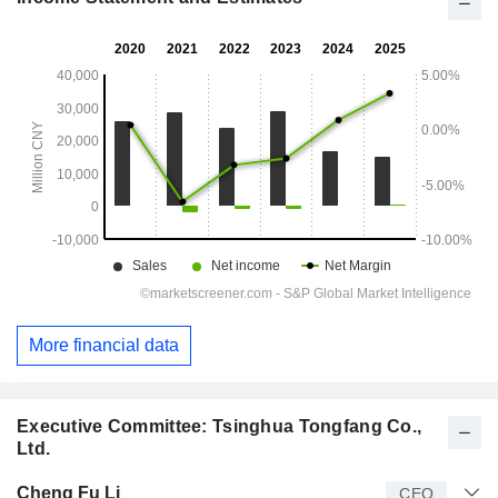
More financial data
Executive Committee: Tsinghua Tongfang Co.,
Ltd.
Manager
Title
Age
Since
Cheng Fu Li
CEO