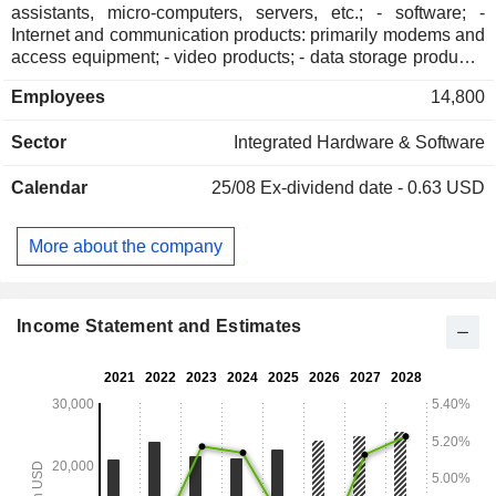
assistants, micro-computers, servers, etc.; - software; -
Internet and communication products: primarily modems and
access equipment; - video products; - data storage products.
Net sales break down by market between large companies
Employees
14,800
(42.1%), public enterprises (38.1%), small companies (7.7%)
and other (12.1%). The United States account for 87.5% of
Sector
Integrated Hardware & Software
net sales.
Calendar
25/08
Ex-dividend date - 0.63 USD
More about the company
Income Statement and Estimates