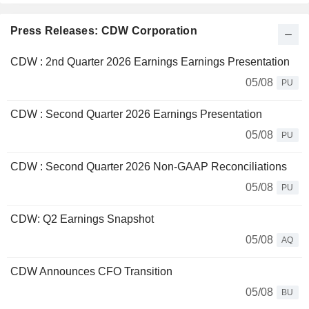
Press Releases: CDW Corporation
CDW : 2nd Quarter 2026 Earnings Earnings Presentation
05/08
PU
CDW : Second Quarter 2026 Earnings Presentation
05/08
PU
CDW : Second Quarter 2026 Non-GAAP Reconciliations
05/08
PU
CDW: Q2 Earnings Snapshot
05/08
AQ
CDW Announces CFO Transition
05/08
BU