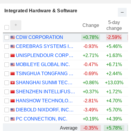
Integrated Hardware & Software
5-day
Change
change
CDW CORPORATION
+0.78%
-2.59%
CEREBRAS SYSTEMS INC.
-0.93%
+5.46%
UNISPLENDOUR CORPORATION LIMITED
+2.71%
+1.63%
+
MOBILEYE GLOBAL INC.
-0.47%
+6.71%
TSINGHUA TONGFANG CO., LTD.
-0.69%
+2.44%
SHANGHAI SUNMI TECHNOLOGY CO., LTD.
+0.86%
+13.03%
SHENZHEN INTELLIFUSION TECHNOLOGIES CO., LTD.
+0.37%
+1.72%
HANSHOW TECHNOLOGY CO., LTD.
-2.81%
+4.70%
DIEBOLD NIXDORF, INCORPORATED
-3.49%
+5.70%
+
PC CONNECTION, INC.
+0.19%
+4.39%
+
Average
-0.35%
+5.78%