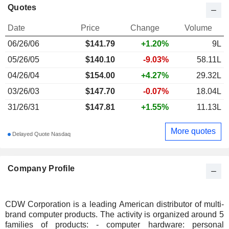
Quotes
Date
Price
Change
Volume
06/26/06
$
141.79
+1.20%
9L
05/26/05
$140.10
-9.03%
58.11L
04/26/04
$154.00
+4.27%
29.32L
03/26/03
$147.70
-0.07%
18.04L
31/26/31
$147.81
+1.55%
11.13L
More quotes
Delayed Quote Nasdaq
Company Profile
CDW Corporation is a leading American distributor of multi-
brand computer products. The activity is organized around 5
families of products: - computer hardware: personal