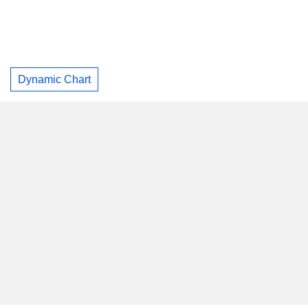
Dynamic Chart