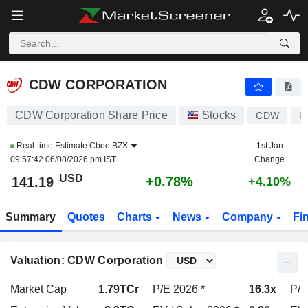
CDW CORPORATION
141.19
$
+0.78%
CDW CORPORATION
CDW Corporation Share Price
Stocks
CDW
U
Real-time Estimate
Cboe BZX
1st Jan
09:57:42 06/08/2026 pm IST
Change
USD
+0.78%
141.19
+4.10%
Summary
Quotes
Charts
News
Company
Fi
Valuation: CDW Corporation
Market Cap
1.79TCr
P/E 2026 *
16.3x
P/E