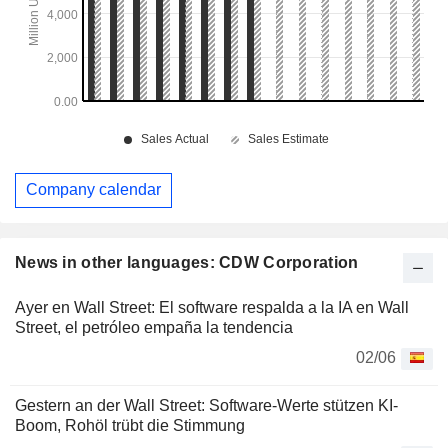
Company calendar
News in other languages: CDW Corporation
Ayer en Wall Street: El software respalda a la IA en Wall
Street, el petróleo empaña la tendencia
02/06
Gestern an der Wall Street: Software-Werte stützen KI-
Boom, Rohöl trübt die Stimmung