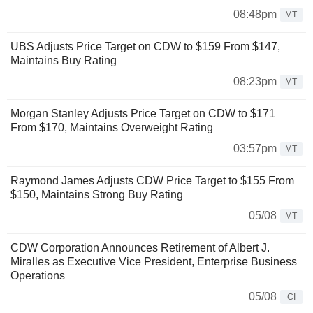
08:48pm
MT
UBS Adjusts Price Target on CDW to $159 From $147,
Maintains Buy Rating
08:23pm
MT
Morgan Stanley Adjusts Price Target on CDW to $171
From $170, Maintains Overweight Rating
03:57pm
MT
Raymond James Adjusts CDW Price Target to $155 From
$150, Maintains Strong Buy Rating
05/08
MT
CDW Corporation Announces Retirement of Albert J.
Miralles as Executive Vice President, Enterprise Business
Operations
05/08
CI