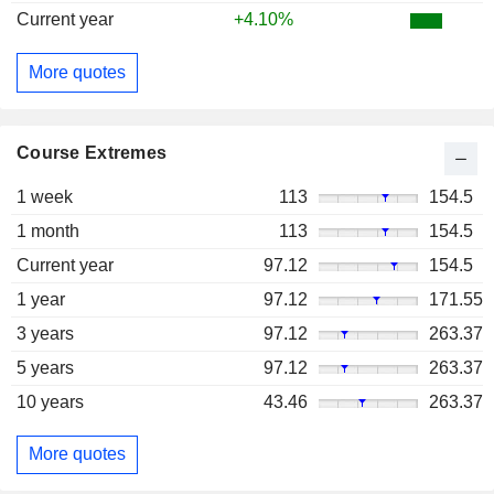
Current year
+4.10%
More quotes
Course Extremes
1 week
113
154.5
1 month
113
154.5
Current year
97.12
154.5
1 year
97.12
171.55
3 years
97.12
263.37
5 years
97.12
263.37
10 years
43.46
263.37
More quotes