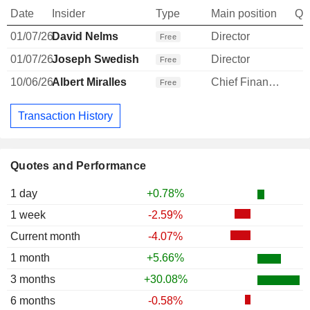
Date
Insider
Type
Main position
Qu
01/07/26
David Nelms
Director
Free
01/07/26
Joseph Swedish
Director
Free
10/06/26
Albert Miralles
Chief Financial Officer
Free
Transaction History
Quotes and Performance
1 day
+0.78%
1 week
-2.59%
Current month
-4.07%
1 month
+5.66%
3 months
+30.08%
6 months
-0.58%