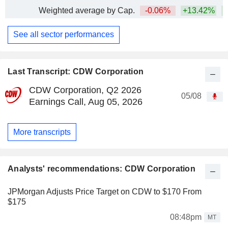
Weighted average by Cap.
-0.06%
+13.42%
See all sector performances
Last Transcript: CDW Corporation
CDW Corporation, Q2 2026
05/08
Earnings Call, Aug 05, 2026
More transcripts
Analysts' recommendations: CDW Corporation
JPMorgan Adjusts Price Target on CDW to $170 From
$175
08:48pm
MT