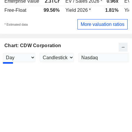
Enterprise Value
2.3TCr
EV / Sales 2026 *
0.96x
EV 
Free-Float
99.56%
Yield 2026 *
1.81%
Yie
More valuation ratios
* Estimated data
Chart: CDW Corporation