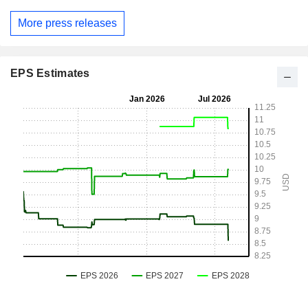
More press releases
EPS Estimates