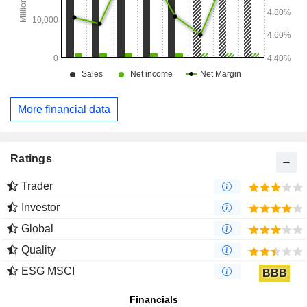
More financial data
Ratings
Trader
Investor
Global
Quality
ESG MSCI
BBB