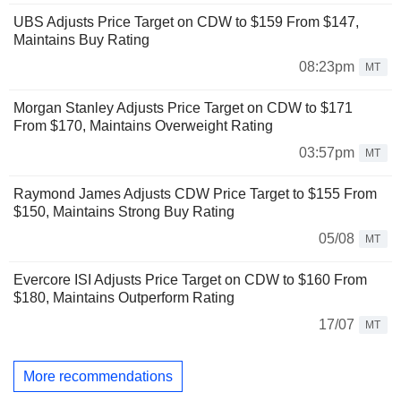
UBS Adjusts Price Target on CDW to $159 From $147,
Maintains Buy Rating
08:23pm
MT
Morgan Stanley Adjusts Price Target on CDW to $171
From $170, Maintains Overweight Rating
03:57pm
MT
Raymond James Adjusts CDW Price Target to $155 From
$150, Maintains Strong Buy Rating
05/08
MT
Evercore ISI Adjusts Price Target on CDW to $160 From
$180, Maintains Outperform Rating
17/07
MT
More recommendations