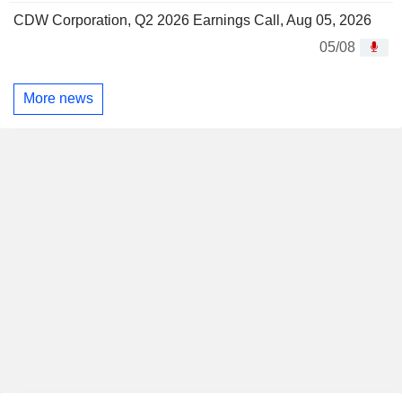
CDW Corporation, Q2 2026 Earnings Call, Aug 05, 2026
05/08
More news