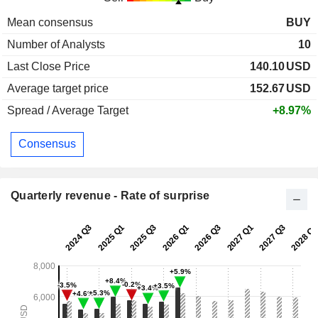
Mean consensus
BUY
Number of Analysts
10
Last Close Price
140.10
USD
Average target price
152.67
USD
Spread / Average Target
+8.97%
Consensus
Quarterly revenue - Rate of surprise