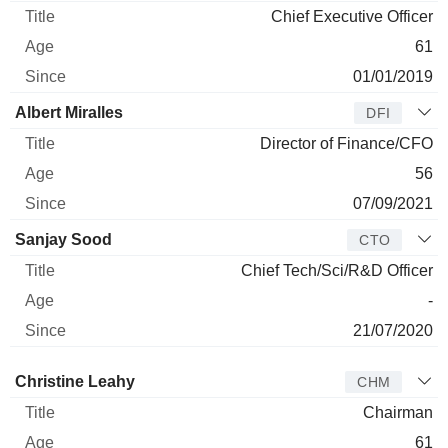
Chief Executive Officer
61
01/01/2019
Albert Miralles
DFI
Director of Finance/CFO
56
07/09/2021
Sanjay Sood
CTO
Chief Tech/Sci/R&D Officer
-
21/07/2020
Director
Title
Age
Since
Christine Leahy
CHM
Chairman
61