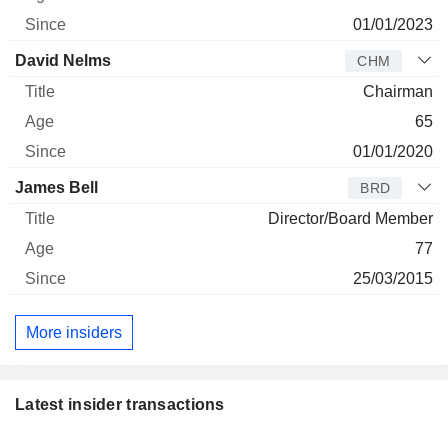
01/01/2023
David Nelms
CHM
Chairman
65
01/01/2020
James Bell
BRD
Director/Board Member
77
25/03/2015
More insiders
Latest insider transactions