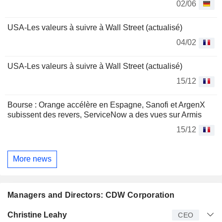
02/06
USA-Les valeurs à suivre à Wall Street (actualisé)
04/02
USA-Les valeurs à suivre à Wall Street (actualisé)
15/12
Bourse : Orange accélère en Espagne, Sanofi et ArgenX
subissent des revers, ServiceNow a des vues sur Armis
15/12
More news
Managers and Directors: CDW Corporation
Manager
Title
Age
Since
Christine Leahy
CEO