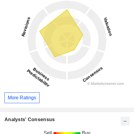
More Ratings
Analysts' Consensus
Sell
Buy