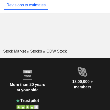
Revisions to estimates
Stock Market
Stocks
CDW Stock
13,00,000 +
More than 20 years
members
at your side