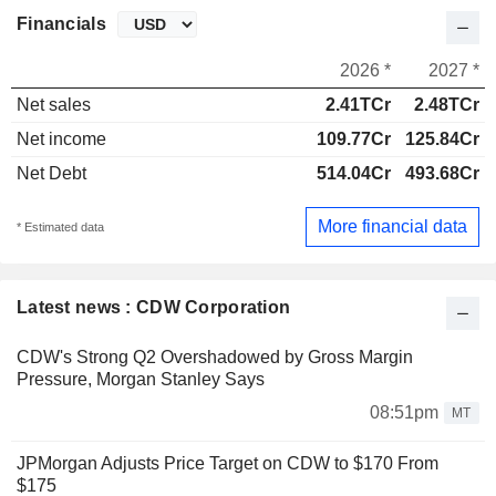
Financials
2026 *
2027 *
Net sales
2.41TCr
2.48TCr
Net income
109.77Cr
125.84Cr
Net Debt
514.04Cr
493.68Cr
More financial data
* Estimated data
Latest news : CDW Corporation
CDW's Strong Q2 Overshadowed by Gross Margin
Pressure, Morgan Stanley Says
08:51pm
MT
JPMorgan Adjusts Price Target on CDW to $170 From
$175