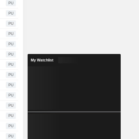
PU
PU
PU
PU
PU
PU
My Watchlist
PU
PU
PU
PU
PU
PU
PU
PU