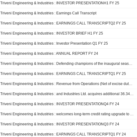
Triveni Engineering & Industries : INVESTOR PRESENTATIONH1 FY 25
Triveni Engineering & Industries : Earnings Call Transcript
Triveni Engineering & Industries : EARNINGS CALL TRANSCRIPTQ2 FY 25
Triveni Engineering & Industries : INVESTOR BRIEF H1 FY 25
Triveni Engineering & Industries : Investor Presentation Q1 FY 25
Triveni Engineering & Industries : ANNUAL REPORT FY 24
Triveni Engineering & Industries : Defending champions of the inaugural season, Triveni Continental Kings Unveils a Stellar Line-up of Players for Global Chess League Season 2 12 Aug 2024
Triveni Engineering & Industries : EARNINGS CALL TRANSCRIPTQ1 FY 25
Triveni Engineering & Industries : Revenue from Operations (Net of excise duty) Q1 FY 25 at ? 1301 crore 01 Aug 2024
Triveni Engineering & Industries : and Industries Ltd. acquires additional 36.34% stake in Sir Shadi Lal Enterprises Limited 20 Jun 2024
Triveni Engineering & Industries : INVESTOR PRESENTATIONQ4 FY 24
Triveni Engineering & Industries : welcomes long-term credit rating upgrade to AA+ (Stable) by ICRA 28 Mar 2024
Triveni Engineering & Industries : INVESTOR PRESENTATIONQ3 FY 24
Triveni Engineering & Industries : EARNINGS CALL TRANSCRIPTQ1 FY 24