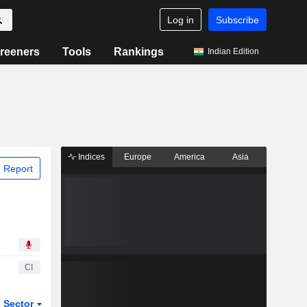
Log in
Subscribe
reeners
Tools
Rankings
Indian Edition
Indices
Europe
America
Asia
 Report
CI
Sector