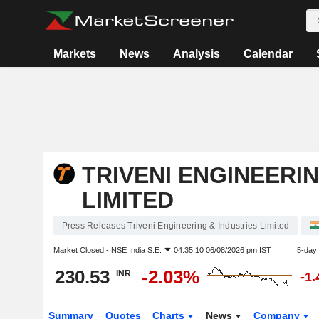
Markets
News
Analysis
Calendar
TRIVENI ENGINEERIN
LIMITED
Press Releases Triveni Engineering & Industries Limited
Market Closed -
NSE India S.E.
04:35:10 06/08/2026 pm IST
5-day
230.53
-2.03%
INR
-1
Summary
Quotes
Charts
News
Company