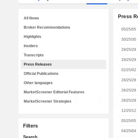
Press R
All News
Broker Recommendations
05/25/05
Highlights
30/25/30
Insiders
29/25/29
Transcripts
29/25/29
Press Releases
02/25/02
Official Publications
28/25/28
Other languages
28/25/28
MarketScreener Editorial Features
28/25/28
MarketScreener Strategies
12/25/12
05/25/05
Filters
04/25/04
Search