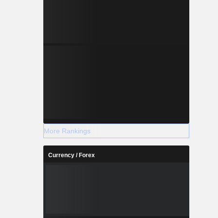
More Rankings
Currency / Forex