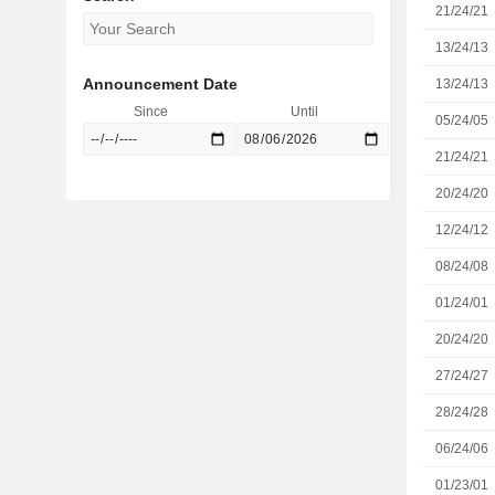
21/24/21
13/24/13
Announcement Date
13/24/13
Since
Until
05/24/05
21/24/21
20/24/20
12/24/12
08/24/08
01/24/01
20/24/20
27/24/27
28/24/28
06/24/06
01/23/01