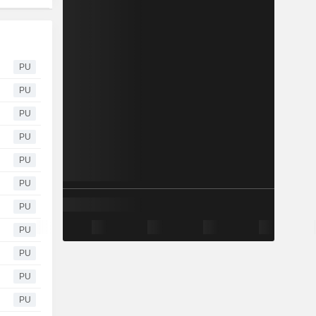
PU
PU
PU
PU
PU
PU
PU
PU
PU
PU
PU