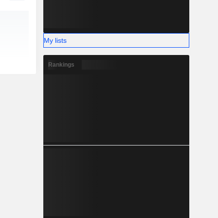
My lists
Rankings