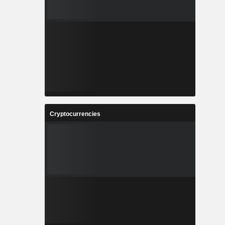
Cryptocurrencies