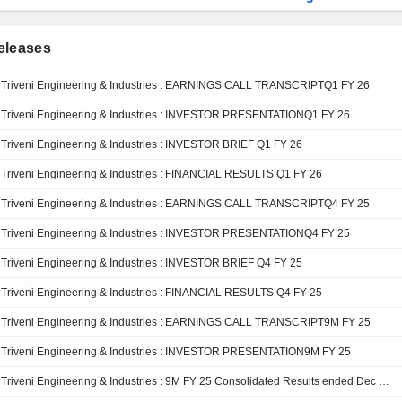
eleases
Triveni Engineering & Industries : EARNINGS CALL TRANSCRIPTQ1 FY 26
Triveni Engineering & Industries : INVESTOR PRESENTATIONQ1 FY 26
Triveni Engineering & Industries : INVESTOR BRIEF Q1 FY 26
Triveni Engineering & Industries : FINANCIAL RESULTS Q1 FY 26
Triveni Engineering & Industries : EARNINGS CALL TRANSCRIPTQ4 FY 25
Triveni Engineering & Industries : INVESTOR PRESENTATIONQ4 FY 25
Triveni Engineering & Industries : INVESTOR BRIEF Q4 FY 25
Triveni Engineering & Industries : FINANCIAL RESULTS Q4 FY 25
Triveni Engineering & Industries : EARNINGS CALL TRANSCRIPT9M FY 25
Triveni Engineering & Industries : INVESTOR PRESENTATION9M FY 25
Triveni Engineering & Industries : 9M FY 25 Consolidated Results ended Dec 31, 2024