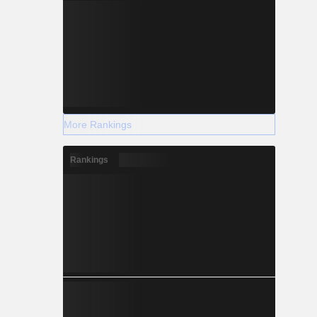
More Rankings
Rankings