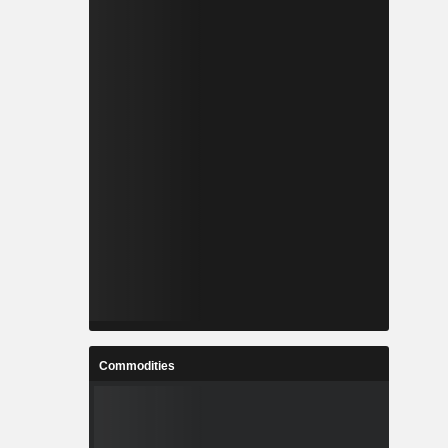
Commodities