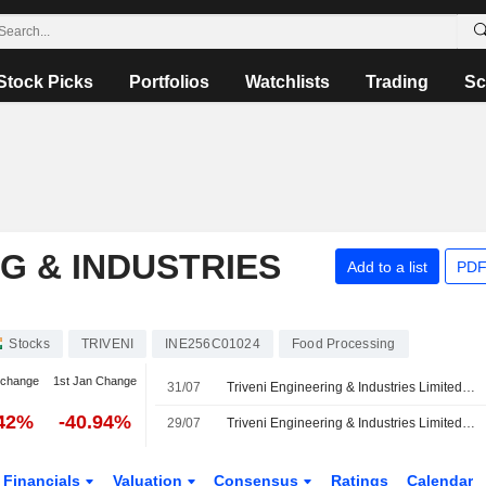
Stock Picks
Portfolios
Watchlists
Trading
Sc
G & INDUSTRIES
Add to a list
PDF
Stocks
TRIVENI
INE256C01024
Food Processing
 change
1st Jan Change
31/07
Triveni Engineering & Industries Limited, Q1 2027 Earnings Call, Jul 30, 2026
.42%
-40.94%
29/07
Triveni Engineering & Industries Limited Reports Earnings Results for the First Quarter Ended June 30, 2026
Financials
Valuation
Consensus
Ratings
Calendar