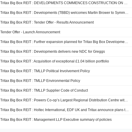
Tritax Big Box REIT : DEVELOPMENTS COMMENCES CONSTRUCTION ON PHASE 3 OF SYMMETRY PARK BICESTER
Tritax Big Box REIT : Developments (TBBD) welcomes Martin Brower to Symmetry Park Darlington in Major Pre-Let Agreement
Tritax Big Box REIT : Tender Offer - Results Announcement
Tender Offer - Launch Announcement
Tritax Big Box REIT : Further expansion planned for Tritax Big Box Developments' Golden triangle scheme in Rugby
Tritax Big Box REIT : Developments delivers new NDC for Greggs
Tritax Big Box REIT : Acquisition of exceptional £1.04 billion portfolio
Tritax Big Box REIT : TMLLP Political Involvement Policy
Tritax Big Box REIT : TMLLP Environmental Policy
Tritax Big Box REIT : TMLLP Supplier Code of Conduct
Tritax Big Box REIT : Powers Co-op’s Largest Regional Distribution Centre with 6,744 Solar Panels
Tritax Big Box REIT : Holtec International, EDF UK and Tritax announce plans to develop Cottam site with data centres and advanced nuclear technologies
Tritax Big Box REIT : Management LLP Executive summary of policies