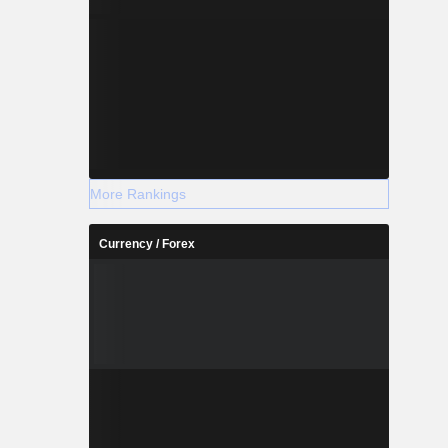
More Rankings
Currency / Forex