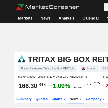
Markets
News
Analysis
Calendar
TRITAX BIG BOX REI
Press Releases Tritax Big Box REIT plc
Stocks
BB
Market Closed -
London S.E.
09:05:24 07/08/2026 pm IST
5-d
166.30
+1.09%
GBX
-
Summary
Quotes
Charts
News
Company