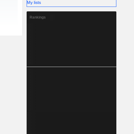
My lists
Rankings