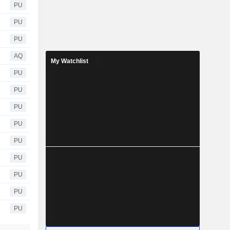
PU
PU
PU
AQ
My Watchlist
PU
PU
PU
PU
PU
PU
PU
PU
PU