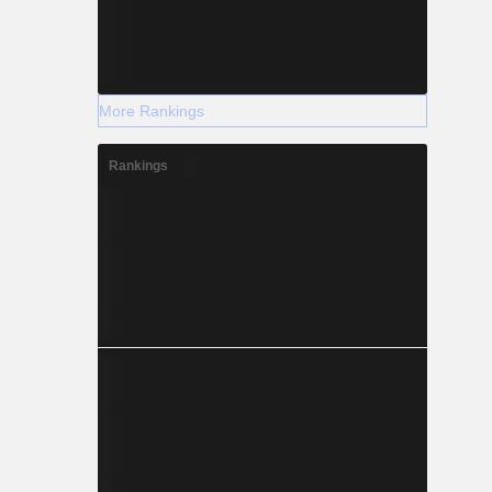
More Rankings
Rankings