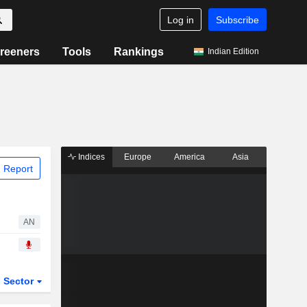
Log in
Subscribe
reeners
Tools
Rankings
Indian Edition
Indices
Europe
America
Asia
 Report
AN
Sector
ETFs