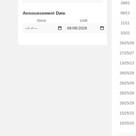
28/01
Announcement Date
08/12
Since
Until
11/11
03/11
29/25/29
27/25/27
13/25/13
29/25/29
29/25/29
29/25/29
29/25/29
15/25/15
10/25/10