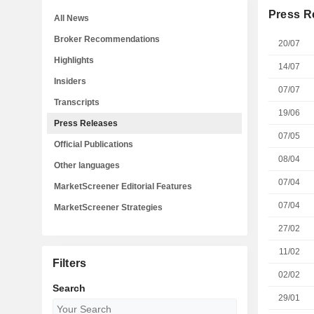
Press R
All News
Broker Recommendations
20/07
Highlights
14/07
Insiders
07/07
Transcripts
19/06
Press Releases
07/05
Official Publications
08/04
Other languages
07/04
MarketScreener Editorial Features
07/04
MarketScreener Strategies
27/02
11/02
Filters
02/02
Search
29/01