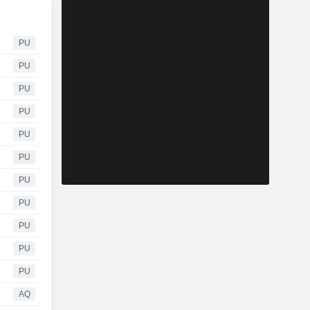
PU
PU
PU
PU
PU
PU
PU
PU
PU
PU
PU
AQ