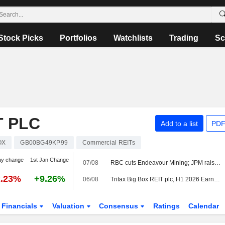
Stock Picks
Portfolios
Watchlists
Trading
Sc
T PLC
Add to a list
PDF
OX
GB00BG49KP99
Commercial REITs
ay change
1st Jan Change
07/08
RBC cuts Endeavour Mining; JPM raises easyJet
2.23%
+9.26%
06/08
Tritax Big Box REIT plc, H1 2026 Earnings Call, Aug 06, 2026
Financials
Valuation
Consensus
Ratings
Calendar