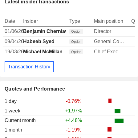
Latest insider transactions
Date
Insider
Type
Main position
Qu
01/06/26
Benjamin Cherniavsky
Director
Option
09/04/26
Habeeb Syed
General Counsel
Option
19/03/26
Michael McMillan
Chief Executive Officer
Option
Transaction History
Quotes and Performance
1 day
-0.76%
1 week
+1.97%
Current month
+4.48%
1 month
-1.19%