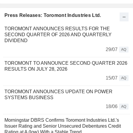
Press Releases: Toromont Industries Ltd.
TOROMONT ANNOUNCES RESULTS FOR THE
SECOND QUARTER OF 2026 AND QUARTERLY
DIVIDEND
29/07
AQ
TOROMONT TO ANNOUNCE SECOND QUARTER 2026
RESULTS ON JULY 28, 2026
15/07
AQ
TOROMONT ANNOUNCES UPDATE ON POWER
SYSTEMS BUSINESS
18/06
AQ
Morningstar DBRS Confirms Toromont Industries Ltd.'s
Issuer Rating and Senior Unsecured Debentures Credit
Rating at A (low) With a Stable Trend