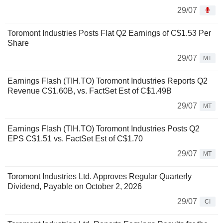
29/07
Toromont Industries Posts Flat Q2 Earnings of C$1.53 Per
Share
29/07
MT
Earnings Flash (TIH.TO) Toromont Industries Reports Q2
Revenue C$1.60B, vs. FactSet Est of C$1.49B
29/07
MT
Earnings Flash (TIH.TO) Toromont Industries Posts Q2
EPS C$1.51 vs. FactSet Est of C$1.70
29/07
MT
Toromont Industries Ltd. Approves Regular Quarterly
Dividend, Payable on October 2, 2026
29/07
CI