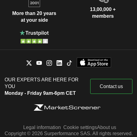
13,00,000 +
More than 20 years
members
at your side
OUR EXPERTS ARE HERE FOR
YOU
Contact us
Monday - Friday 9am-6pm CET
Legal information
Cookie settings
About us
Copyright © 2026 Surperformance SAS. All rights reserved.