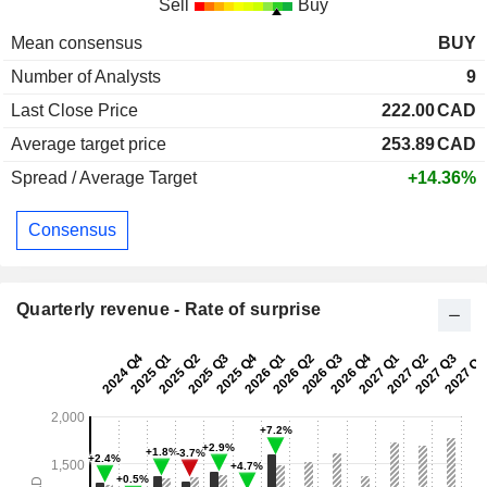
Sell
Buy
Mean consensus
BUY
Number of Analysts
9
Last Close Price
222.00
CAD
Average target price
253.89
CAD
Spread / Average Target
+14.36%
Consensus
Quarterly revenue - Rate of surprise