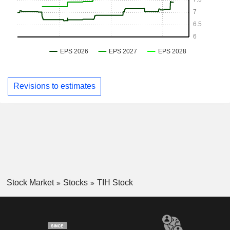
Revisions to estimates
Stock Market
Stocks
TIH Stock