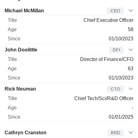
Manager
Title
Age
Since
Michael McMillan
CEO
Chief Executive Officer
58
01/10/2023
John Doolittle
DFI
Director of Finance/CFO
63
01/10/2023
Rick Neuman
CTO
Chief Tech/Sci/R&D Officer
-
01/01/2025
Director
Title
Age
Since
Cathryn Cranston
BRD