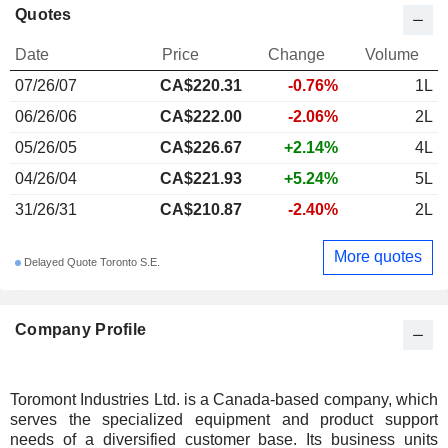
Quotes
Date
Price
Change
Volume
07/26/07
CA$220.31
-0.76%
1L
06/26/06
CA$222.00
-2.06%
2L
05/26/05
CA$226.67
+2.14%
4L
04/26/04
CA$221.93
+5.24%
5L
31/26/31
CA$210.87
-2.40%
2L
More quotes
Delayed Quote Toronto S.E.
Company Profile
Toromont Industries Ltd. is a Canada-based company, which
serves the specialized equipment and product support
needs of a diversified customer base. Its business units