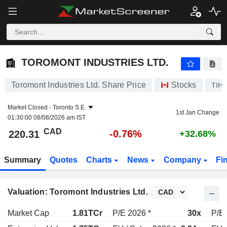
TOROMONT INDUSTRIES LTD.
220.31
$
-0.76%
TOROMONT INDUSTRIES LTD.
Toromont Industries Ltd. Share Price
Stocks
TIH
Market Closed -
Toronto S.E.
1st Jan Change
01:30:00 08/08/2026 am IST
CAD
-0.76%
220.31
+32.68%
Summary
Quotes
Charts
News
Company
Fi
Valuation: Toromont Industries Ltd.
Market Cap
1.81TCr
P/E 2026 *
30x
P/E 