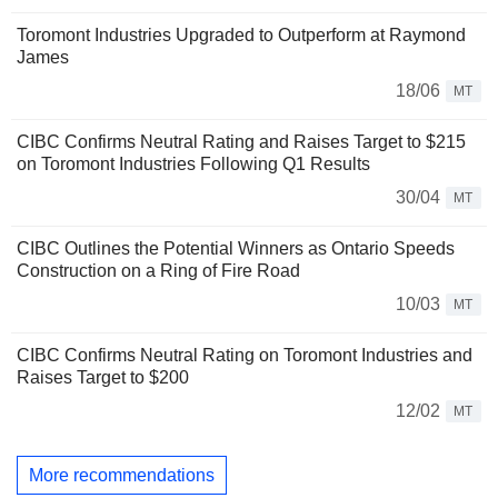
Toromont Industries Upgraded to Outperform at Raymond
James
18/06
MT
CIBC Confirms Neutral Rating and Raises Target to $215
on Toromont Industries Following Q1 Results
30/04
MT
CIBC Outlines the Potential Winners as Ontario Speeds
Construction on a Ring of Fire Road
10/03
MT
CIBC Confirms Neutral Rating on Toromont Industries and
Raises Target to $200
12/02
MT
More recommendations