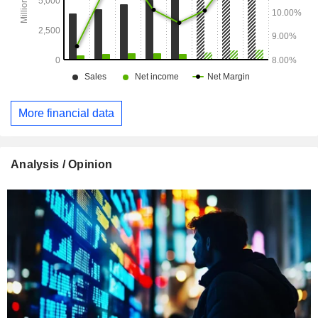
More financial data
Analysis / Opinion