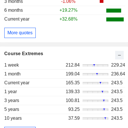
3 months
-1.06%
6 months
+19.27%
Current year
+32.68%
More quotes
Course Extremes
1 week
212.84
229.24
1 month
199.04
236.64
Current year
165.35
243.5
1 year
139.33
243.5
3 years
100.81
243.5
5 years
93.25
243.5
10 years
37.59
243.5