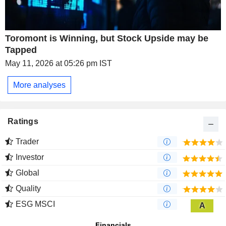
Toromont is Winning, but Stock Upside may be
Tapped
May 11, 2026 at 05:26 pm IST
More analyses
Ratings
Trader
Investor
Global
Quality
ESG MSCI
A