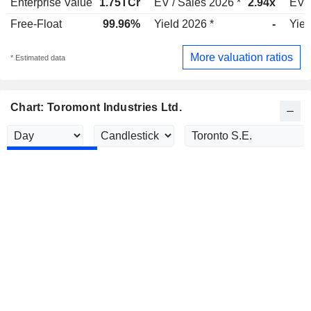
Enterprise Value
1.75TCr
EV / Sales 2026 *
2.94x
EV /
Free-Float
99.96%
Yield 2026 *
-
Yiel
More valuation ratios
* Estimated data
Chart: Toromont Industries Ltd.