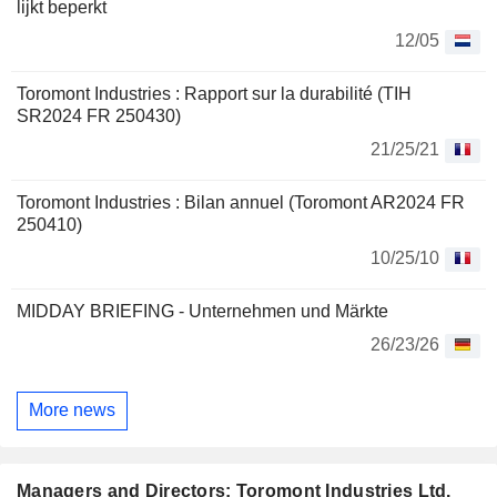
lijkt beperkt
12/05
Toromont Industries : Rapport sur la durabilité (TIH
SR2024 FR 250430)
21/25/21
Toromont Industries : Bilan annuel (Toromont AR2024 FR
250410)
10/25/10
MIDDAY BRIEFING - Unternehmen und Märkte
26/23/26
More news
Managers and Directors: Toromont Industries Ltd.