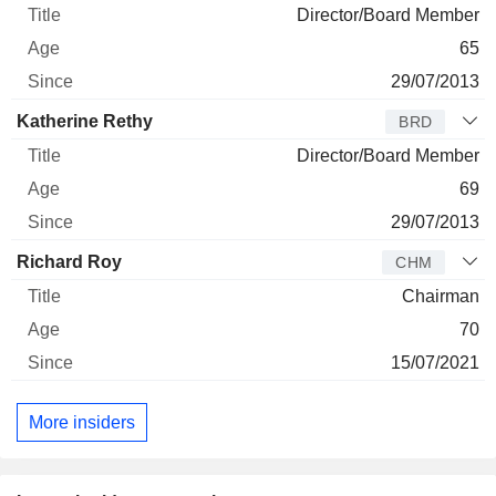
Director/Board Member
65
29/07/2013
Katherine Rethy
BRD
Director/Board Member
69
29/07/2013
Richard Roy
CHM
Chairman
70
15/07/2021
More insiders