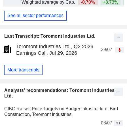
Weighted average by Cap.
-0.70%
+3.73%
+
See all sector performances
Last Transcript: Toromont Industries Ltd.
Toromont Industries Ltd., Q2 2026
29/07
Earnings Call, Jul 29, 2026
More transcripts
Analysts' recommendations: Toromont Industries
Ltd.
CIBC Raises Price Targets on Badger Infrastructure, Bird
Construction, Toromont Industries
08/07
MT