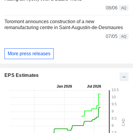
08/06
AQ
Toromont announces construction of a new
remanufacturing centre in Saint‑Augustin‑de‑Desmaures
07/05
AQ
More press releases
EPS Estimates