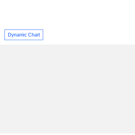
Dynamic Chart