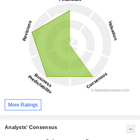
More Ratings
Analysts' Consensus