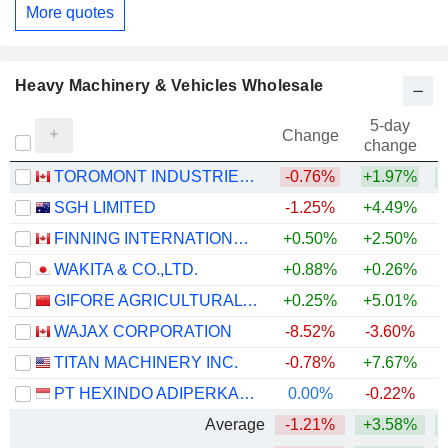
More quotes
Heavy Machinery & Vehicles Wholesale
5-day
Change
change
TOROMONT INDUSTRIES LTD.
-0.76%
+1.97%
+
SGH LIMITED
-1.25%
+4.49%
FINNING INTERNATIONAL INC.
+0.50%
+2.50%
+
WAKITA & CO.,LTD.
+0.88%
+0.26%
GIFORE AGRICULTURAL SCIENCE & TECHNOLOGY SERVICE CO.,LTD
+0.25%
+5.01%
WAJAX CORPORATION
-8.52%
-3.60%
+
TITAN MACHINERY INC.
-0.78%
+7.67%
PT HEXINDO ADIPERKASA TBK
0.00%
-0.22%
Average
-1.21%
+3.58%
+