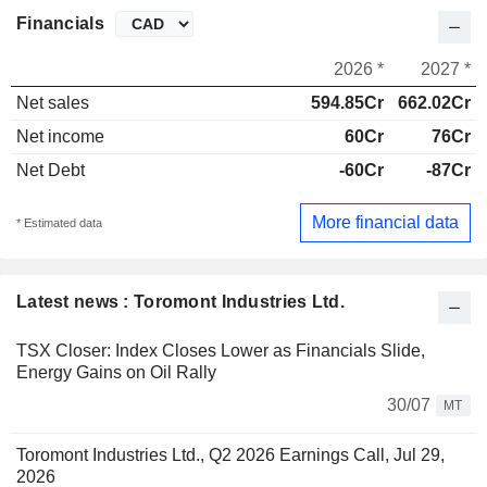
Financials
2026 *
2027 *
Net sales
594.85Cr
662.02Cr
Net income
60Cr
76Cr
Net Debt
-60Cr
-87Cr
More financial data
* Estimated data
Latest news : Toromont Industries Ltd.
TSX Closer: Index Closes Lower as Financials Slide,
Energy Gains on Oil Rally
30/07
MT
Toromont Industries Ltd., Q2 2026 Earnings Call, Jul 29,
2026