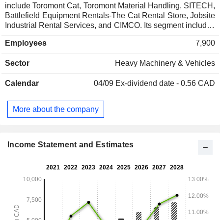
include Toromont Cat, Toromont Material Handling, SITECH,
Battlefield Equipment Rentals-The Cat Rental Store, Jobsite
Industrial Rental Services, and CIMCO. Its segment includes
the Equipment Group and CIMCO. The Equipment Group
Employees
7,900
segment includes a Caterpillar dealership by revenue and
geographic territory, spanning the Canadian provinces of
Sector
Heavy Machinery & Vehicles
Newfoundland and Labrador, Nova Scotia, New Brunswick,
Prince Edward Island, Quebec, Ontario and Manitoba, in
Calendar
04/09
Ex-dividend date - 0.56 CAD
addition to various territories of Nunavut. Its business also
includes heavy equipment rental operations and a material
handling business. The CIMCO segment is engaged in the
More about the company
designing, engineering, fabrication and installation of
industrial and recreational refrigeration systems. It is also
engaged in designing and fabrication of power generation
and storage enclosures.
Income Statement and Estimates