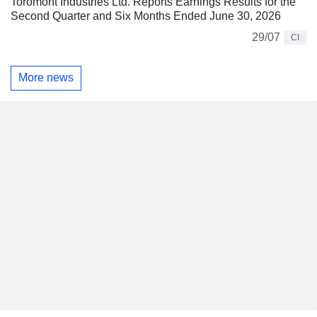
Toromont Industries Ltd. Reports Earnings Results for the
Second Quarter and Six Months Ended June 30, 2026
29/07
CI
More news