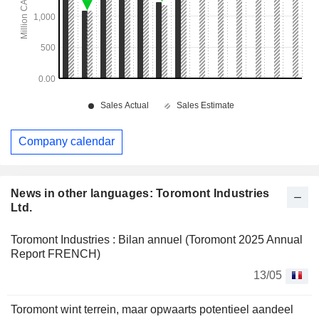
Company calendar
News in other languages: Toromont Industries
Ltd.
Toromont Industries : Bilan annuel (Toromont 2025 Annual
Report FRENCH)
13/05
Toromont wint terrein, maar opwaarts potentieel aandeel