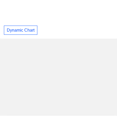
Dynamic Chart