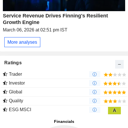
Service Revenue Drives Finning's Resilient
Growth Engine
March 06, 2026 at 02:51 pm IST
More analyses
Ratings
Trader
Investor
Global
Quality
ESG MSCI
A