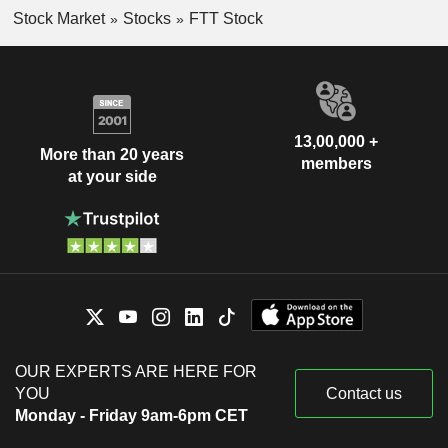
Stock Market
Stocks
FTT Stock
13,00,000 +
More than 20 years
members
at your side
OUR EXPERTS ARE HERE FOR
YOU
Contact us
Monday - Friday 9am-6pm CET