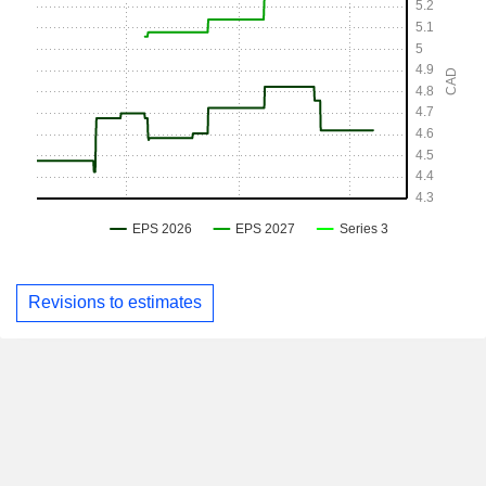
Revisions to estimates