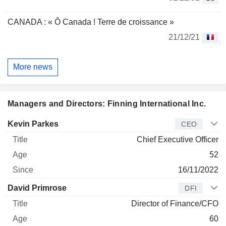
CANADA : « Ô Canada ! Terre de croissance »
21/12/21
More news
Managers and Directors: Finning International Inc.
Manager
Title
Age
Since
Kevin Parkes
CEO
Chief Executive Officer
52
16/11/2022
David Primrose
DFI
Director of Finance/CFO
60