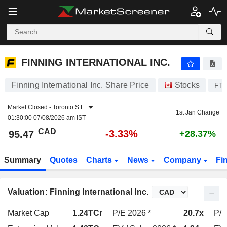
FINNING INTERNATIONAL INC.
95.47
$
-3.33%
FINNING INTERNATIONAL INC.
Finning International Inc. Share Price
Stocks
FT
Market Closed -
Toronto S.E.
1st Jan Change
01:30:00 07/08/2026 am IST
CAD
-3.33%
95.47
+28.37%
Summary
Quotes
Charts
News
Company
Fi
Valuation: Finning International Inc.
Market Cap
1.24TCr
P/E 2026 *
20.7x
P/E