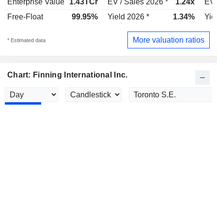
Enterprise Value
1.43TCr
EV / Sales 2026 *
1.24x
EV 
Free-Float
99.95%
Yield 2026 *
1.34%
Yie
More valuation ratios
* Estimated data
Chart: Finning International Inc.