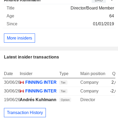
BRD
Director/Board Member
64
01/01/2019
More insiders
Latest insider transactions
Date
Insider
Type
Main position
Qu
30/06/26
FINNING INTERNATIONAL, INC.
Company
2,6
Tax
30/06/26
FINNING INTERNATIONAL, INC.
Company
-2,6
Tax
19/06/26
Andrés Kuhlmann
Director
Option
Transaction History