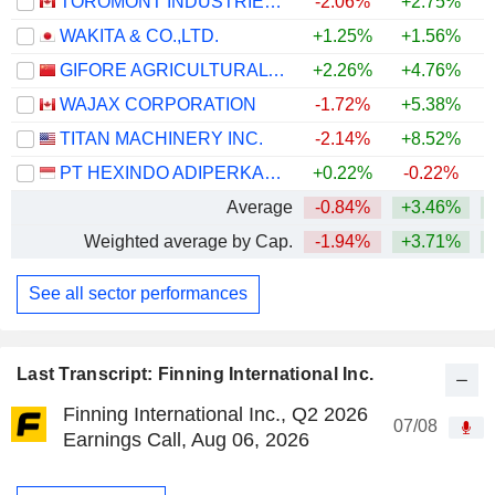
TOROMONT INDUSTRIES LTD.
-2.06%
+2.75%
+
WAKITA & CO.,LTD.
+1.25%
+1.56%
GIFORE AGRICULTURAL SCIENCE & TECHNOLOGY SERVICE CO.,LTD
+2.26%
+4.76%
WAJAX CORPORATION
-1.72%
+5.38%
+
TITAN MACHINERY INC.
-2.14%
+8.52%
PT HEXINDO ADIPERKASA TBK
+0.22%
-0.22%
Average
-0.84%
+3.46%
+
Weighted average by Cap.
-1.94%
+3.71%
+
See all sector performances
Last Transcript: Finning International Inc.
Finning International Inc., Q2 2026
07/08
Earnings Call, Aug 06, 2026