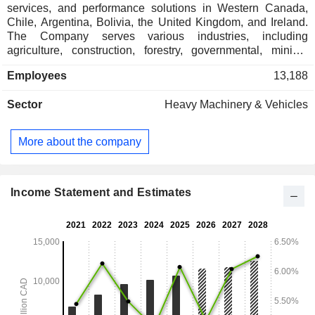
services, and performance solutions in Western Canada,
Chile, Argentina, Bolivia, the United Kingdom, and Ireland.
The Company serves various industries, including
agriculture, construction, forestry, governmental, mining,
paving, pipeline, power systems and landscaping
Employees
13,188
equipment. Its product categories include new, used, rentals,
cat compact equipment and promotions. Its offers various
Sector
Heavy Machinery & Vehicles
equipment including asphalt pavers, backhoe loaders,
compactors, dozers, drills, log stackers, material handlers,
track loaders, wheel loaders and others. Its power systems
More about the company
include mobile generator sets and stationary generator sets.
The Company's cat parts include new cat parts, finning parts
catalog, parts tracking and remanufactured parts. Its services
include customer value agreements, financing, maintenance
Income Statement and Estimates
options, other services, rebuilds, rentals, repair services and
warranty.