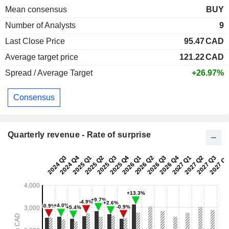
Mean consensus
BUY
Number of Analysts
9
Last Close Price
95.47
CAD
Average target price
121.22
CAD
Spread / Average Target
+26.97%
Consensus
Quarterly revenue - Rate of surprise