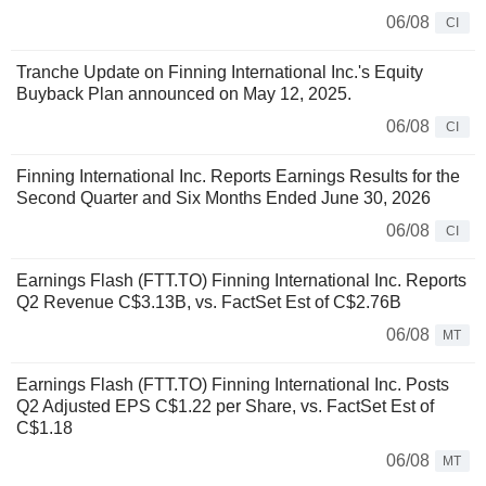
06/08
CI
Tranche Update on Finning International Inc.'s Equity
Buyback Plan announced on May 12, 2025.
06/08
CI
Finning International Inc. Reports Earnings Results for the
Second Quarter and Six Months Ended June 30, 2026
06/08
CI
Earnings Flash (FTT.TO) Finning International Inc. Reports
Q2 Revenue C$3.13B, vs. FactSet Est of C$2.76B
06/08
MT
Earnings Flash (FTT.TO) Finning International Inc. Posts
Q2 Adjusted EPS C$1.22 per Share, vs. FactSet Est of
C$1.18
06/08
MT