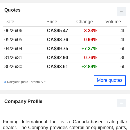
Quotes
Date
Price
Change
Volume
06/26/06
CA$95.47
-3.33%
4L
05/26/05
CA$98.76
-0.99%
4L
04/26/04
CA$99.75
+7.37%
6L
31/26/31
CA$92.90
-0.76%
3L
30/26/30
CA$93.61
+2.89%
6L
More quotes
Delayed Quote Toronto S.E.
Company Profile
Finning International Inc. is a Canada-based caterpillar
dealer. The Company provides caterpillar equipment, parts,