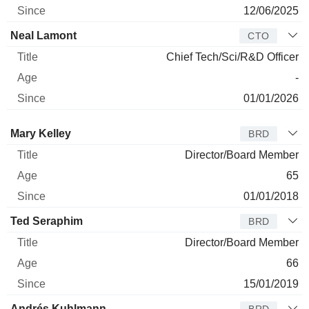
12/06/2025
Neal Lamont
CTO
Chief Tech/Sci/R&D Officer
-
01/01/2026
Director
Title
Age
Since
Mary Kelley
BRD
Director/Board Member
65
01/01/2018
Ted Seraphim
BRD
Director/Board Member
66
15/01/2019
Andrés Kuhlmann