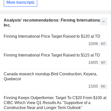
More transcripts
Analysts' recommendations: Finning International
Inc.
Finning International Price Target Raised to $120 at TD
10/06
MT
Finning International Price Target Raised to $115 at TD
19/05
MT
Canada research roundup-Bird Construction, Keyera,
Quebecor
15/05
RE
Finning Keeps Outperformer, Target To C$20 From $100 at
CIBC Which View Q1 Results As "Supportive of a
Constructive Near and Longer Term Outlook"