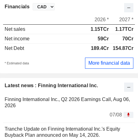
Financials
2026 *
2027 *
Net sales
1.15TCr
1.17TCr
Net income
59Cr
70Cr
Net Debt
189.4Cr
154.87Cr
More financial data
* Estimated data
Latest news : Finning International Inc.
Finning International Inc., Q2 2026 Earnings Call, Aug 06,
2026
07/08
Tranche Update on Finning International Inc.'s Equity
Buyback Plan announced on May 14, 2026.