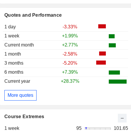
Quotes and Performance
1 day
-3.33%
1 week
+1.99%
Current month
+2.77%
1 month
-2.58%
3 months
-5.20%
6 months
+7.39%
Current year
+28.37%
More quotes
Course Extremes
1 week
95
101.65