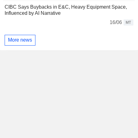
CIBC Says Buybacks in E&C, Heavy Equipment Space,
Influenced by AI Narrative
16/06
MT
More news