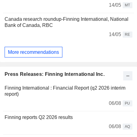
14/05
MT
Canada research roundup-Finning International, National
Bank of Canada, RBC
14/05
RE
More recommendations
Press Releases: Finning International Inc.
Finning International : Financial Report (q2 2026 interim
report)
06/08
PU
Finning reports Q2 2026 results
06/08
AQ