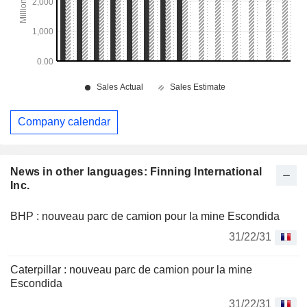
Company calendar
News in other languages: Finning International
Inc.
BHP : nouveau parc de camion pour la mine Escondida
31/22/31
Caterpillar : nouveau parc de camion pour la mine
Escondida
31/22/31