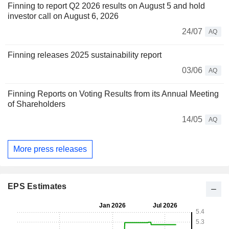
Finning to report Q2 2026 results on August 5 and hold
investor call on August 6, 2026
24/07
AQ
Finning releases 2025 sustainability report
03/06
AQ
Finning Reports on Voting Results from its Annual Meeting
of Shareholders
14/05
AQ
More press releases
EPS Estimates