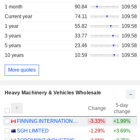
1 month
90.84
109.58
Current year
74.11
109.58
1 year
55.82
109.58
3 years
33.77
109.58
5 years
23.46
109.58
10 years
10.59
109.58
More quotes
Heavy Machinery & Vehicles Wholesale
5-day
Change
change
FINNING INTERNATIONAL INC.
-3.33%
+1.99%
+
SGH LIMITED
-1.29%
+3.69%