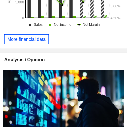
More financial data
Analysis / Opinion