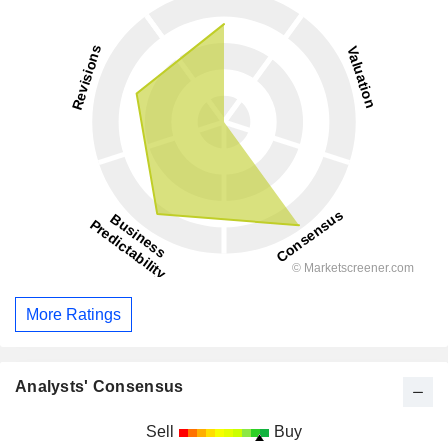
More Ratings
Analysts' Consensus
Sell
Buy