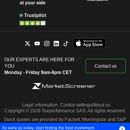
at your side
OUR EXPERTS ARE HERE FOR
YOU
Contact us
Monday - Friday 9am-6pm CET
Legal information
Cookie settings
About us
Copyright © 2026 Surperformance SAS. All rights reserved.
Stock quotes are provided by Factset, Morningstar and S&P
Capital IQ
As early as today, start finding the best investment