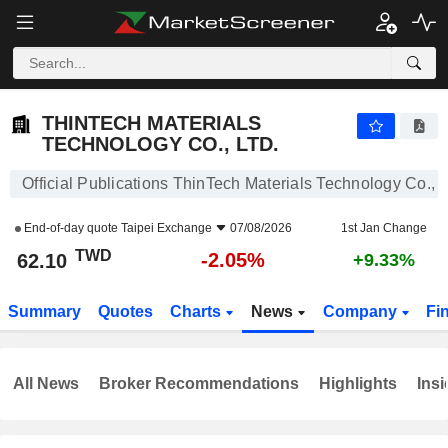
THINTECH MATERIALS TECHNOLOGY CO., LTD.
62.10
NT$
-2.05%
THINTECH MATERIALS
TECHNOLOGY CO., LTD.
Official Publications ThinTech Materials Technology Co., L
End-of-day quote
Taipei Exchange
07/08/2026
1st Jan Change
TWD
-2.05%
62.10
+9.33%
Summary
Quotes
Charts
News
Company
Fi
All News
Broker Recommendations
Highlights
Insi