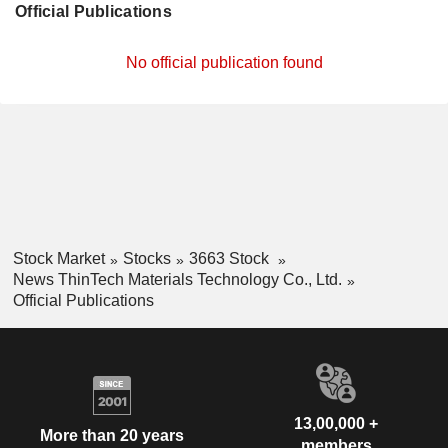
Official Publications
No official publication found
Stock Market
Stocks
3663 Stock
News ThinTech Materials Technology Co., Ltd.
Official Publications
13,00,000 +
More than 20 years
members