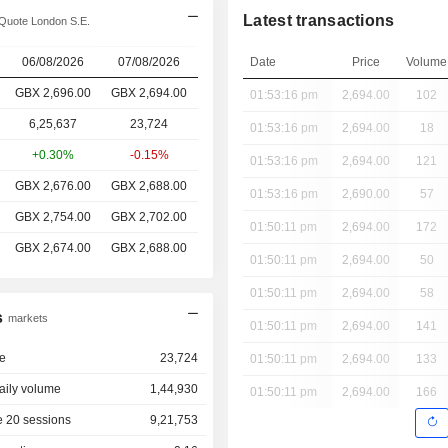
Latest transactions
Quote London S.E.
06/08/2026
07/08/2026
Date
Price
Volume
GBX 2,696.00
GBX
2,694.00
01:53:16 pm
2,694.00
102
6,25,637
23,724
01:53:16 pm
2,694.00
18
+0.30%
-0.15%
01:53:16 pm
2,694.00
121
GBX 2,676.00
GBX 2,688.00
01:53:16 pm
2,690.00
57
GBX 2,754.00
GBX 2,702.00
01:50:11 pm
2,694.00
172
GBX 2,674.00
GBX 2,688.00
01:50:11 pm
2,694.00
50
01:50:11 pm
2,694.00
58
s
markets
01:50:11 pm
2,694.00
141
e
23,724
01:50:11 pm
2,694.00
133
aily volume
1,44,930
01:50:11 pm
2,694.00
166
 20 sessions
9,21,753