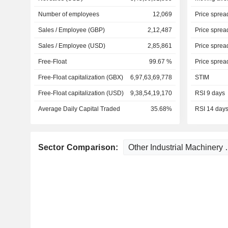
Number of employees
12,069
Price sprea
Sales / Employee (GBP)
2,12,487
Price sprea
Sales / Employee (USD)
2,85,861
Price sprea
Free-Float
99.67 %
Price sprea
Free-Float capitalization (GBX)
6,97,63,69,778
STIM
Free-Float capitalization (USD)
9,38,54,19,170
RSI 9 days
Average Daily Capital Traded
35.68%
RSI 14 day
Sector Comparison: