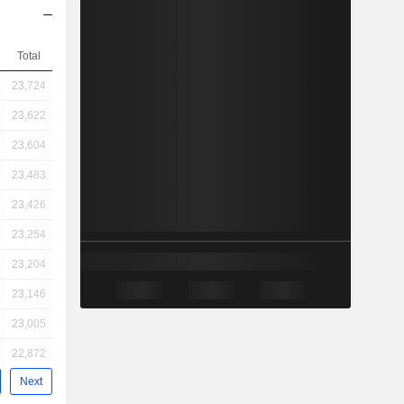
Total
23,724
23,622
23,604
23,483
23,426
23,254
23,204
23,146
23,005
22,872
Next