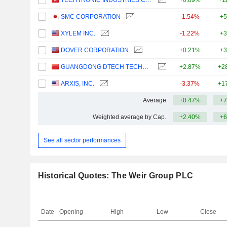
TECHTRONIC INDUSTRIES COMPANY LIMITED
+0.89%
+1
SMC CORPORATION
-1.54%
+5
XYLEM INC.
-1.22%
+3
DOVER CORPORATION
+0.21%
+3
GUANGDONG DTECH TECHNOLOGY CO., LTD.
+2.87%
+2
ARXIS, INC.
-3.37%
+1
Average
+0.47%
+7
Weighted average by Cap.
+2.40%
+6
See all sector performances
Historical Quotes: The Weir Group PLC
Date
Opening
High
Low
Close