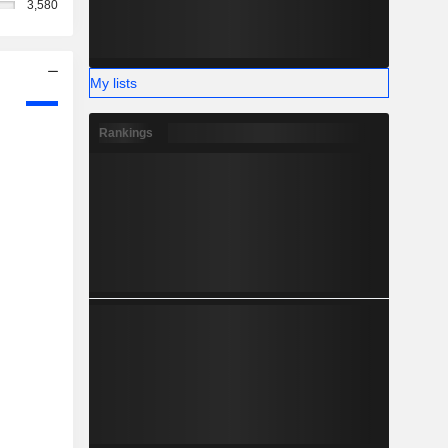
3,580
My lists
Rankings