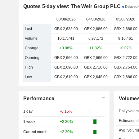
Quotes 5-day view: The Weir Group PLC
Delayed 
03/08/2026
04/08/2026
05/08/2026
Last
GBX 2,638.00
GBX 2,686.00
GBX 2,688.00
Volume
10,17,741
6,97,172
9,16,461
Change
+0.08%
+1.82%
+0.07%
Opening
GBX 2,666.00
GBX 2,666.00
GBX 2,722.00
High
GBX 2,690.00
GBX 2,710.00
GBX 2,754.00
Low
GBX 2,610.00
GBX 2,648.00
GBX 2,686.00
Performance
Volume
Daily volum
1 day
-0.15%
Estimated d
1 week
+2.20%
Avg. Volume
Current month
+2.20%