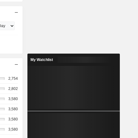
My Watchlist
2,754
2,802
3,580
3,580
3,580
3,580