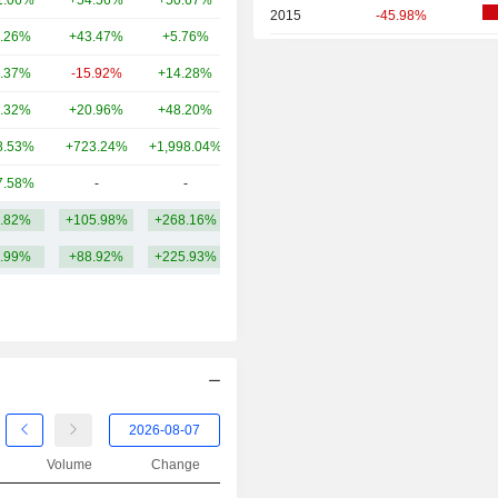
1.06%
+54.56%
+50.67%
3.39TCr
2015
-45.98%
.26%
+43.47%
+5.76%
2.99TCr
2014
-13.18%
.37%
-15.92%
+14.28%
2.82TCr
2013
+13.46%
.32%
+20.96%
+48.20%
2.84TCr
2012
-7.53%
8.53%
+723.24%
+1,998.04%
2.67TCr
2011
+14.16%
7.58%
-
-
2.4TCr
2010
+148.08%
.82%
+105.98%
+268.16%
3.87TCr
2009
+131.45%
.99%
+88.92%
+225.93%
2008
-61.70%
2007
+51.59%
2006
+41.08%
2005
+17.73%
2004
+25.59%
2003
+20.75%
Volume
Change
2002
-13.11%