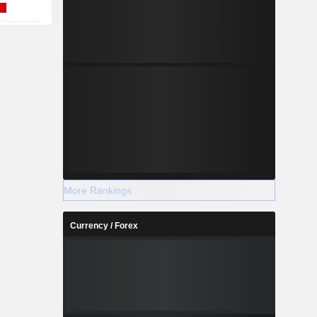
More Rankings
Currency / Forex