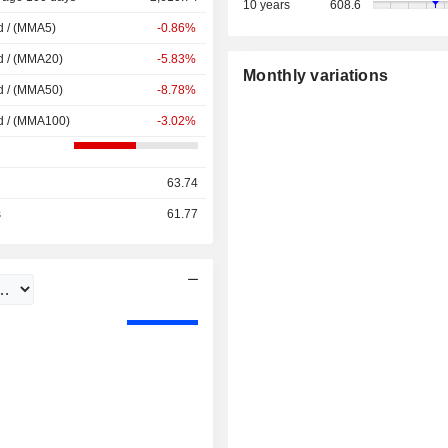
10 years
608.6
d / (MMA5)
-0.86%
d / (MMA20)
-5.83%
Monthly variations
d / (MMA50)
-8.78%
d / (MMA100)
-3.02%
63.74
s
61.77