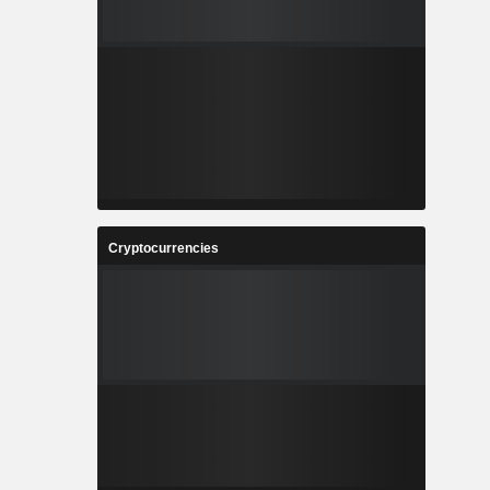
Cryptocurrencies