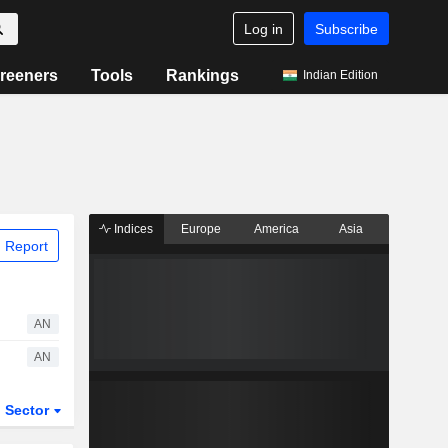
Log in
Subscribe
reeners
Tools
Rankings
Indian Edition
Indices
Europe
America
Asia
 Report
AN
AN
Sector
ETFs