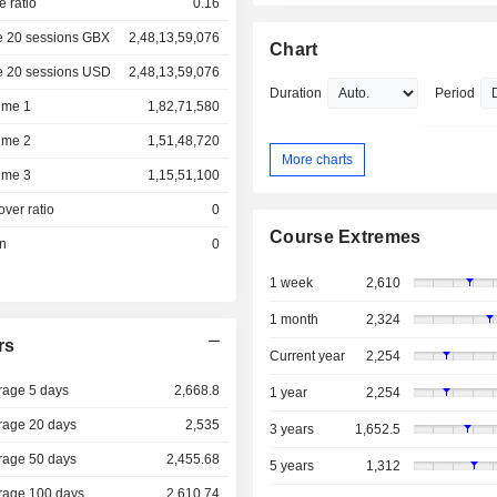
e ratio
0.16
e 20 sessions GBX
2,48,13,59,076
Chart
e 20 sessions USD
2,48,13,59,076
Duration
Period
ume 1
1,82,71,580
ume 2
1,51,48,720
More charts
ume 3
1,15,51,100
over ratio
0
Course Extremes
on
0
1 week
2,610
1 month
2,324
rs
Current year
2,254
rage 5 days
2,668.8
1 year
2,254
rage 20 days
2,535
3 years
1,652.5
rage 50 days
2,455.68
5 years
1,312
rage 100 days
2,610.74