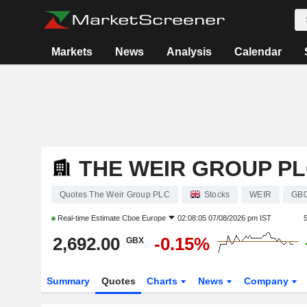
Markets
News
Analysis
Calendar
THE WEIR GROUP P
Quotes The Weir Group PLC
Stocks
WEIR
GB0
Real-time Estimate
Cboe Europe
02:08:05 07/08/2026 pm IST
2,692.00
-0.15%
GBX
Summary
Quotes
Charts
News
Company