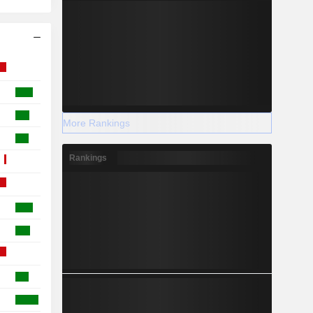
More Rankings
Rankings