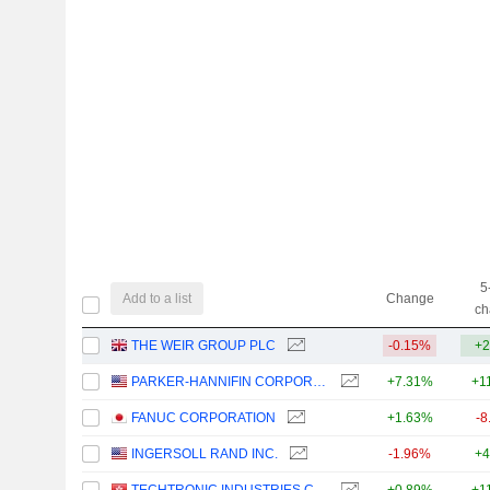
5
Add to a list
Change
ch
THE WEIR GROUP PLC
-0.15%
+2
PARKER-HANNIFIN CORPORATION
+7.31%
+1
FANUC CORPORATION
+1.63%
-8
INGERSOLL RAND INC.
-1.96%
+4