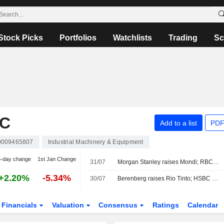
Stock Picks
Portfolios
Watchlists
Trading
Sc
LC
Add to a list
PDF
009465807
Industrial Machinery & Equipment
5-day change
1st Jan Change
31/07
Morgan Stanley raises Mondi; RBC cuts Greggs
+2.20%
-5.34%
30/07
Berenberg raises Rio Tinto; HSBC ups Centrica
Financials
Valuation
Consensus
Ratings
Calendar