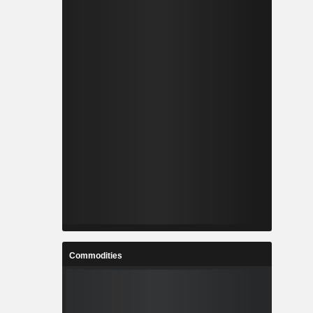
Commodities