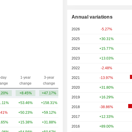
Annual variations
2026
-5.27%
2025
+30.31%
2024
+15.77%
2023
+13.03%
2022
-2.48%
-day
1-year
3-year
2021
-13.97%
Capi.($)
ange
change
change
2020
+31.80%
.20%
+8.45%
+47.17%
935.58Cr
2019
+16.29%
1.11%
+53.46%
+158.31%
13TCr
2018
-38.86%
.41%
+50.23%
+59.12%
3.79TCr
2017
+12.33%
.65%
+15.38%
+31.88%
3.42TCr
2016
+89.00%