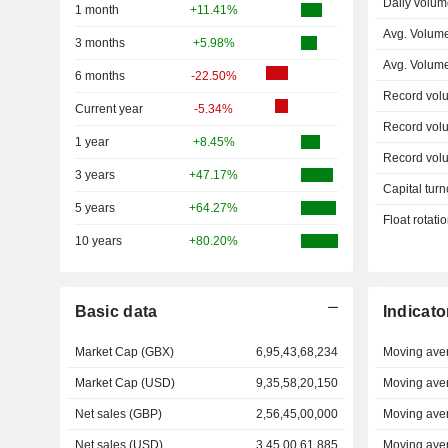
Daily volum
1 month
+11.41%
Avg. Volum
3 months
+5.98%
Avg. Volum
6 months
-22.50%
Record vol
Current year
-5.34%
Record vol
1 year
+8.45%
Record vol
3 years
+47.17%
Capital turn
5 years
+64.27%
Float rotati
10 years
+80.20%
Basic data
Indicato
Market Cap (GBX)
6,95,43,68,234
Moving ave
Market Cap (USD)
9,35,58,20,150
Moving ave
Net sales (GBP)
2,56,45,00,000
Moving ave
Net sales (USD)
3,45,00,61,885
Moving ave