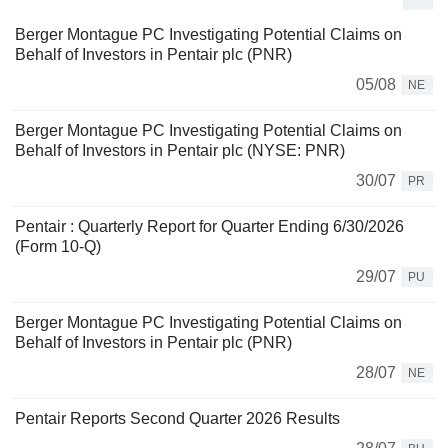
Berger Montague PC Investigating Potential Claims on
Behalf of Investors in Pentair plc (PNR)
05/08
NE
Berger Montague PC Investigating Potential Claims on
Behalf of Investors in Pentair plc (NYSE: PNR)
30/07
PR
Pentair : Quarterly Report for Quarter Ending 6/30/2026
(Form 10-Q)
29/07
PU
Berger Montague PC Investigating Potential Claims on
Behalf of Investors in Pentair plc (PNR)
28/07
NE
Pentair Reports Second Quarter 2026 Results