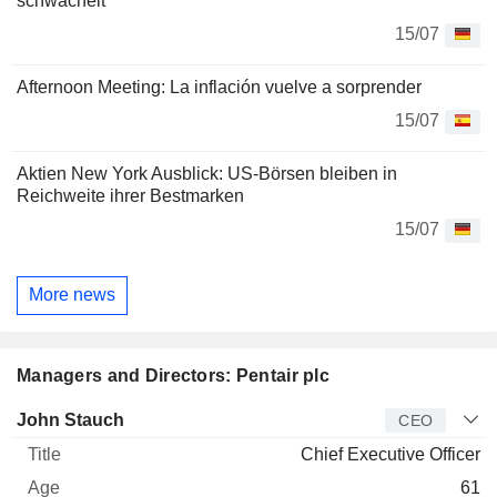
schwächelt
15/07
Afternoon Meeting: La inflación vuelve a sorprender
15/07
Aktien New York Ausblick: US-Börsen bleiben in
Reichweite ihrer Bestmarken
15/07
More news
Managers and Directors: Pentair plc
Manager
Title
Age
Since
John Stauch
CEO
Chief Executive Officer
61