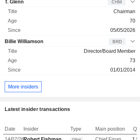
T. Glenn
CHM
Chairman
70
05/05/2026
Billie Williamson
BRD
Director/Board Member
73
01/01/2014
More insiders
Latest insider transactions
Date
Insider
Type
Main position
Qu
14/07/26
Robert Fishman
Chief Financial Officer
1,9
Other