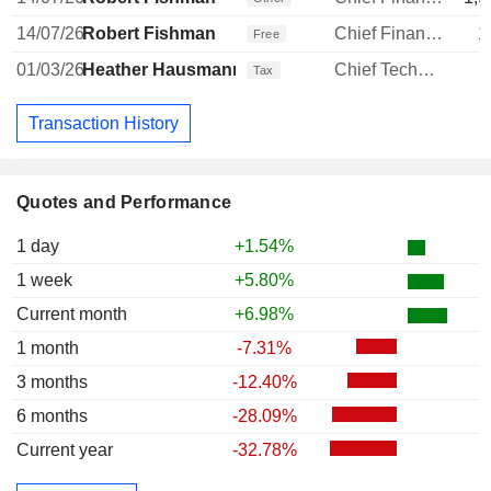
14/07/26
Robert Fishman
Chief Financial Officer
1
Free
01/03/26
Heather Hausmann
Chief Technology Officer
Tax
Transaction History
Quotes and Performance
1 day
+1.54%
1 week
+5.80%
Current month
+6.98%
1 month
-7.31%
3 months
-12.40%
6 months
-28.09%
Current year
-32.78%