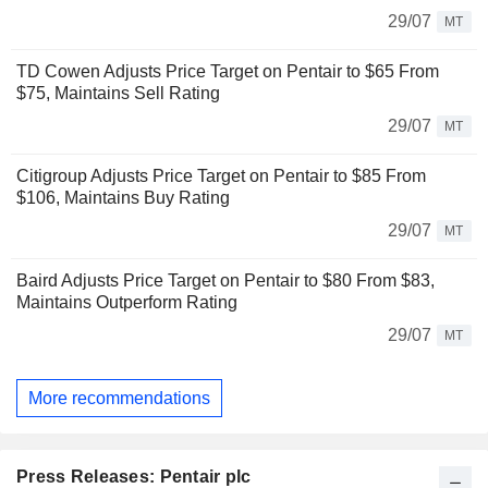
29/07
MT
TD Cowen Adjusts Price Target on Pentair to $65 From
$75, Maintains Sell Rating
29/07
MT
Citigroup Adjusts Price Target on Pentair to $85 From
$106, Maintains Buy Rating
29/07
MT
Baird Adjusts Price Target on Pentair to $80 From $83,
Maintains Outperform Rating
29/07
MT
More recommendations
Press Releases: Pentair plc