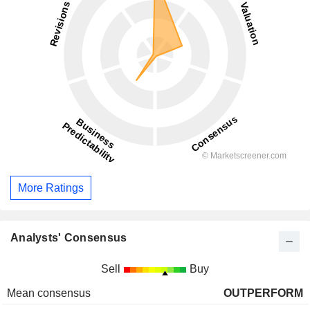
More Ratings
Analysts' Consensus
Sell
Buy
Mean consensus
OUTPERFORM