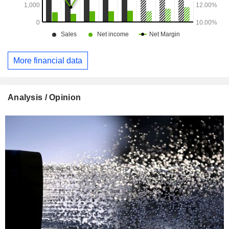
More financial data
Analysis / Opinion