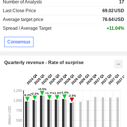
Number of Analysts
17
Last Close Price
69.02
USD
Average target price
76.64
USD
Spread / Average Target
+11.04%
Consensus
Quarterly revenue - Rate of surprise