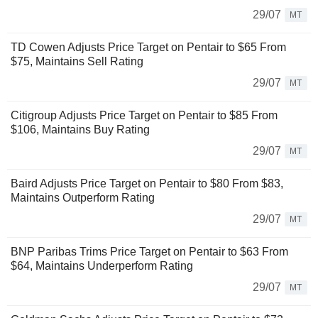
29/07
MT
TD Cowen Adjusts Price Target on Pentair to $65 From
$75, Maintains Sell Rating
29/07
MT
Citigroup Adjusts Price Target on Pentair to $85 From
$106, Maintains Buy Rating
29/07
MT
Baird Adjusts Price Target on Pentair to $80 From $83,
Maintains Outperform Rating
29/07
MT
BNP Paribas Trims Price Target on Pentair to $63 From
$64, Maintains Underperform Rating
29/07
MT