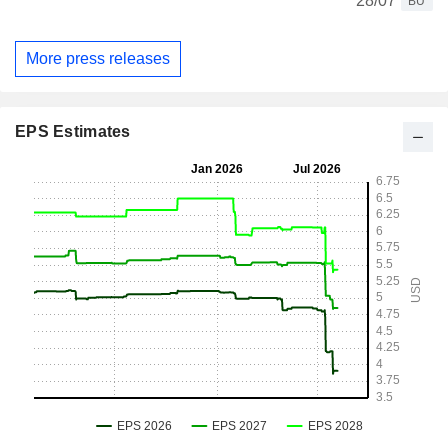
28/07
BU
More press releases
EPS Estimates