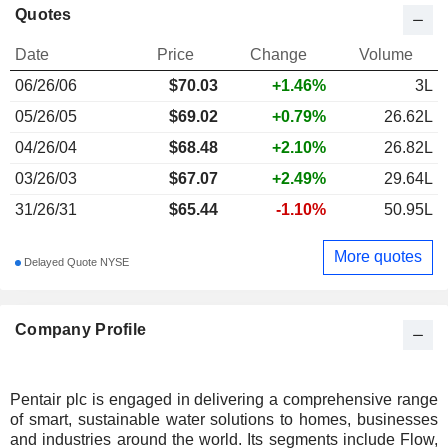
Quotes
Date
Price
Change
Volume
06/26/06
$
70.03
+1.46%
3L
05/26/05
$69.02
+0.79%
26.62L
04/26/04
$68.48
+2.10%
26.82L
03/26/03
$67.07
+2.49%
29.64L
31/26/31
$65.44
-1.10%
50.95L
More quotes
Delayed Quote NYSE
Company Profile
Pentair plc is engaged in delivering a comprehensive range
of smart, sustainable water solutions to homes, businesses
and industries around the world. Its segments include Flow,