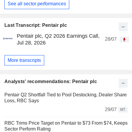
See all sector performances
Last Transcript: Pentair plc
Pentair plc, Q2 2026 Earnings Call,
28/07
Jul 28, 2026
More transcripts
Analysts' recommendations: Pentair plc
Pentair Q2 Shortfall Tied to Pool Destocking, Dealer Share
Loss, RBC Says
29/07
MT
RBC Trims Price Target on Pentair to $73 From $74, Keeps
Sector Perform Rating