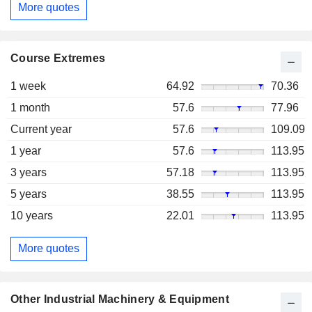
More quotes
Course Extremes
1 week
64.92
70.36
1 month
57.6
77.96
Current year
57.6
109.09
1 year
57.6
113.95
3 years
57.18
113.95
5 years
38.55
113.95
10 years
22.01
113.95
More quotes
Other Industrial Machinery & Equipment