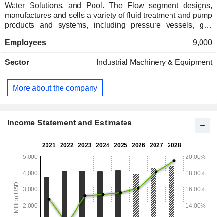
Water Solutions, and Pool. The Flow segment designs,
manufactures and sells a variety of fluid treatment and pump
products and systems, including pressure vessels, gas
recovery solutions, membrane bioreactors, wastewater
Employees
9,000
reuse systems and advanced membrane filtration,
separation systems, water disposal pumps, water supply
Sector
Industrial Machinery & Equipment
pumps, and fluid transfer pumps. The Water Solutions
segment designs, manufactures and sells commercial and
residential water treatment products and systems, including
More about the company
pressure tanks, control valves, and activated carbon
products. The Pool segment designs, manufactures and
sells a complete line of energy-efficient residential and
commercial pool equipment and accessories, including
Income Statement and Estimates
pumps, filters, heaters, lights, automatic controls, automatic
cleaners, and maintenance equipment.