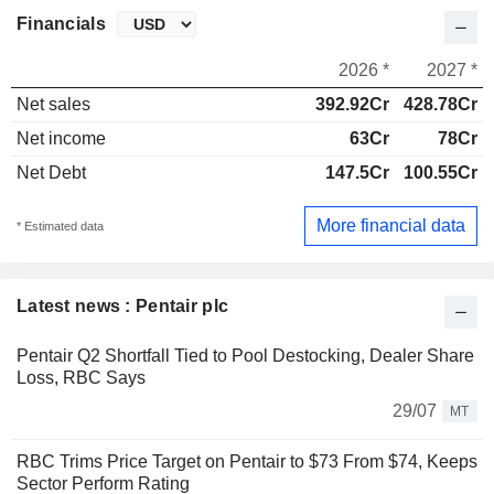
Financials
2026 *
2027 *
Net sales
392.92Cr
428.78Cr
Net income
63Cr
78Cr
Net Debt
147.5Cr
100.55Cr
More financial data
* Estimated data
Latest news : Pentair plc
Pentair Q2 Shortfall Tied to Pool Destocking, Dealer Share
Loss, RBC Says
29/07
MT
RBC Trims Price Target on Pentair to $73 From $74, Keeps
Sector Perform Rating