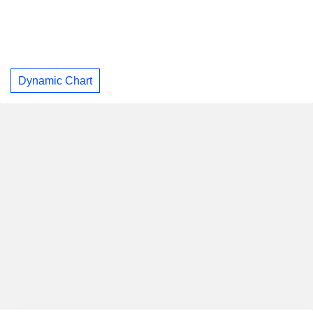
Dynamic Chart