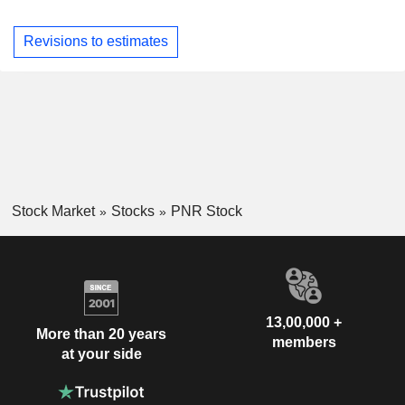
Revisions to estimates
Stock Market
Stocks
PNR Stock
13,00,000 +
More than 20 years
members
at your side