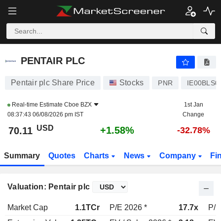
PENTAIR PLC
70.11
$
+1.58%
PENTAIR PLC
Pentair plc Share Price
Stocks
PNR
IE00BLS0
Real-time Estimate
Cboe BZX
1st Jan
08:37:43 06/08/2026 pm IST
Change
USD
+1.58%
70.11
-32.78%
Summary
Quotes
Charts
News
Company
Fi
Valuation: Pentair plc
Market Cap
1.1TCr
P/E 2026 *
17.7x
P/E