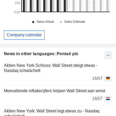
Company calendar
News in other languages: Pentair plc
Aktien New York Schluss: Wall Street steigt etwas -
Nasdaq schwächelt
16/07
Meevallende inflatiecijfers helpen Wall Street aan winst
16/07
Aktien New York: Wall Street legt etwas zu - Nasdaq