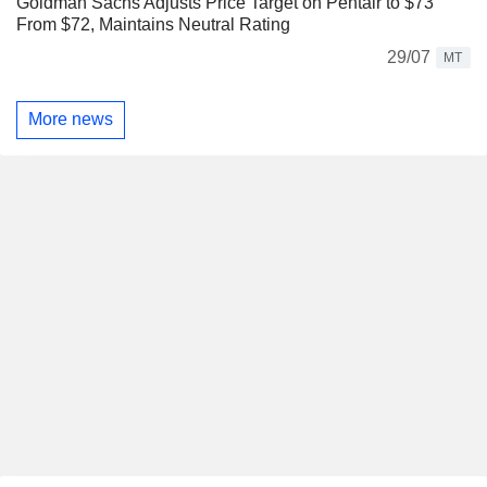
Goldman Sachs Adjusts Price Target on Pentair to $73
From $72, Maintains Neutral Rating
29/07
MT
More news