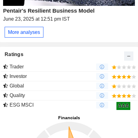
Pentair's Resilient Business Model
June 23, 2025 at 12:51 pm IST
More analyses
Ratings
Trader
Investor
Global
Quality
ESG MSCI
AAA