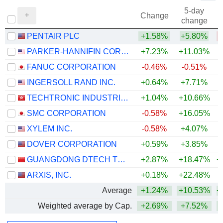
5-day
Change
change
PENTAIR PLC
+1.58%
+5.80%
PARKER-HANNIFIN CORPORATION
+7.23%
+11.03%
+
FANUC CORPORATION
-0.46%
-0.51%
+
INGERSOLL RAND INC.
+0.64%
+7.71%
+
TECHTRONIC INDUSTRIES COMPANY LIMITED
+1.04%
+10.66%
+
SMC CORPORATION
-0.58%
+16.05%
+
XYLEM INC.
-0.58%
+4.07%
DOVER CORPORATION
+0.59%
+3.85%
+
GUANGDONG DTECH TECHNOLOGY CO., LTD.
+2.87%
+18.47%
+
ARXIS, INC.
+0.18%
+22.48%
Average
+1.24%
+10.53%
+
Weighted average by Cap.
+2.69%
+7.52%
+