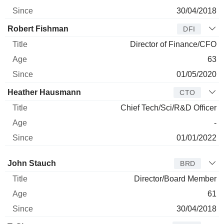
30/04/2018
Robert Fishman
DFI
Director of Finance/CFO
63
01/05/2020
Heather Hausmann
CTO
Chief Tech/Sci/R&D Officer
-
01/01/2022
Director
Title
Age
Since
John Stauch
BRD
Director/Board Member
61
30/04/2018