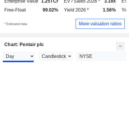
Enterprise Value
1.25TCr
EV / Sales 2026 *
3.18x
EV 
Free-Float
99.02%
Yield 2026 *
1.56%
Yie
More valuation ratios
* Estimated data
Chart: Pentair plc