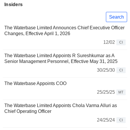
Insiders
Search
The Waterbase Limited Announces Chief Executive Officer
Changes, Effective April 1, 2026
12/02
CI
The Waterbase Limited Appoints R Sureshkumar as A
Senior Management Personnel, Effective May 31, 2025
30/25/30
CI
The Waterbase Appoints COO
25/25/25
MT
The Waterbase Limited Appoints Chola Varma Alluri as
Chief Operating Officer
24/25/24
CI