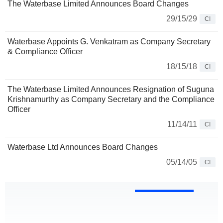
The Waterbase Limited Announces Board Changes
29/15/29
CI
Waterbase Appoints G. Venkatram as Company Secretary
& Compliance Officer
18/15/18
CI
The Waterbase Limited Announces Resignation of Suguna
Krishnamurthy as Company Secretary and the Compliance
Officer
11/14/11
CI
Waterbase Ltd Announces Board Changes
05/14/05
CI