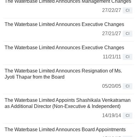
The Waterbase Limited Announces Management Changes
27/22/27
CI
The Waterbase Limited Announces Executive Changes
27/21/27
CI
The Waterbase Limited Announces Executive Changes
11/21/11
CI
The Waterbase Limited Announces Resignation of Ms.
Jyoti Thapar from the Board
05/20/05
CI
The Waterbase Limited Appoints Shashikala Venkatraman
as Additional Director (Non-Executive & Independent)
14/19/14
CI
The Waterbase Limited Announces Board Appointments