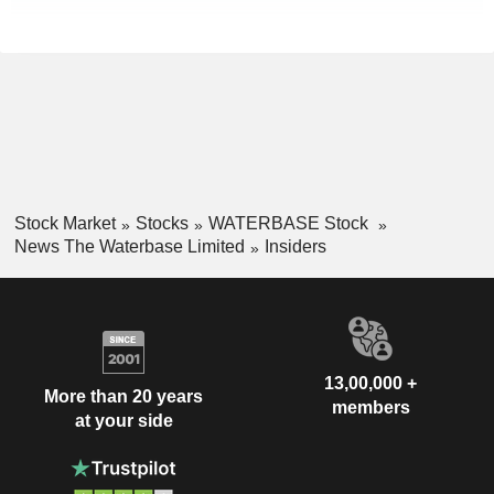
Stock Market
Stocks
WATERBASE Stock
News The Waterbase Limited
Insiders
13,00,000 +
More than 20 years
members
at your side