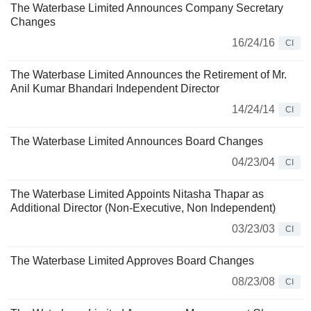
The Waterbase Limited Announces Company Secretary
Changes
16/24/16
CI
The Waterbase Limited Announces the Retirement of Mr.
Anil Kumar Bhandari Independent Director
14/24/14
CI
The Waterbase Limited Announces Board Changes
04/23/04
CI
The Waterbase Limited Appoints Nitasha Thapar as
Additional Director (Non-Executive, Non Independent)
03/23/03
CI
The Waterbase Limited Approves Board Changes
08/23/08
CI