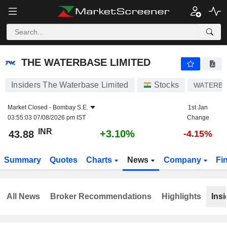
THE WATERBASE LIMITED
43.88
₹
+3.10%
THE WATERBASE LIMITED
Insiders The Waterbase Limited
Stocks
WATERB
Market Closed -
Bombay S.E.
1st Jan
03:55:03 07/08/2026 pm IST
Change
INR
+3.10%
43.88
-4.15%
Summary
Quotes
Charts
News
Company
Fi
All News
Broker Recommendations
Highlights
Insi