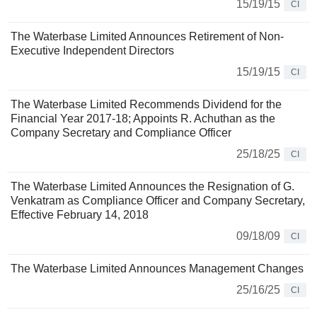
15/19/15
CI
The Waterbase Limited Announces Retirement of Non-
Executive Independent Directors
15/19/15
CI
The Waterbase Limited Recommends Dividend for the
Financial Year 2017-18; Appoints R. Achuthan as the
Company Secretary and Compliance Officer
25/18/25
CI
The Waterbase Limited Announces the Resignation of G.
Venkatram as Compliance Officer and Company Secretary,
Effective February 14, 2018
09/18/09
CI
The Waterbase Limited Announces Management Changes
25/16/25
CI