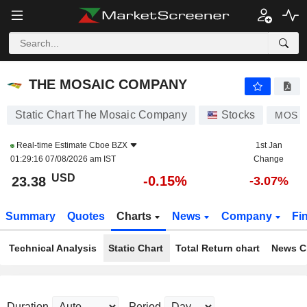
THE MOSAIC COMPANY
23.38
$
-0.15%
THE MOSAIC COMPANY
Static Chart The Mosaic Company
Stocks
MOS
Real-time Estimate
Cboe BZX
1st Jan
01:29:16 07/08/2026 am IST
Change
USD
-0.15%
23.38
-3.07%
Summary
Quotes
Charts
News
Company
Fi
Technical Analysis
Static Chart
Total Return chart
News C
Duration
Period