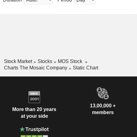
Stock Market
Stocks
MOS Stock
Charts The Mosaic Company
Static Chart
13,00,000 +
More than 20 years
members
at your side