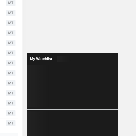
MT
MT
MT
MT
MT
MT
My Watchlist
MT
MT
MT
MT
MT
MT
MT