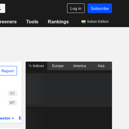
Log in
Subscribe
reeners
Tools
Rankings
Indian Edition
Indices
Europe
America
Asia
 Report
DJ
MT
ector
ETFs