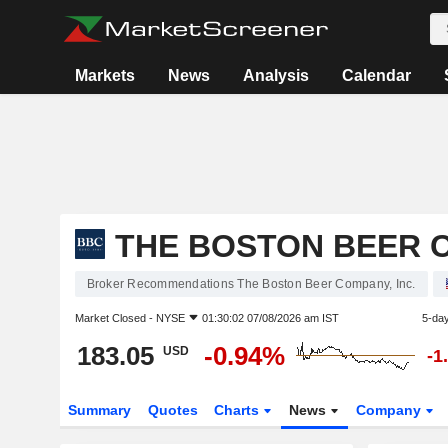
Markets
News
Analysis
Calendar
THE BOSTON BEER C
Broker Recommendations The Boston Beer Company, Inc.
Market Closed -
NYSE
01:30:02 07/08/2026 am IST
5-da
183.05
-0.94%
USD
-1
Summary
Quotes
Charts
News
Company