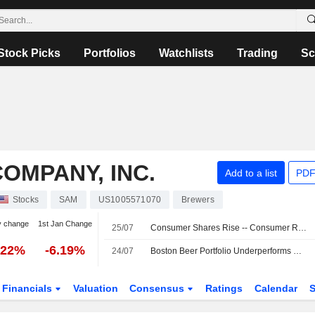
Stock Picks
Portfolios
Watchlists
Trading
Sc
OMPANY, INC.
Add to a list
PDF
Stocks
SAM
US1005571070
Brewers
y change
1st Jan Change
25/07
Consumer Shares Rise -- Consumer Roundup
.22%
-6.19%
24/07
Boston Beer Portfolio Underperforms Weak Alcohol Industry, Morgan Stanley Says
Financials
Valuation
Consensus
Ratings
Calendar
S