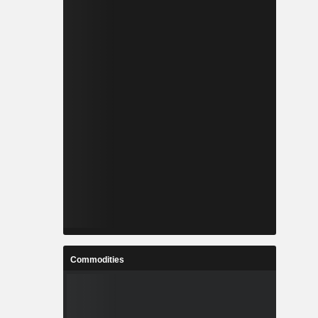
Commodities