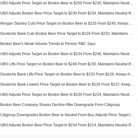
UBS Adjusts Price Target on Boston Beer to $250 From $230, Maintains Neutral Rating
UBS Adjusts Boston Beer Price Target to $230 From $234, Maintains Neutral Rating
Morgan Stanley Cuts Price Target on Boston Beer to $235 From $245, Keeps Equalweight Rating
Deutsche Bank Cuts Boston Beer Price Target to $226 From $233, Maintains Hold Rating
Boston Beer's Weak Volume Trends to Persist, RBC Says
UBS Adjusts Price Target on Boston Beer to $234 From $246, Maintains Neutral Rating
UBS Lifts Price Target on Boston Beer to $246 From $230, Maintains Neutral Rating
Deutsche Bank Lifts Price Target on Boston Beer to $233 From $226, Keeps Hold Rating
Deutsche Bank Lowers Price Target on Boston Beer to $226 From $237, Keeps Hold Rating
UBS Adjusts Price Target on Boston Beer to $230 From $234, Maintains Neutral Rating
Boston Beer Company Shares Decline After Downgrade From Citigroup
Citigroup Downgrades Boston Beer to Neutral From Buy, Adjusts Price Target to $235 From $255
UBS Adjusts Boston Beer Price Target to $234 From $214, Maintains Neutral Rating