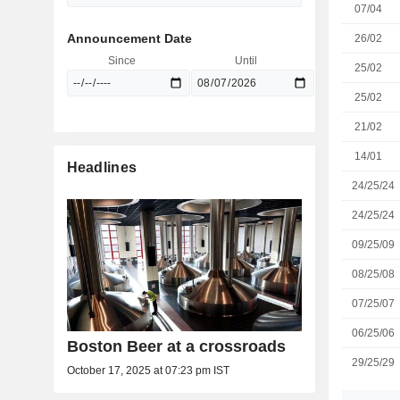
07/04
Announcement Date
26/02
Since
Until
25/02
25/02
21/02
14/01
Headlines
24/25/24
24/25/24
09/25/09
08/25/08
07/25/07
06/25/06
Boston Beer at a crossroads
29/25/29
October 17, 2025 at 07:23 pm IST