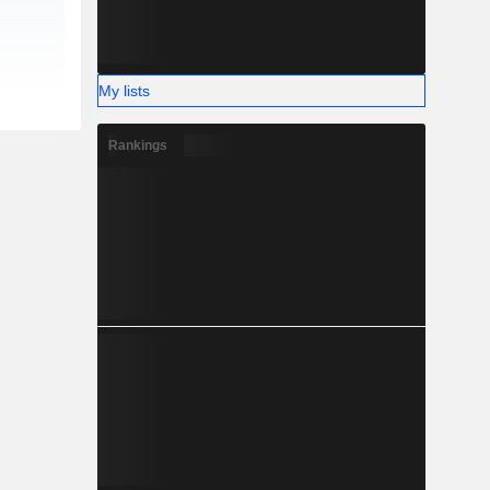
My lists
Rankings