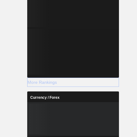
More Rankings
Currency / Forex