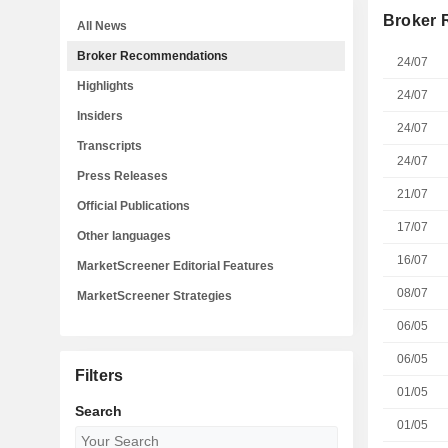
Broker
All News
Broker Recommendations
24/07
Highlights
24/07
Insiders
24/07
Transcripts
24/07
Press Releases
21/07
Official Publications
17/07
Other languages
16/07
MarketScreener Editorial Features
08/07
MarketScreener Strategies
06/05
06/05
Filters
01/05
Search
01/05