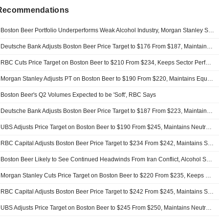
 Recommendations
Boston Beer Portfolio Underperforms Weak Alcohol Industry, Morgan Stanley Says
Deutsche Bank Adjusts Boston Beer Price Target to $176 From $187, Maintains Hold Rating
RBC Cuts Price Target on Boston Beer to $210 From $234, Keeps Sector Perform Rating
Morgan Stanley Adjusts PT on Boston Beer to $190 From $220, Maintains Equalweight Rating
Boston Beer's Q2 Volumes Expected to be 'Soft', RBC Says
Deutsche Bank Adjusts Boston Beer Price Target to $187 From $223, Maintains Hold Rating
UBS Adjusts Price Target on Boston Beer to $190 From $245, Maintains Neutral Rating
RBC Capital Adjusts Boston Beer Price Target to $234 From $242, Maintains Sector Perform Rating
Boston Beer Likely to See Continued Headwinds From Iran Conflict, Alcohol Sector Decline, Morgan Stanley Says
Morgan Stanley Cuts Price Target on Boston Beer to $220 From $235, Keeps Equalweight Rating
RBC Capital Adjusts Boston Beer Price Target to $242 From $245, Maintains Sector Perform Rating
UBS Adjusts Price Target on Boston Beer to $245 From $250, Maintains Neutral Rating