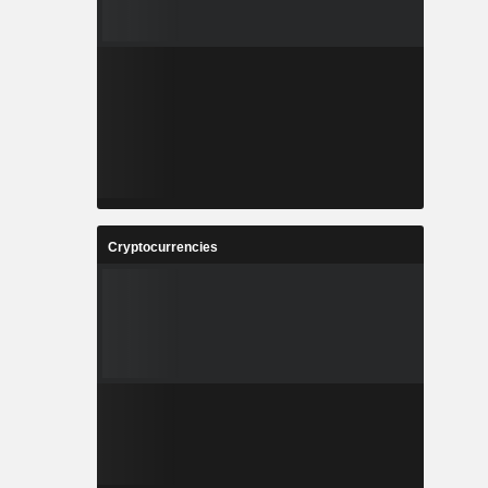
Cryptocurrencies