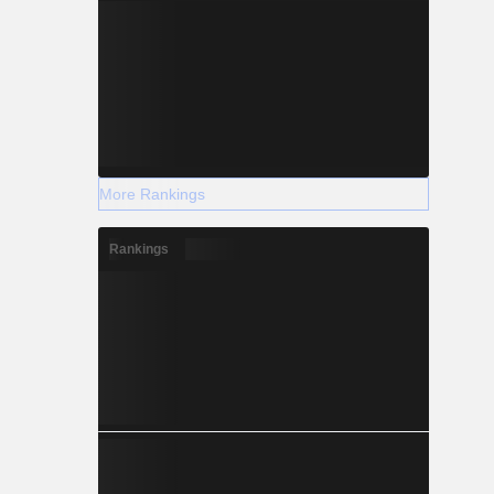
More Rankings
Rankings