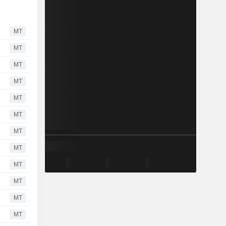
MT
MT
MT
MT
MT
MT
MT
MT
MT
MT
MT
MT