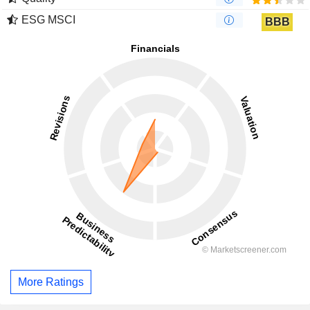
ESG MSCI
BBB
More Ratings