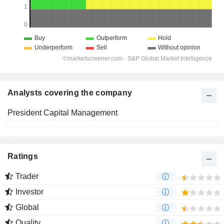
Analysts covering the company
President Capital Management
Ratings
Trader
Investor
Global
Quality