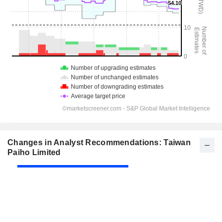
Changes in Analyst Recommendations: Taiwan
Paiho Limited