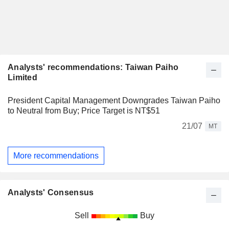
Analysts' recommendations: Taiwan Paiho
Limited
President Capital Management Downgrades Taiwan Paiho
to Neutral from Buy; Price Target is NT$51
21/07
MT
More recommendations
Analysts' Consensus
Sell
Buy