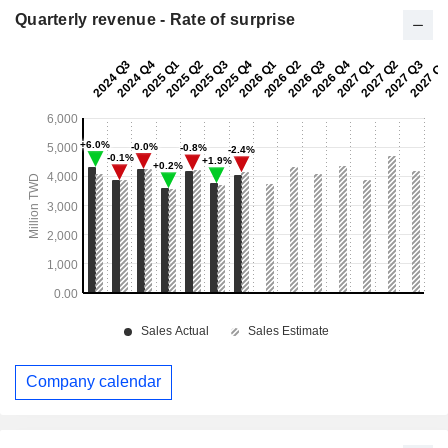
Quarterly revenue - Rate of surprise
Company calendar