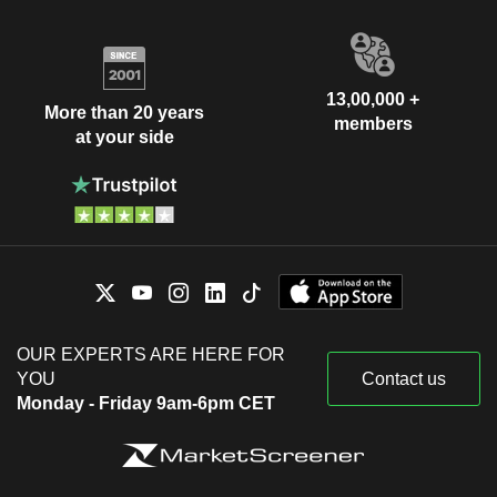
13,00,000 +
More than 20 years
members
at your side
OUR EXPERTS ARE HERE FOR
YOU
Contact us
Monday - Friday 9am-6pm CET