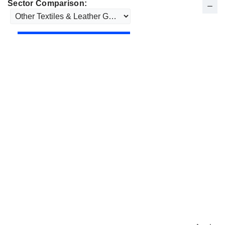
Sector Comparison: