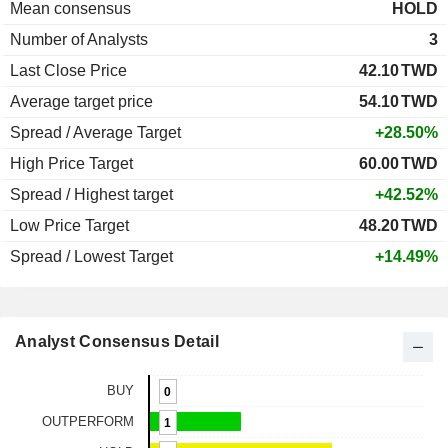
Mean consensus
HOLD
Number of Analysts
3
Last Close Price
42.10
TWD
Average target price
54.10
TWD
Spread / Average Target
+28.50%
High Price Target
60.00
TWD
Spread / Highest target
+42.52%
Low Price Target
48.20
TWD
Spread / Lowest Target
+14.49%
Analyst Consensus Detail