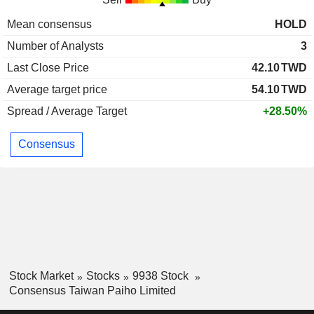
Mean consensus
HOLD
Number of Analysts
3
Last Close Price
42.10
TWD
Average target price
54.10
TWD
Spread / Average Target
+28.50%
Consensus
Stock Market
Stocks
9938 Stock
Consensus Taiwan Paiho Limited