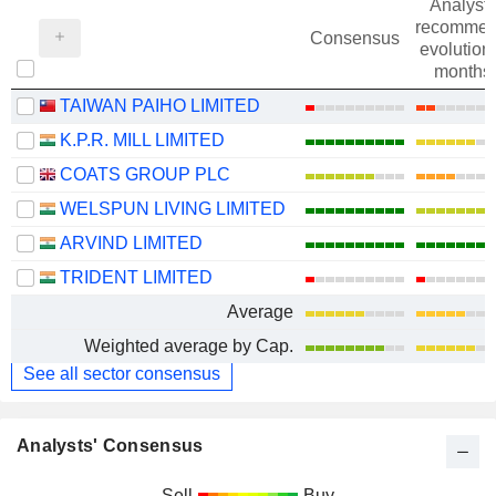
Analysts
recommen
Consensus
evolution 
months
TAIWAN PAIHO LIMITED
K.P.R. MILL LIMITED
COATS GROUP PLC
WELSPUN LIVING LIMITED
ARVIND LIMITED
TRIDENT LIMITED
Average
Weighted average by Cap.
See all sector consensus
Analysts' Consensus
Sell
Buy