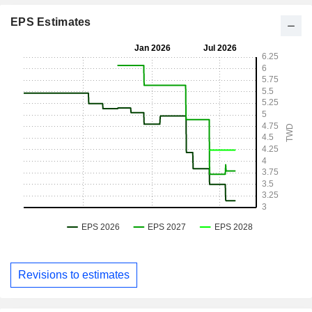
EPS Estimates
Revisions to estimates