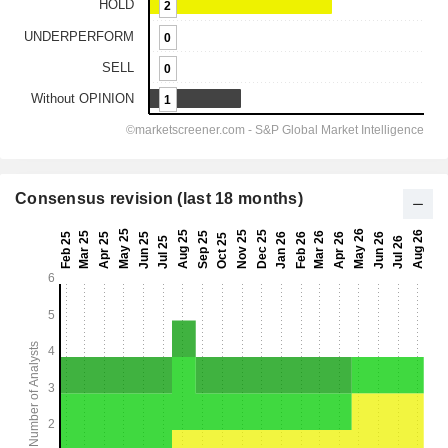
Consensus revision (last 18 months)