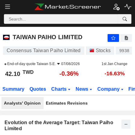
TAIWAN PAIHO LIMITED
42.10
NT$
-0.36%
TAIWAN PAIHO LIMITED
Consensus Taiwan Paiho Limited
Stocks
9938
End-of-day quote
Taiwan S.E.
07/08/2026
1st Jan Change
TWD
-0.36%
42.10
-16.63%
Summary
Quotes
Charts
News
Company
Fi
Analysts' Opinion
Estimates Revisions
Evolution of the Average Target: Taiwan Paiho
Limited