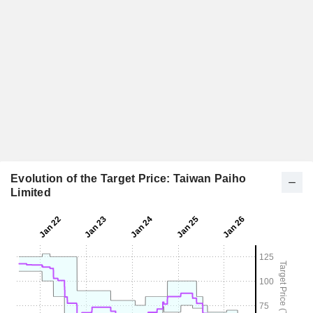
Evolution of the Target Price: Taiwan Paiho
Limited