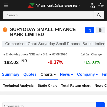
SURYODAY SMALL FINANCE BANK LIMITED
162.02
₹
-0.37%
SURYODAY SMALL FINANCE
BANK LIMITED
Comparison Chart Suryoday Small Finance Bank Limited
End-of-day quote
NSE India S.E.
07/08/2026
1st Jan Change
INR
-0.37%
162.02
+15.03%
Summary
Quotes
Charts
News
Company
Fi
Technical Analysis
Static Chart
Total Return chart
News C