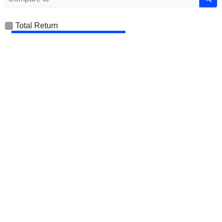
Total Return