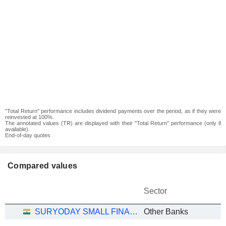
"Total Return" performance includes dividend payments over the period, as if they were
reinvested at 100%.
The annotated values (TR) are displayed with their "Total Return" performance (only if
available).
End-of-day quotes
Compared values
Sector
SURYODAY SMALL FINANCE BANK LIMITED
Other Banks