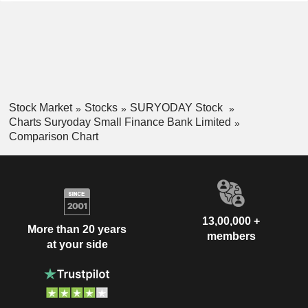
Stock Market
Stocks
SURYODAY Stock
Charts Suryoday Small Finance Bank Limited
Comparison Chart
13,00,000 +
More than 20 years
members
at your side