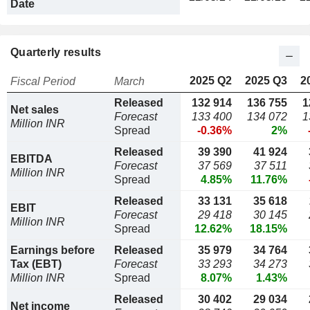
Date
Quarterly results
2025 Q2
2025 Q3
2
Fiscal Period
March
Released
132 914
136 755
1
Net sales
Forecast
133 400
134 072
1
Million INR
Spread
-0.36%
2%
Released
39 390
41 924
EBITDA
Forecast
37 569
37 511
Million INR
Spread
4.85%
11.76%
Released
33 131
35 618
EBIT
Forecast
29 418
30 145
Million INR
Spread
12.62%
18.15%
Earnings before
Released
35 979
34 764
Tax (EBT)
Forecast
33 293
34 273
Million INR
Spread
8.07%
1.43%
Released
30 402
29 034
Net income