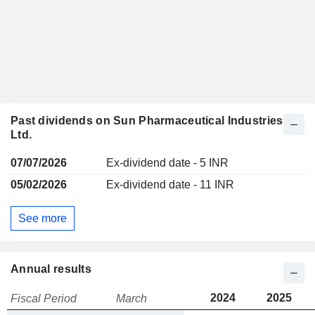
Past dividends on Sun Pharmaceutical Industries
Ltd.
07/07/2026
Ex-dividend date - 5 INR
05/02/2026
Ex-dividend date - 11 INR
See more
Annual results
2024
2025
Fiscal Period
March