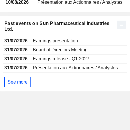
10/08/2026
Présentation aux Actionnaires / Analystes
Past events on Sun Pharmaceutical Industries
Ltd.
31/07/2026
Earnings presentation
31/07/2026
Board of Directors Meeting
31/07/2026
Earnings release - Q1 2027
31/07/2026
Présentation aux Actionnaires / Analystes
See more