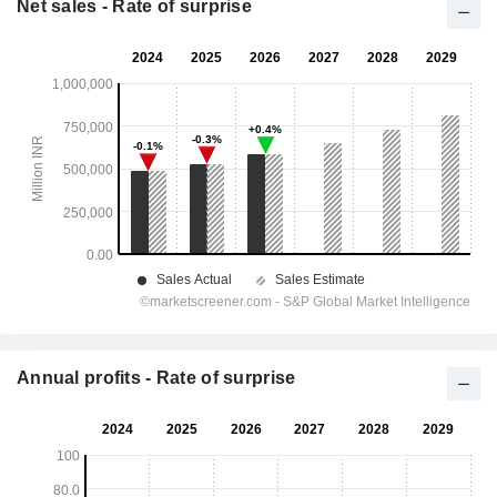
Net sales - Rate of surprise
Annual profits - Rate of surprise