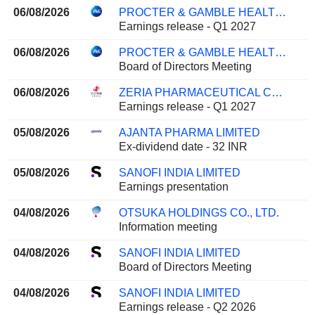
06/08/2026
PROCTER & GAMBLE HEALTH LIMITED
Earnings release - Q1 2027
06/08/2026
PROCTER & GAMBLE HEALTH LIMITED
Board of Directors Meeting
06/08/2026
ZERIA PHARMACEUTICAL CO., LTD.
Earnings release - Q1 2027
05/08/2026
AJANTA PHARMA LIMITED
Ex-dividend date - 32 INR
05/08/2026
SANOFI INDIA LIMITED
Earnings presentation
04/08/2026
OTSUKA HOLDINGS CO., LTD.
Information meeting
04/08/2026
SANOFI INDIA LIMITED
Board of Directors Meeting
04/08/2026
SANOFI INDIA LIMITED
Earnings release - Q2 2026