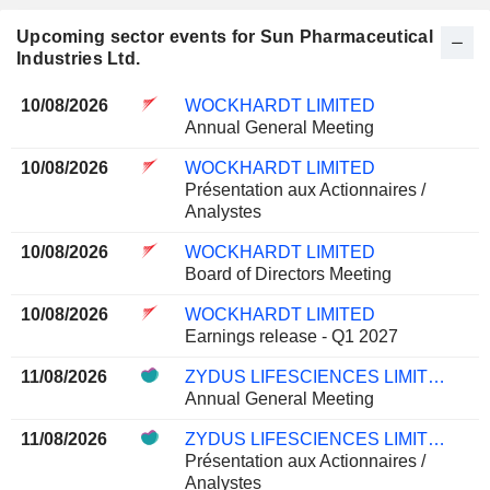
Upcoming sector events for Sun Pharmaceutical
Industries Ltd.
10/08/2026
WOCKHARDT LIMITED
Annual General Meeting
10/08/2026
WOCKHARDT LIMITED
Présentation aux Actionnaires /
Analystes
10/08/2026
WOCKHARDT LIMITED
Board of Directors Meeting
10/08/2026
WOCKHARDT LIMITED
Earnings release - Q1 2027
11/08/2026
ZYDUS LIFESCIENCES LIMITED
Annual General Meeting
11/08/2026
ZYDUS LIFESCIENCES LIMITED
Présentation aux Actionnaires /
Analystes