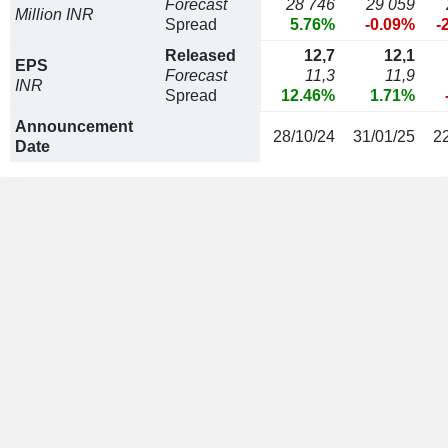
Forecast
28 746
29 059
Million INR
Spread
5.76%
-0.09%
-
Released
12,7
12,1
EPS
Forecast
11,3
11,9
INR
Spread
12.46%
1.71%
Announcement
28/10/24
31/01/25
2
Date