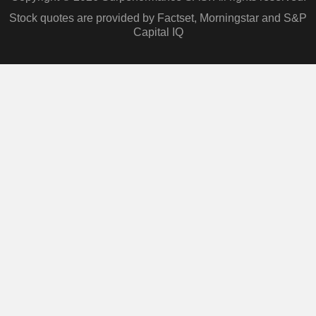
Stock quotes are provided by Factset, Morningstar and S&P
Capital IQ