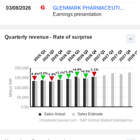
03/08/2026
GLENMARK PHARMACEUTICALS LIMITED
Earnings presentation
Quarterly revenue - Rate of surprise