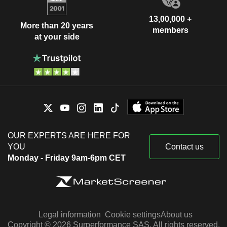
13,00,000 +
More than 20 years
members
at your side
OUR EXPERTS ARE HERE FOR
YOU
Contact us
Monday - Friday 9am-6pm CET
Legal information
Cookie settings
About us
Copyright © 2026 Surperformance SAS. All rights reserved.