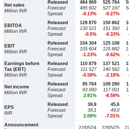
Released
484 969
525 784
5
Net sales
Forecast
485 602
527 197
5
Million INR
Spread
-0.13%
-0.27%
Released
129 870
150 862
1
EBITDA
Forecast
130 521
151 360
1
Million INR
Spread
-0.5%
-0.33%
Released
104 304
125 108
1
EBIT
Forecast
105 604
125 882
1
Million INR
Spread
-1.23%
-0.62%
Earnings before
Released
110 879
137 521
1
Tax (EBT)
Forecast
111 527
140 562
1
Million INR
Spread
-0.58%
-2.16%
Released
95 764
109 290
1
Net income
Forecast
93 060
117 001
1
Million INR
Spread
2.91%
-6.59%
Released
39,9
45,6
EPS
Forecast
39,1
49,0
INR
Spread
2.09%
-7.01%
Announcement
22/05/24
22/05/25
2