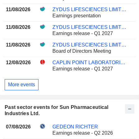
11/08/2026
ZYDUS LIFESCIENCES LIMITED
Earnings presentation
11/08/2026
ZYDUS LIFESCIENCES LIMITED
Earnings release - Q1 2027
11/08/2026
ZYDUS LIFESCIENCES LIMITED
Board of Directors Meeting
12/08/2026
CAPLIN POINT LABORATORIES LIMITED
Earnings release - Q1 2027
More events
Past sector events for Sun Pharmaceutical
Industries Ltd.
07/08/2026
GEDEON RICHTER
Earnings release - Q2 2026