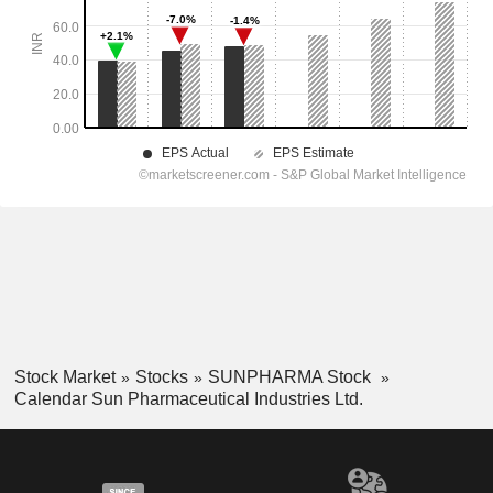
Stock Market
Stocks
SUNPHARMA Stock
Calendar Sun Pharmaceutical Industries Ltd.