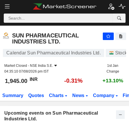
SUN PHARMACEUTICAL INDUSTRIES LTD.
SUN PHARMACEUTICAL
INDUSTRIES LTD.
Calendar Sun Pharmaceutical Industries Ltd.
Stock
Market Closed -
NSE India S.E.
1st Jan
04:35:10 07/08/2026 pm IST
Change
INR
-0.31%
1,945.00
+13.10%
Summary
Quotes
Charts
News
Company
Fi
Upcoming events on Sun Pharmaceutical
Industries Ltd.