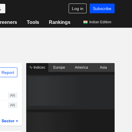
Log in
Subscribe
reeners
Tools
Rankings
Indian Edition
Indices
Europe
America
Asia
 Report
AN
AN
Sector
ETFs