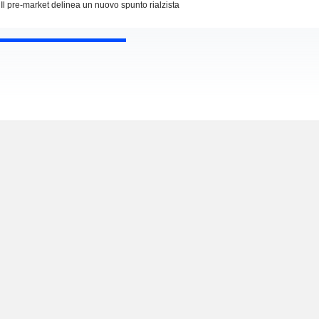
Il pre-market delinea un nuovo spunto rialzista