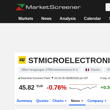
Markets
News
Analysis
Calendar
STMICROELECTRONIC
Other languages STMicroelectronics N.V.
Stocks
S
Real-time
Euronext Paris
03:25:35 06/08/2026 pm IST
5-day c
45.82
-0.76%
EUR
+0.
Summary
Quotes
Charts
News
Company