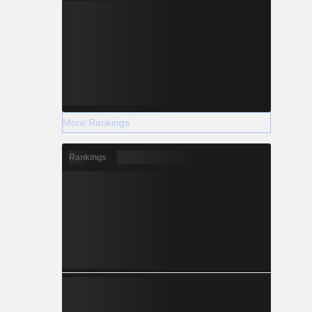
More Rankings
Rankings