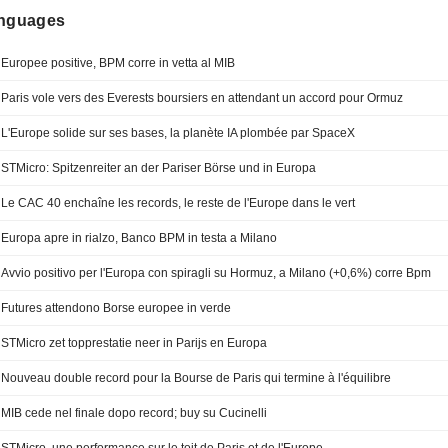
anguages
Europee positive, BPM corre in vetta al MIB
Paris vole vers des Everests boursiers en attendant un accord pour Ormuz
L'Europe solide sur ses bases, la planète IA plombée par SpaceX
STMicro: Spitzenreiter an der Pariser Börse und in Europa
Le CAC 40 enchaîne les records, le reste de l'Europe dans le vert
Europa apre in rialzo, Banco BPM in testa a Milano
Avvio positivo per l'Europa con spiragli su Hormuz, a Milano (+0,6%) corre Bpm
Futures attendono Borse europee in verde
STMicro zet topprestatie neer in Parijs en Europa
Nouveau double record pour la Bourse de Paris qui termine à l'équilibre
MIB cede nel finale dopo record; buy su Cucinelli