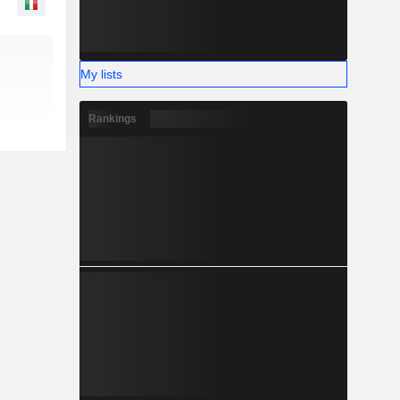
My lists
Rankings