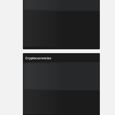
Cryptocurrencies