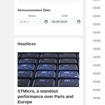
05/08
Announcement Date
Since
Until
05/08
05/08
04/08
04/08
Headlines
04/08
04/08
04/08
04/08
04/08
04/08
STMicro, a standout
performance over Paris and
04/08
Europe