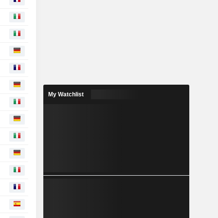
My Watchlist