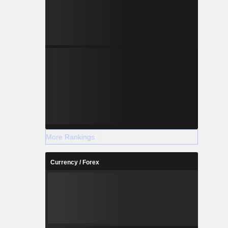
More Rankings
Currency / Forex