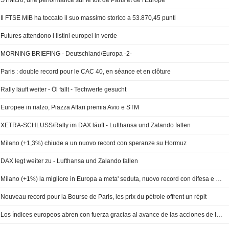
STMicro, une performance sur le toit de Paris et de l'Europe
Il FTSE MIB ha toccato il suo massimo storico a 53.870,45 punti
Futures attendono i listini europei in verde
MORNING BRIEFING - Deutschland/Europa -2-
Paris : double record pour le CAC 40, en séance et en clôture
Rally läuft weiter - Öl fällt - Techwerte gesucht
Europee in rialzo, Piazza Affari premia Avio e STM
XETRA-SCHLUSS/Rally im DAX läuft - Lufthansa und Zalando fallen
Milano (+1,3%) chiude a un nuovo record con speranze su Hormuz
DAX legt weiter zu - Lufthansa und Zalando fallen
Milano (+1%) la migliore in Europa a meta' seduta, nuovo record con difesa e chip
Nouveau record pour la Bourse de Paris, les prix du pétrole offrent un répit
Los índices europeos abren con fuerza gracias al avance de las acciones de IA y defensa -- Market Talk