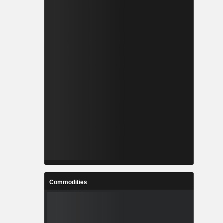
Commodities