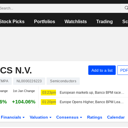
Stock Picks
Portfolios
Watchlists
Trading
Sc
S N.V.
Add to a list
PDF
TMPA
NL0000226223
Semiconductors
hange
1st Jan Change
03:23pm
European markets up, Banco BPM races to the top of the MIB
36%
+104.06%
01:20pm
Europe Opens Higher, Banco BPM Leads in Milan
Financials
Valuation
Consensus
Ratings
Calendar