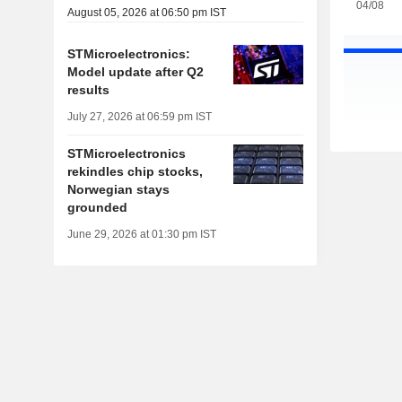
04/08
August 05, 2026 at 06:50 pm IST
STMicroelectronics:
Model update after Q2
results
July 27, 2026 at 06:59 pm IST
STMicroelectronics
rekindles chip stocks,
Norwegian stays
grounded
June 29, 2026 at 01:30 pm IST