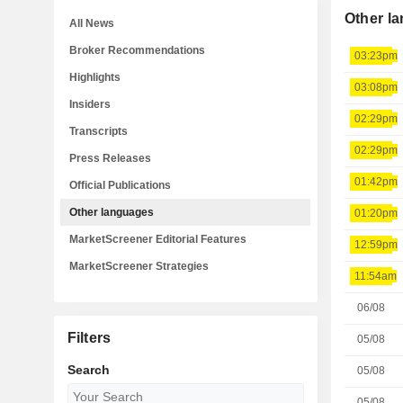
Other l
All News
Broker Recommendations
03:23pm
Highlights
03:08pm
Insiders
02:29pm
Transcripts
02:29pm
Press Releases
01:42pm
Official Publications
Other languages
01:20pm
MarketScreener Editorial Features
12:59pm
MarketScreener Strategies
11:54am
06/08
Filters
05/08
Search
05/08
05/08