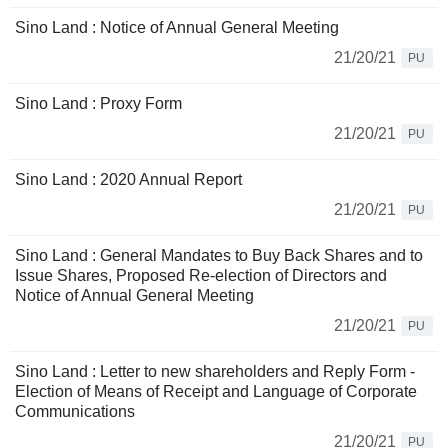
Sino Land : Notice of Annual General Meeting
21/20/21
PU
Sino Land : Proxy Form
21/20/21
PU
Sino Land : 2020 Annual Report
21/20/21
PU
Sino Land : General Mandates to Buy Back Shares and to
Issue Shares, Proposed Re-election of Directors and
Notice of Annual General Meeting
21/20/21
PU
Sino Land : Letter to new shareholders and Reply Form -
Election of Means of Receipt and Language of Corporate
Communications
21/20/21
PU