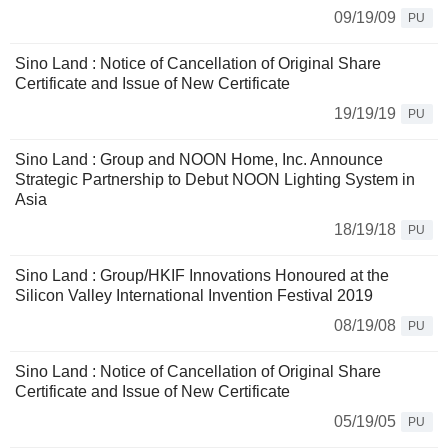
09/19/09
PU
Sino Land : Notice of Cancellation of Original Share
Certificate and Issue of New Certificate
19/19/19
PU
Sino Land : Group and NOON Home, Inc. Announce
Strategic Partnership to Debut NOON Lighting System in
Asia
18/19/18
PU
Sino Land : Group/HKIF Innovations Honoured at the
Silicon Valley International Invention Festival 2019
08/19/08
PU
Sino Land : Notice of Cancellation of Original Share
Certificate and Issue of New Certificate
05/19/05
PU