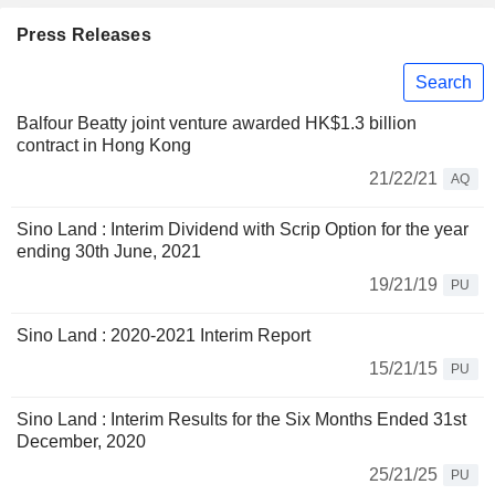
Press Releases
Search
Balfour Beatty joint venture awarded HK$1.3 billion
contract in Hong Kong
21/22/21
AQ
Sino Land : Interim Dividend with Scrip Option for the year
ending 30th June, 2021
19/21/19
PU
Sino Land : 2020-2021 Interim Report
15/21/15
PU
Sino Land : Interim Results for the Six Months Ended 31st
December, 2020
25/21/25
PU