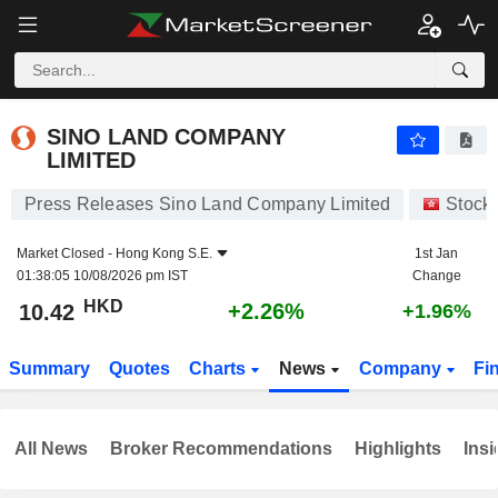
SINO LAND COMPANY LIMITED
10.42
$
+2.26%
SINO LAND COMPANY
LIMITED
Press Releases Sino Land Company Limited
Stock
Market Closed -
Hong Kong S.E.
1st Jan
01:38:05 10/08/2026 pm IST
Change
HKD
+2.26%
10.42
+1.96%
Summary
Quotes
Charts
News
Company
Fi
All News
Broker Recommendations
Highlights
Insi