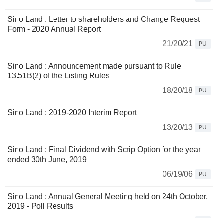
Sino Land : Letter to shareholders and Change Request
Form - 2020 Annual Report
21/20/21
PU
Sino Land : Announcement made pursuant to Rule
13.51B(2) of the Listing Rules
18/20/18
PU
Sino Land : 2019-2020 Interim Report
13/20/13
PU
Sino Land : Final Dividend with Scrip Option for the year
ended 30th June, 2019
06/19/06
PU
Sino Land : Annual General Meeting held on 24th October,
2019 - Poll Results