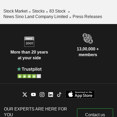
Stock Market
Stocks
83 Stock
News Sino Land Company Limited
Press Releases
13,00,000 +
More than 20 years
members
at your side
OUR EXPERTS ARE HERE FOR
YOU
Contact us