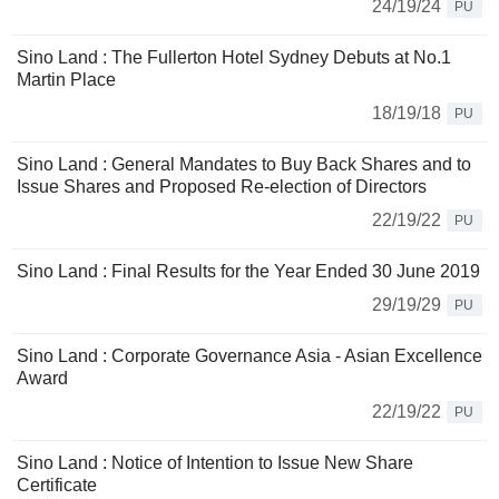
24/19/24
PU
Sino Land : The Fullerton Hotel Sydney Debuts at No.1
Martin Place
18/19/18
PU
Sino Land : General Mandates to Buy Back Shares and to
Issue Shares and Proposed Re-election of Directors
22/19/22
PU
Sino Land : Final Results for the Year Ended 30 June 2019
29/19/29
PU
Sino Land : Corporate Governance Asia - Asian Excellence
Award
22/19/22
PU
Sino Land : Notice of Intention to Issue New Share
Certificate