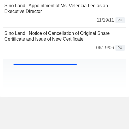
Sino Land : Appointment of Ms. Velencia Lee as an
Executive Director
11/19/11
PU
Sino Land : Notice of Cancellation of Original Share
Certificate and Issue of New Certificate
06/19/06
PU