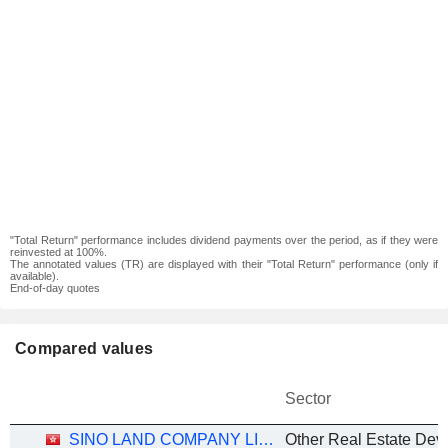
"Total Return" performance includes dividend payments over the period, as if they were
reinvested at 100%.
The annotated values (TR) are displayed with their "Total Return" performance (only if
available).
End-of-day quotes
Compared values
Sector
SINO LAND COMPANY LIMITED