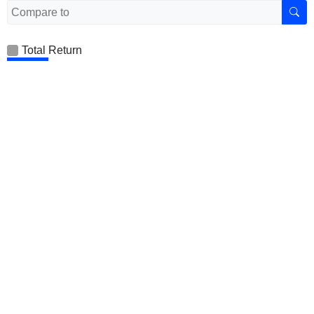
Total Return