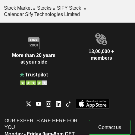
Stock Market
Stocks
SIFY Stock
Calendar Sify Technologies Limited
13,00,000 +
More than 20 years
members
at your side
OUR EXPERTS ARE HERE FOR
YOU
Contact us
Monday - Friday 9am-6pm CET