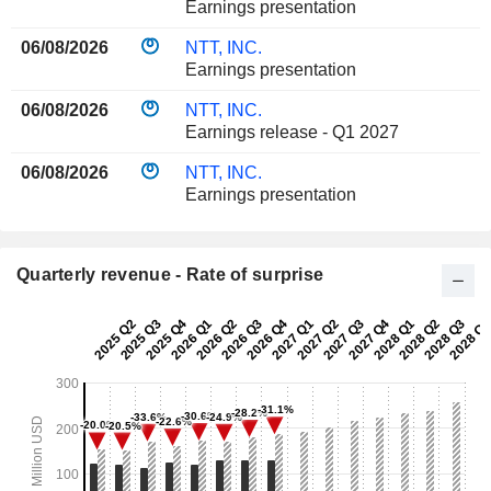
Earnings presentation
06/08/2026
NTT, INC.
Earnings presentation
06/08/2026
NTT, INC.
Earnings release - Q1 2027
06/08/2026
NTT, INC.
Earnings presentation
Quarterly revenue - Rate of surprise