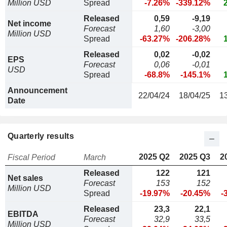
Million USD
Spread
-7.26%
-339.12%
Released
0,59
-9,19
Net income
Forecast
1,60
-3,00
Million USD
Spread
-63.27%
-206.28%
Released
0,02
-0,02
EPS
Forecast
0,06
-0,01
USD
Spread
-68.8%
-145.1%
Announcement
22/04/24
18/04/25
1
Date
Quarterly results
2025 Q2
2025 Q3
2
Fiscal Period
March
Released
122
121
Net sales
Forecast
153
152
Million USD
Spread
-19.97%
-20.45%
-
Released
23,3
22,1
EBITDA
Forecast
32,9
33,5
Million USD