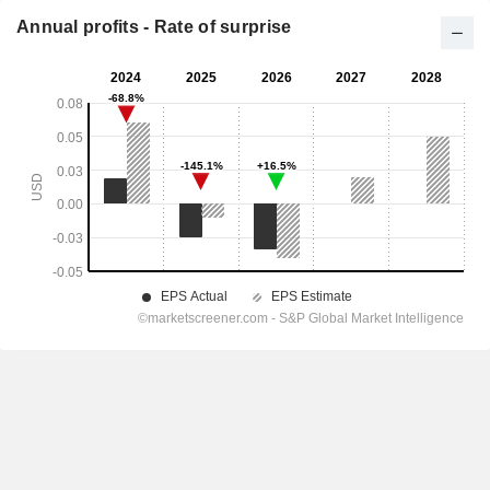
Annual profits - Rate of surprise