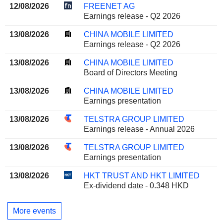
12/08/2026
FREENET AG
Earnings release - Q2 2026
13/08/2026
CHINA MOBILE LIMITED
Earnings release - Q2 2026
13/08/2026
CHINA MOBILE LIMITED
Board of Directors Meeting
13/08/2026
CHINA MOBILE LIMITED
Earnings presentation
13/08/2026
TELSTRA GROUP LIMITED
Earnings release - Annual 2026
13/08/2026
TELSTRA GROUP LIMITED
Earnings presentation
13/08/2026
HKT TRUST AND HKT LIMITED
Ex-dividend date - 0.348 HKD
More events