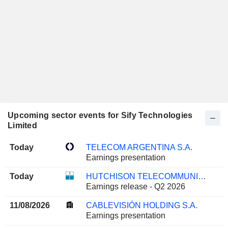
Upcoming sector events for Sify Technologies
Limited
Today
TELECOM ARGENTINA S.A.
Earnings presentation
Today
HUTCHISON TELECOMMUNICATIONS HONG KONG HOLDINGS LIMITED
Earnings release - Q2 2026
11/08/2026
CABLEVISIÓN HOLDING S.A.
Earnings presentation