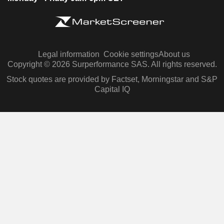
Legal information
Cookie settings
About us
Copyright © 2026 Surperformance SAS. All rights reserved.
Stock quotes are provided by Factset, Morningstar and S&P
Capital IQ