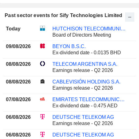
Past sector events for Sify Technologies Limited
Today
HUTCHISON TELECOMMUNICATIONS HONG KONG HOLDINGS LIMITED
Board of Directors Meeting
09/08/2026
BEYON B.S.C.
Ex-dividend date - 0.0135 BHD
08/08/2026
TELECOM ARGENTINA S.A.
Earnings release - Q2 2026
08/08/2026
CABLEVISIÓN HOLDING S.A.
Earnings release - Q2 2026
07/08/2026
EMIRATES TELECOMMUNICATIONS GROUP COMPANY
Ex-dividend date - 0.475 AED
06/08/2026
DEUTSCHE TELEKOM AG
Earnings release - Q2 2026
06/08/2026
DEUTSCHE TELEKOM AG