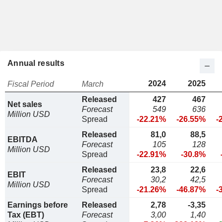
Annual results
2024
2025
Fiscal Period
March
Released
427
467
Net sales
Forecast
549
636
Million USD
Spread
-22.21%
-26.55%
-
Released
81,0
88,5
EBITDA
Forecast
105
128
Million USD
Spread
-22.91%
-30.8%
Released
23,8
22,6
EBIT
Forecast
30,2
42,5
Million USD
Spread
-21.26%
-46.87%
-
Earnings before
Released
2,78
-3,35
Tax (EBT)
Forecast
3,00
1,40