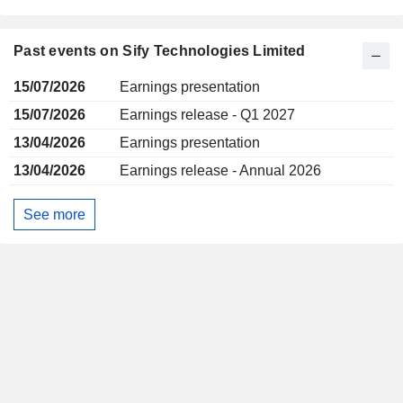
Past events on Sify Technologies Limited
15/07/2026
Earnings presentation
15/07/2026
Earnings release - Q1 2027
13/04/2026
Earnings presentation
13/04/2026
Earnings release - Annual 2026
See more