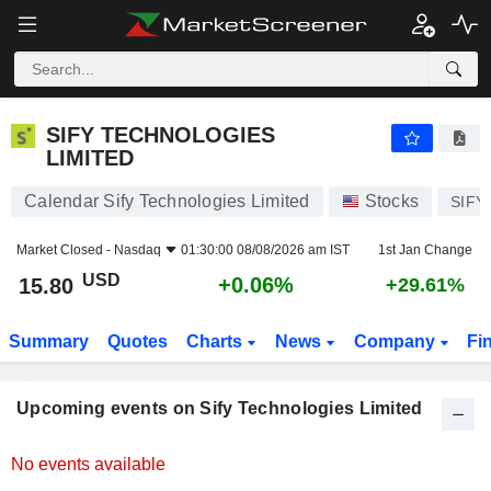
SIFY TECHNOLOGIES LIMITED
SIFY TECHNOLOGIES
LIMITED
Calendar Sify Technologies Limited
Stocks
SIFY
Market Closed -
Nasdaq
01:30:00 08/08/2026 am IST
1st Jan Change
USD
+0.06%
15.80
+29.61%
Summary
Quotes
Charts
News
Company
Fi
Upcoming events on Sify Technologies Limited
No events available