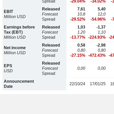
Spread
-29.04%
-34.02%
-
Released
7,61
5,40
EBIT
Forecast
10,8
12,0
Million USD
Spread
-29.52%
-54.96%
-
Earnings before
Released
1,03
-1,37
Tax (EBT)
Forecast
1,20
1,10
Million USD
Spread
-13.77%
-224.93%
-2
Released
0,58
-2,98
Net income
Forecast
0,80
0,80
Million USD
Spread
-27.15%
-472.43%
-4
Released
EPS
Forecast
0,00
0,00
USD
Spread
Announcement
22/10/24
17/01/25
1
Date