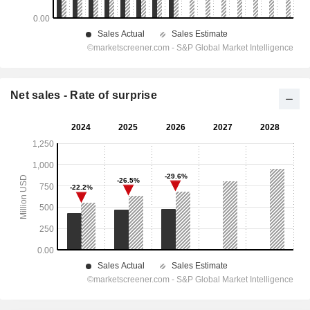
Net sales - Rate of surprise