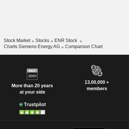
Stock Market
Stocks
ENR Stock
Charts Siemens Energy AG
Comparison Chart
13,00,000 +
More than 20 years
members
at your side