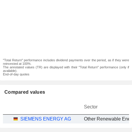
"Total Return" performance includes dividend payments over the period, as if they were
reinvested at 100%.
The annotated values (TR) are displayed with their "Total Return" performance (only if
available).
End-of-day quotes
Compared values
Sector
SIEMENS ENERGY AG