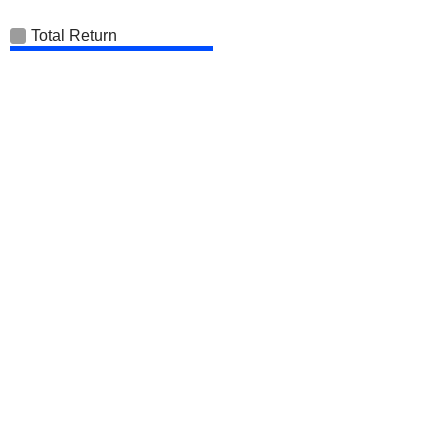
Total Return