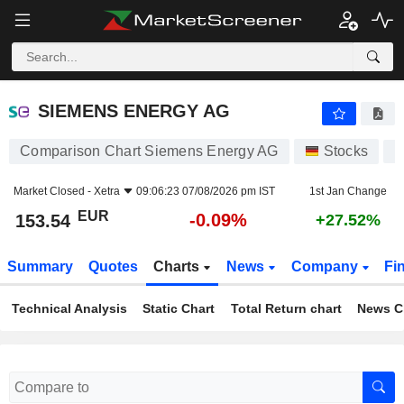
SIEMENS ENERGY AG
153.54
€
-0.09%
SIEMENS ENERGY AG
Comparison Chart Siemens Energy AG
Stocks
E
Market Closed -
Xetra
09:06:23 07/08/2026 pm IST
1st Jan Change
EUR
-0.09%
153.54
+27.52%
Summary
Quotes
Charts
News
Company
Fi
Technical Analysis
Static Chart
Total Return chart
News C