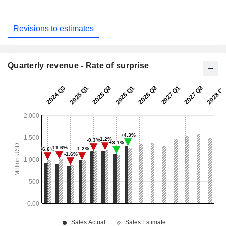
Revisions to estimates
Quarterly revenue - Rate of surprise