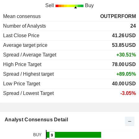
Sell
Buy
Mean consensus
OUTPERFORM
Number of Analysts
24
Last Close Price
41.26
USD
Average target price
53.85
USD
Spread / Average Target
+30.51%
High Price Target
78.00
USD
Spread / Highest target
+89.05%
Low Price Target
40.00
USD
Spread / Lowest Target
-3.05%
Analyst Consensus Detail