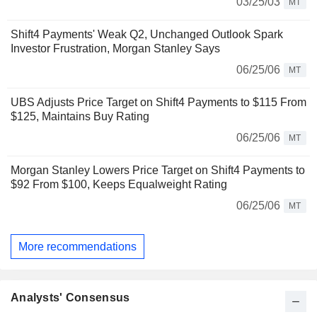
03/25/03
MT
Shift4 Payments' Weak Q2, Unchanged Outlook Spark
Investor Frustration, Morgan Stanley Says
06/25/06
MT
UBS Adjusts Price Target on Shift4 Payments to $115 From
$125, Maintains Buy Rating
06/25/06
MT
Morgan Stanley Lowers Price Target on Shift4 Payments to
$92 From $100, Keeps Equalweight Rating
06/25/06
MT
More recommendations
Analysts' Consensus