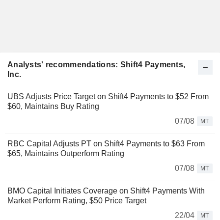
Analysts' recommendations: Shift4 Payments,
Inc.
UBS Adjusts Price Target on Shift4 Payments to $52 From
$60, Maintains Buy Rating
07/08
MT
RBC Capital Adjusts PT on Shift4 Payments to $63 From
$65, Maintains Outperform Rating
07/08
MT
BMO Capital Initiates Coverage on Shift4 Payments With
Market Perform Rating, $50 Price Target
22/04
MT