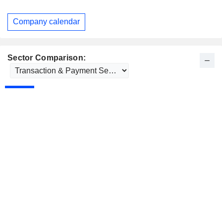
Company calendar
Sector Comparison: