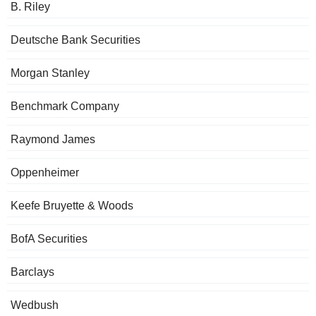
B. Riley
Deutsche Bank Securities
Morgan Stanley
Benchmark Company
Raymond James
Oppenheimer
Keefe Bruyette & Woods
BofA Securities
Barclays
Wedbush