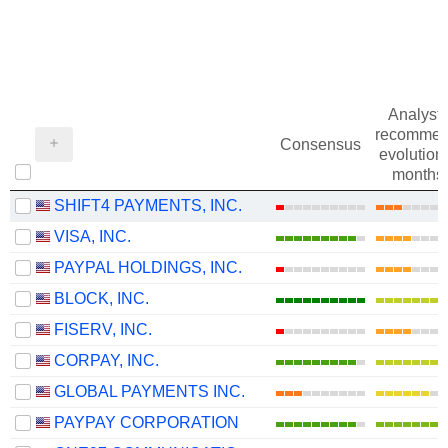
Analysts
recommen
Consensus
evolution 
months
SHIFT4 PAYMENTS, INC.
VISA, INC.
PAYPAL HOLDINGS, INC.
BLOCK, INC.
FISERV, INC.
CORPAY, INC.
GLOBAL PAYMENTS INC.
PAYPAY CORPORATION