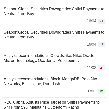
Seaport Global Securities Downgrades Shift4 Payments to
Neutral From Buy
16/04
MT
Seaport Global Securities Downgrades Shift4 Payments to
Neutral From Buy
16/04
MT
Analyst recommendations: Crowdstrike, Nike, Oracle,
Micron Technology, Occidental Petroleum…
11/03
Analyst recommendations: Block, MongoDB, Palo Alto
Networks, Blackstone, Doordash….
03/03
RBC Capital Adjusts Price Target on Shift4 Payments to
$73 From $96, Maintains Outperform Rating