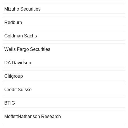
Mizuho Securities
Redburn
Goldman Sachs
Wells Fargo Securities
DA Davidson
Citigroup
Credit Suisse
BTIG
MoffettNathanson Research