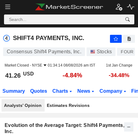
SHIFT4 PAYMENTS, INC.
41.26
$
-4.84%
SHIFT4 PAYMENTS, INC.
Consensus Shift4 Payments, Inc.
Stocks
FOUR
Market Closed -
NYSE
01:34:14 08/08/2026 am IST
1st Jan Change
USD
-4.84%
41.26
-34.48%
Summary
Quotes
Charts
News
Company
Fi
Analysts' Opinion
Estimates Revisions
Evolution of the Average Target: Shift4 Payments,
Inc.