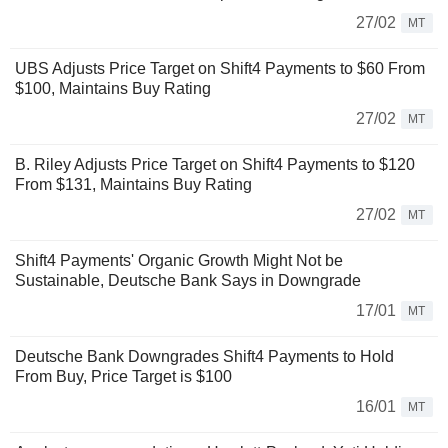
27/02
MT
UBS Adjusts Price Target on Shift4 Payments to $60 From
$100, Maintains Buy Rating
27/02
MT
B. Riley Adjusts Price Target on Shift4 Payments to $120
From $131, Maintains Buy Rating
27/02
MT
Shift4 Payments' Organic Growth Might Not be
Sustainable, Deutsche Bank Says in Downgrade
17/01
MT
Deutsche Bank Downgrades Shift4 Payments to Hold
From Buy, Price Target is $100
16/01
MT