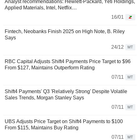
Analyst recommendations: Hewlett-Packard, Yeti Holdings,
Applied Materials, Intel, Netflix…
16/01
Fintech, Neobanks Finish 2025 on High Note, B. Riley
Says
24/12
MT
RBC Capital Adjusts Shift4 Payments Price Target to $96
From $127, Maintains Outperform Rating
07/11
MT
Shift4 Payments' Q3 'Relatively Strong' Despite Volatile
Sales Trends, Morgan Stanley Says
07/11
MT
UBS Adjusts Price Target on Shift4 Payments to $100
From $115, Maintains Buy Rating
07/11
MT