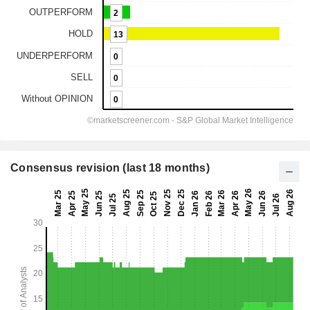
Consensus revision (last 18 months)