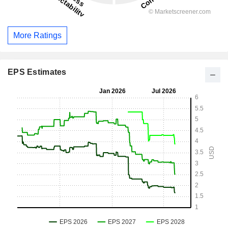
More Ratings
EPS Estimates