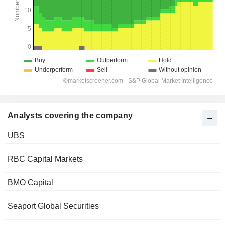
Analysts covering the company
UBS
RBC Capital Markets
BMO Capital
Seaport Global Securities