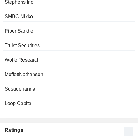
Stephens Inc.
SMBC Nikko
Piper Sandler
Truist Securities
Wolfe Research
MoffettNathanson
Susquehanna
Loop Capital
Ratings