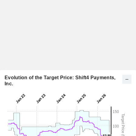
Evolution of the Target Price: Shift4 Payments,
Inc.