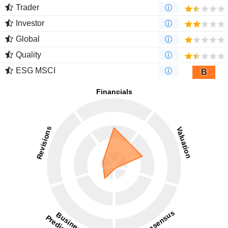
Trader
Investor
Global
Quality
ESG MSCI
B