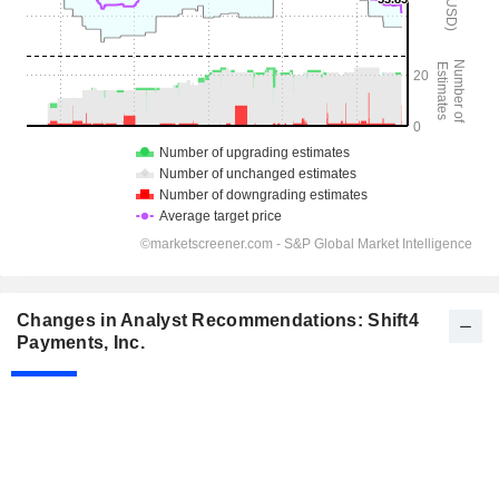
Changes in Analyst Recommendations: Shift4
Payments, Inc.