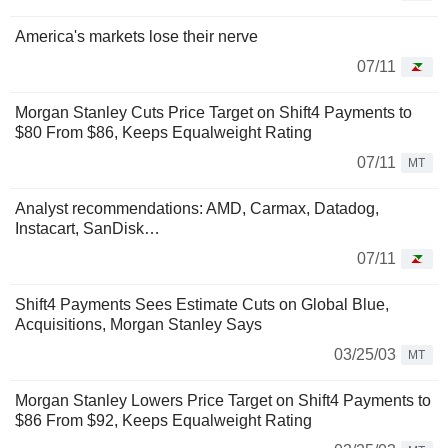
America's markets lose their nerve
07/11
Morgan Stanley Cuts Price Target on Shift4 Payments to
$80 From $86, Keeps Equalweight Rating
07/11
MT
Analyst recommendations: AMD, Carmax, Datadog,
Instacart, SanDisk…
07/11
Shift4 Payments Sees Estimate Cuts on Global Blue,
Acquisitions, Morgan Stanley Says
03/25/03
MT
Morgan Stanley Lowers Price Target on Shift4 Payments to
$86 From $92, Keeps Equalweight Rating