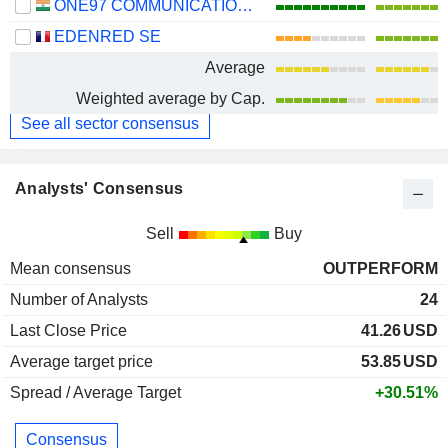
ONE97 COMMUNICATIONS LIMITED
EDENRED SE
Average
Weighted average by Cap.
See all sector consensus
Analysts' Consensus
Sell
Buy
Mean consensus
OUTPERFORM
Number of Analysts
24
Last Close Price
41.26
USD
Average target price
53.85
USD
Spread / Average Target
+30.51%
Consensus