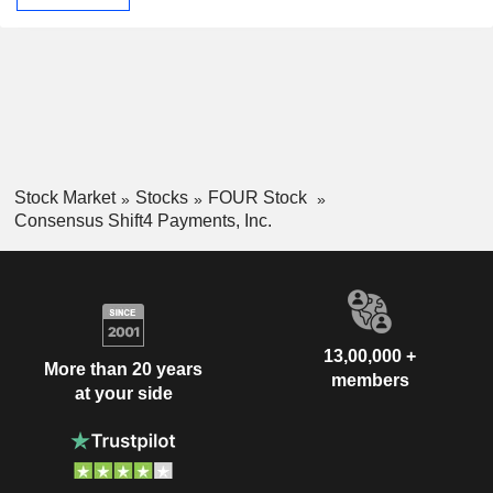
Stock Market
Stocks
FOUR Stock
Consensus Shift4 Payments, Inc.
13,00,000 +
More than 20 years
members
at your side