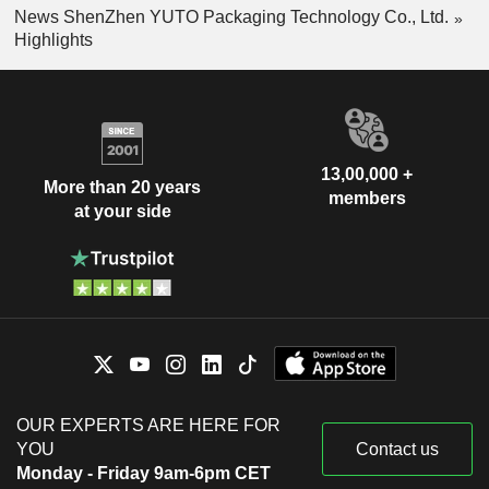
News ShenZhen YUTO Packaging Technology Co., Ltd.
Highlights
13,00,000 +
More than 20 years
members
at your side
OUR EXPERTS ARE HERE FOR
YOU
Contact us
Monday - Friday 9am-6pm CET