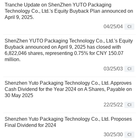
Tranche Update on ShenZhen YUTO Packaging
Technology Co., Ltd.'s Equity Buyback Plan announced on
April 9, 2025.
04/25/04
CI
ShenZhen YUTO Packaging Technology Co., Ltd.'s Equity
Buyback announced on April 9, 2025 has closed with
6,822,046 shares, representing 0.75% for CNY 150.07
million.
03/25/03
CI
Shenzhen Yuto Packaging Technology Co., Ltd. Approves
Cash Dividend for the Year 2024 on A Shares, Payable on
30 May 2025
22/25/22
CI
Shenzhen Yuto Packaging Technology Co., Ltd. Proposes
Final Dividend for 2024
30/25/30
CI