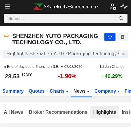
SHENZHEN YUTO PACKAGING TECHNOLOGY CO., LTD.
28.53
¥
-1.96%
SHENZHEN YUTO PACKAGING
TECHNOLOGY CO., LTD.
Highlights ShenZhen YUTO Packaging Technology Co., L
End-of-day quote
Shenzhen S.E.
07/08/2026
1st Jan Change
CNY
-1.96%
28.53
+40.29%
Summary
Quotes
Charts
News
Company
Fi
All News
Broker Recommendations
Highlights
Insi