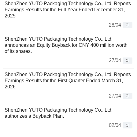
ShenZhen YUTO Packaging Technology Co., Ltd. Reports
Earnings Results for the Full Year Ended December 31,
2025
28/04
CI
ShenZhen YUTO Packaging Technology Co., Ltd.
announces an Equity Buyback for CNY 400 million worth
of its shares.
27/04
CI
ShenZhen YUTO Packaging Technology Co., Ltd. Reports
Earnings Results for the First Quarter Ended March 31,
2026
27/04
CI
ShenZhen YUTO Packaging Technology Co., Ltd.
authorizes a Buyback Plan.
02/04
CI