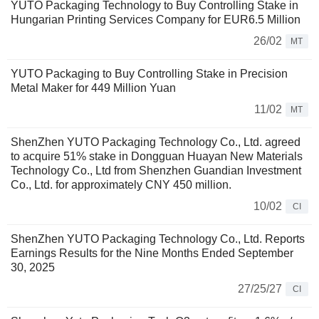
YUTO Packaging Technology to Buy Controlling Stake in
Hungarian Printing Services Company for EUR6.5 Million
26/02
MT
YUTO Packaging to Buy Controlling Stake in Precision
Metal Maker for 449 Million Yuan
11/02
MT
ShenZhen YUTO Packaging Technology Co., Ltd. agreed
to acquire 51% stake in Dongguan Huayan New Materials
Technology Co., Ltd from Shenzhen Guandian Investment
Co., Ltd. for approximately CNY 450 million.
10/02
CI
ShenZhen YUTO Packaging Technology Co., Ltd. Reports
Earnings Results for the Nine Months Ended September
30, 2025
27/25/27
CI