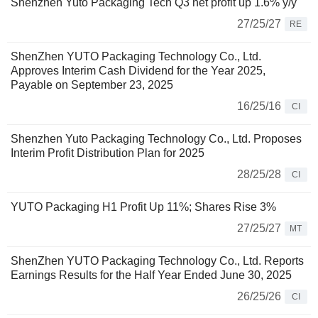
Shenzhen Yuto Packaging Tech Q3 net profit up 1.6% y/y
27/25/27
RE
ShenZhen YUTO Packaging Technology Co., Ltd.
Approves Interim Cash Dividend for the Year 2025,
Payable on September 23, 2025
16/25/16
CI
Shenzhen Yuto Packaging Technology Co., Ltd. Proposes
Interim Profit Distribution Plan for 2025
28/25/28
CI
YUTO Packaging H1 Profit Up 11%; Shares Rise 3%
27/25/27
MT
ShenZhen YUTO Packaging Technology Co., Ltd. Reports
Earnings Results for the Half Year Ended June 30, 2025
26/25/26
CI