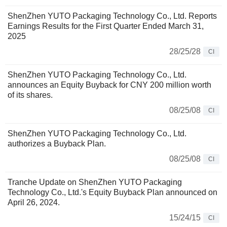
ShenZhen YUTO Packaging Technology Co., Ltd. Reports
Earnings Results for the First Quarter Ended March 31,
2025
28/25/28
CI
ShenZhen YUTO Packaging Technology Co., Ltd.
announces an Equity Buyback for CNY 200 million worth
of its shares.
08/25/08
CI
ShenZhen YUTO Packaging Technology Co., Ltd.
authorizes a Buyback Plan.
08/25/08
CI
Tranche Update on ShenZhen YUTO Packaging
Technology Co., Ltd.'s Equity Buyback Plan announced on
April 26, 2024.
15/24/15
CI