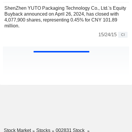
ShenZhen YUTO Packaging Technology Co., Ltd.'s Equity
Buyback announced on April 26, 2024, has closed with
4,077,900 shares, representing 0.45% for CNY 101.89
million.
15/24/15
CI
Stock Market
Stocks
002831 Stock