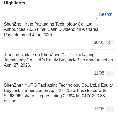
Highlights
Search
ShenZhen Yuto Packaging Technology Co., Ltd.
Announces 2025 Final Cash Dividend on A shares,
Payable on 04 June 2026
30/05
CI
Tranche Update on ShenZhen YUTO Packaging
Technology Co., Ltd.'s Equity Buyback Plan announced on
April 27, 2026.
11/05
CI
ShenZhen YUTO Packaging Technology Co., Ltd.'s Equity
Buyback announced on April 27, 2026, has closed with
5,268,960 shares, representing 0.58% for CNY 200.88
million .
11/05
CI