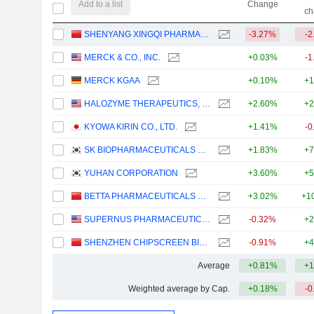
Add to a list
Change
ch
SHENYANG XINGQI PHARMACEUTICAL CO.,LTD.
-3.27%
-2
MERCK & CO., INC.
+0.03%
-1
MERCK KGAA
+0.10%
+1
HALOZYME THERAPEUTICS, INC.
+2.60%
+2
KYOWA KIRIN CO., LTD.
+1.41%
-0
SK BIOPHARMACEUTICALS CO., LTD.
+1.83%
+7
YUHAN CORPORATION
+3.60%
+5
BETTA PHARMACEUTICALS CO., LTD.
+3.02%
+1
SUPERNUS PHARMACEUTICALS, INC.
-0.32%
+2
SHENZHEN CHIPSCREEN BIOSCIENCES CO., LTD.
-0.91%
+4
Average
+0.81%
+1
Weighted average by Cap.
+0.18%
-0