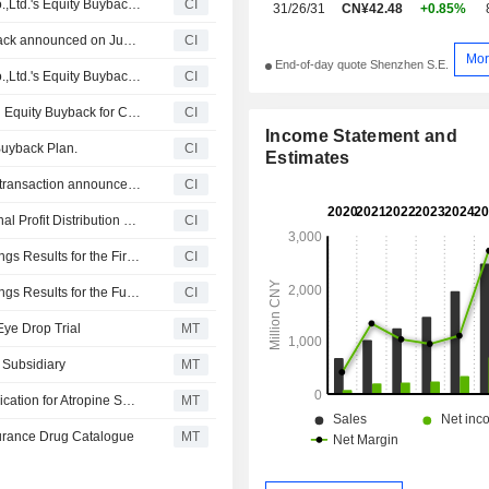
Tranche Update on Shenyang Xingqi Pharmaceutical Co.,Ltd.'s Equity Buyback Plan announced on June 30, 2026.
CI
31/26/31
CN¥42.48
+0.85%
Shenyang Xingqi Pharmaceutical Co.,Ltd.'s Equity Buyback announced on June 30, 2026, has closed with 2,405,040 shares, representing 0.67% for CNY 99.98 million.
CI
Mor
End-of-day quote Shenzhen S.E.
Tranche Update on Shenyang Xingqi Pharmaceutical Co.,Ltd.'s Equity Buyback Plan announced on June 30, 2026.
CI
Shenyang Xingqi Pharmaceutical Co.,Ltd. announces an Equity Buyback for CNY 100 million worth of its shares.
CI
Income Statement and
Buyback Plan.
CI
Estimates
Shenyang Xingqi Pharmaceutical Co.,Ltd. cancelled the transaction announced on May 27, 2025
CI
Shenyang Xingqi Pharmaceutical Co.,Ltd. Announces Final Profit Distribution Plan to Be Implemented on A Shares for the Year 2025, Payable on 22 May 2026
CI
Shenyang Xingqi Pharmaceutical Co.,Ltd. Reports Earnings Results for the First Quarter Ended March 31, 2026
CI
Shenyang Xingqi Pharmaceutical Co.,Ltd. Reports Earnings Results for the Full Year Ended December 31, 2025
CI
Eye Drop Trial
MT
 Subsidiary
MT
Xingqi Pharmaceutical Gets Nod for Supplementary Application for Atropine Sulfate Eye Drops
MT
surance Drug Catalogue
MT