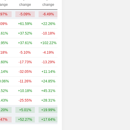
Capi.($)
ange
change
change
.97%
-5.09%
-6.49%
223.62Cr
.09%
+61.59%
+22.26%
32TCr
.61%
+37.52%
-10.18%
7.28TCr
.95%
+37.61%
+102.22%
991.49Cr
.18%
-5.10%
-4.19%
815.6Cr
.60%
-17.73%
-13.29%
451.27Cr
.14%
-32.05%
+11.14%
393.75Cr
0.06%
-11.26%
+24.85%
371.36Cr
.52%
+10.18%
+45.31%
272.67Cr
.43%
-25.55%
+28.31%
179.44Cr
.20%
+5.01%
+19.99%
4.27TCr
.47%
+52.27%
+17.64%