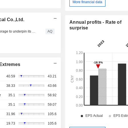
More financial data
al Co.,Ltd.
Annual profits - Rate of
surprise
Polish manufacturer Stelmet selects HPE cloud-native storage to underpin its dynamic growth
AQ
Extremes
40.59
43.21
38.33
43.66
r
35.1
58.92
35.1
59.07
31.96
105.6
19.73
105.6