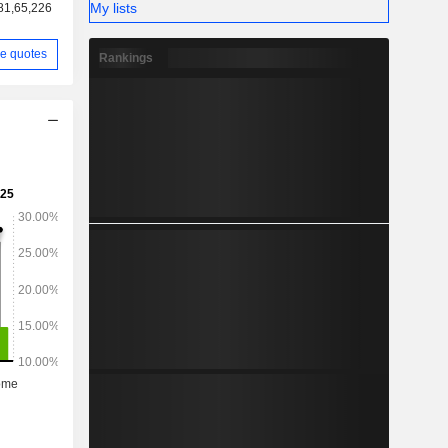
My lists
81,65,226
e quotes
Rankings