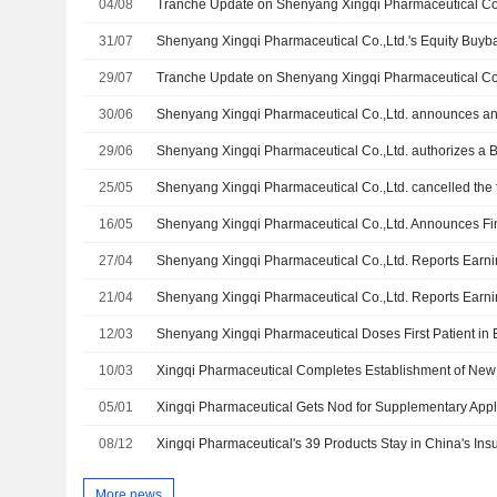
04/08
31/07
29/07
30/06
29/06
Shenyang Xingqi Pharmaceutical Co.,Ltd. authorizes a 
25/05
16/05
27/04
21/04
12/03
Shenyang Xingqi Pharmaceutical Doses First Patient in 
10/03
Xingqi Pharmaceutical Completes Establishment of New
05/01
08/12
Xingqi Pharmaceutical's 39 Products Stay in China's In
More news