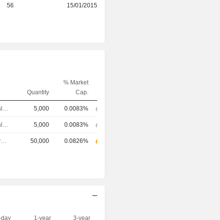
r
56
15/01/2015
% Market
Quantity
Cap.
Chief Financial Officer
5,000
0.0083%
Chief Financial Officer
5,000
0.0083%
Chief Executive Officer
50,000
0.0826%
-day
1-year
3-year