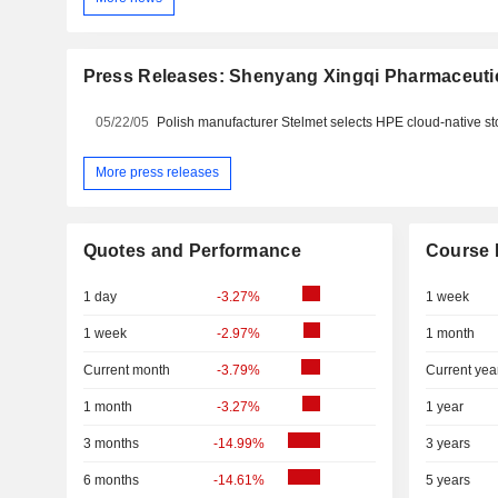
Press Releases: Shenyang Xingqi Pharmaceutic
05/22/05
More press releases
Quotes and Performance
Course 
1 day
-3.27%
1 week
1 week
-2.97%
1 month
Current month
-3.79%
Current yea
1 month
-3.27%
1 year
3 months
-14.99%
3 years
6 months
-14.61%
5 years