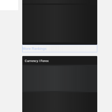
More Rankings
Currency / Forex