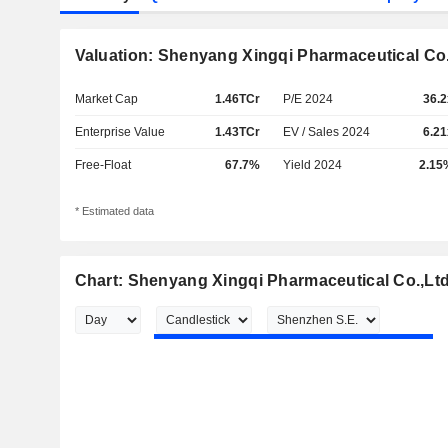
Valuation: Shenyang Xingqi Pharmaceutical Co.
Market Cap
1.46TCr
P/E 2024
36.2
Enterprise Value
1.43TCr
EV / Sales 2024
6.21
Free-Float
67.7%
Yield 2024
2.15
* Estimated data
Chart: Shenyang Xingqi Pharmaceutical Co.,Ltd