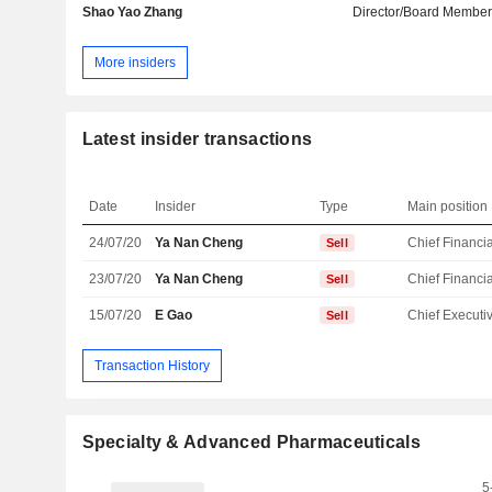
Shao Yao Zhang
Director/Board Membe
More insiders
Latest insider transactions
Date
Insider
Type
Main position
24/07/20
Ya Nan Cheng
Sell
23/07/20
Ya Nan Cheng
Sell
15/07/20
E Gao
Sell
Transaction History
Specialty & Advanced Pharmaceuticals
5