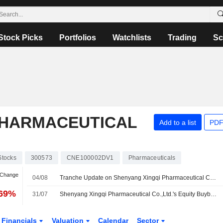
Stock Picks
Portfolios
Watchlists
Trading
Sc
PHARMACEUTICAL
Add to a list
PDF
Stocks
300573
CNE100002DV1
Pharmaceuticals
 Change
04/08
Tranche Update on Shenyang Xingqi Pharmaceutical Co.,Ltd.'s Equity Buyback Plan announced on June 30, 2026.
.69%
31/07
Shenyang Xingqi Pharmaceutical Co.,Ltd.'s Equity Buyback announced on June 30, 2026, has closed with 2,405,040 shares, representing 0.67% for CNY 99.98 million.
Financials
Valuation
Calendar
Sector