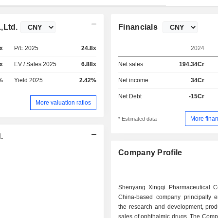
,Ltd.
Financials
x
P/E 2025
24.8x
2024
x
EV / Sales 2025
6.88x
Net sales
194.34Cr
%
Yield 2025
2.42%
Net income
34Cr
Net Debt
-15Cr
More valuation ratios
More finan
* Estimated data
.
Company Profile
Shenyang Xingqi Pharmaceutical C
China-based company principally 
the research and development, prod
sales of ophthalmic drugs. The Comp