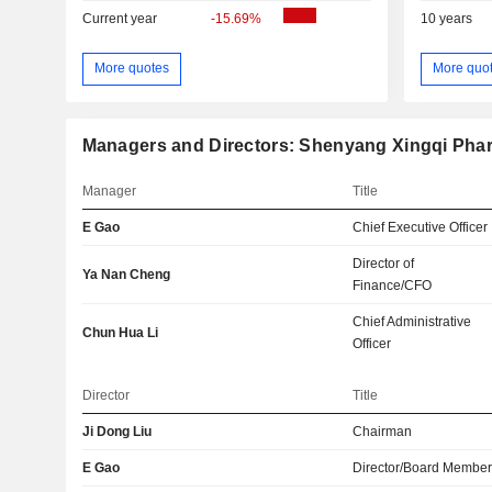
Current year
-15.69%
10 years
More quotes
More quo
Managers and Directors: Shenyang Xingqi Phar
Manager
Title
E Gao
Chief Executive Officer
Director of
Ya Nan Cheng
Finance/CFO
Chief Administrative
Chun Hua Li
Officer
Director
Title
Ji Dong Liu
Chairman
E Gao
Director/Board Membe