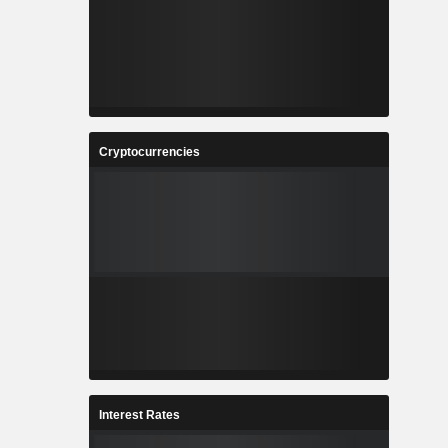
Cryptocurrencies
Interest Rates