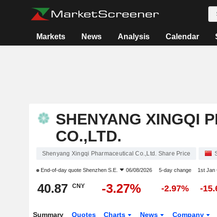
Markets
News
Analysis
Calendar
SHENYANG XINGQI 
CO.,LTD.
Shenyang Xingqi Pharmaceutical Co.,Ltd. Share Price
End-of-day quote
Shenzhen S.E.
06/08/2026
5-day change
1st Jan
40.87
-3.27%
CNY
-2.97%
-15
Summary
Quotes
Charts
News
Company