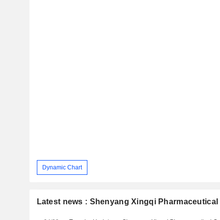
Dynamic Chart
Latest news : Shenyang Xingqi Pharmaceutical 