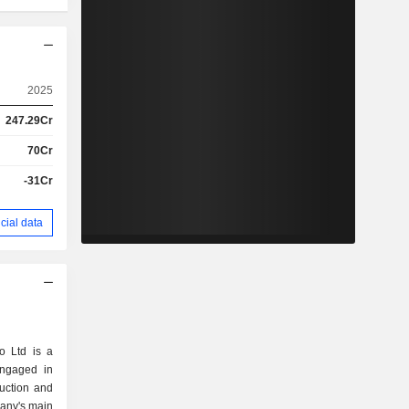
2025
247.29Cr
70Cr
-31Cr
cial data
o Ltd is a
engaged in
uction and
any's main