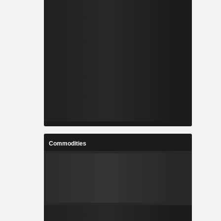
Commodities