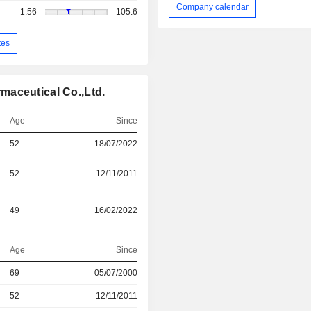
Company calendar
1.56
105.6
tes
maceutical Co.,Ltd.
Age
Since
52
18/07/2022
52
12/11/2011
49
16/02/2022
Age
Since
69
05/07/2000
r
52
12/11/2011