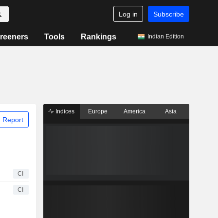
Log in
Subscribe
reeners
Tools
Rankings
Indian Edition
Indices
Europe
America
Asia
 Report
CI
CI