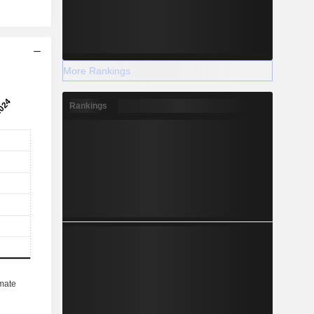
More Rankings
Rankings