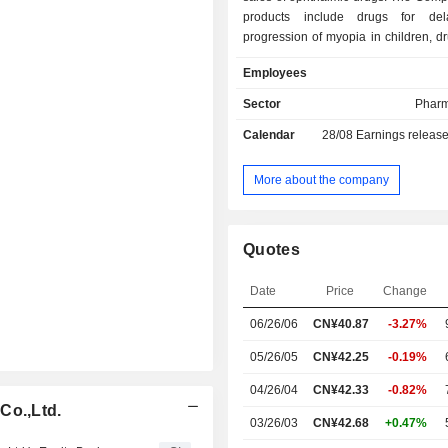
products include drugs for del
progression of myopia in children, dr
treatment of dry eyes, ophthalmic ant
Employees
drugs, ophthalmic anti-inflamma
infective drugs, pupil dilatant and ci
Sector
Pharm
paralyzer drugs, ophthalmic non-ster
Calendar
28/08
Earnings releas
inflammatory drugs, miotic drugs, an
drugs and others. The Compan
engaged in health food production, 
More about the company
and testing services, drug import a
plastic product manufacturing, non-
real estate leasing, machinery and
Quotes
leasing and other businesses. T
mainly operates its businesses in t
Date
Price
Change
market.
06/26/06
CN¥40.87
-3.27%
05/26/05
CN¥42.25
-0.19%
04/26/04
CN¥42.33
-0.82%
Co.,Ltd.
03/26/03
CN¥42.68
+0.47%