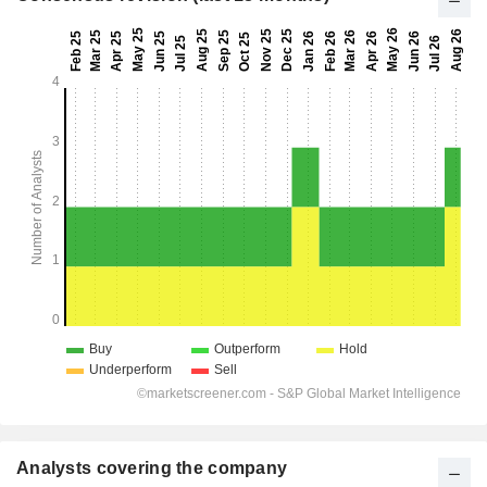
Analysts covering the company