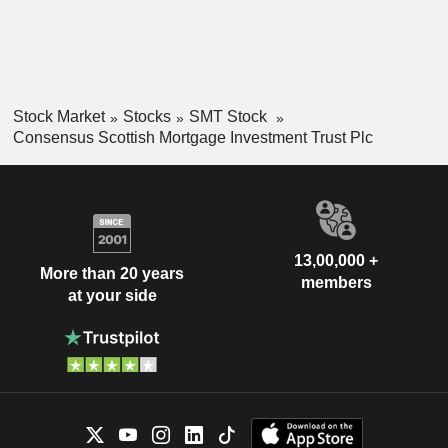
Stock Market
Stocks
SMT Stock
Consensus Scottish Mortgage Investment Trust Plc
13,00,000 +
More than 20 years
members
at your side