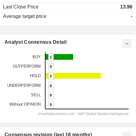
Last Close Price
13.96
Average target price
-
Analyst Consensus Detail
Consensus revision (last 18 months)