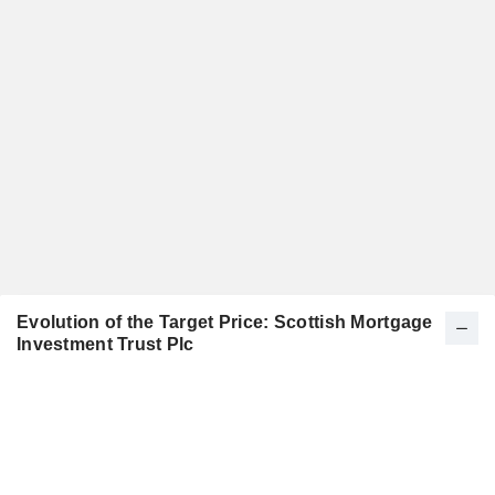
Evolution of the Target Price: Scottish Mortgage
Investment Trust Plc