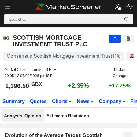
SCOTTISH MORTGAGE INVESTMENT TRUST PLC
1,396.50
p
+2.35%
SCOTTISH MORTGAGE
INVESTMENT TRUST PLC
Consensus Scottish Mortgage Investment Trust Plc
Market Closed -
London S.E.
1st Jan
09:05:12 07/08/2026 pm IST
Change
GBX
+2.35%
1,396.50
+17.75%
Summary
Quotes
Charts
News
Company
Fi
Analysts' Opinion
Estimates Revisions
Evolution of the Average Target: Scottish