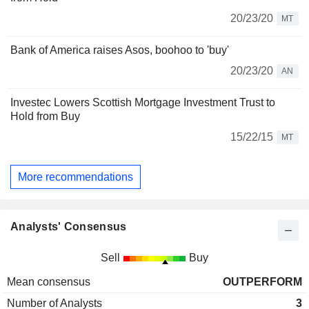
20/23/20
MT
Bank of America raises Asos, boohoo to 'buy'
20/23/20
AN
Investec Lowers Scottish Mortgage Investment Trust to
Hold from Buy
15/22/15
MT
More recommendations
Analysts' Consensus
Sell
Buy
Mean consensus
OUTPERFORM
Number of Analysts
3