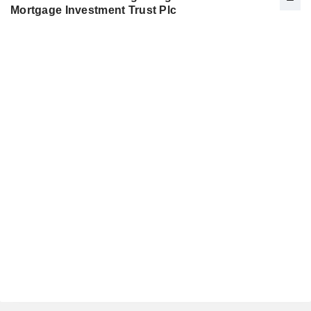
Mortgage Investment Trust Plc