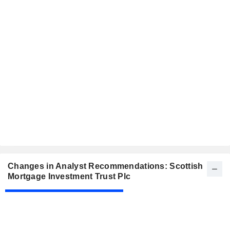
Changes in Analyst Recommendations: Scottish
Mortgage Investment Trust Plc