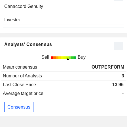
Canaccord Genuity
Investec
Analysts' Consensus
Sell
Buy
Mean consensus
OUTPERFORM
Number of Analysts
3
Last Close Price
13.96
Average target price
-
Consensus