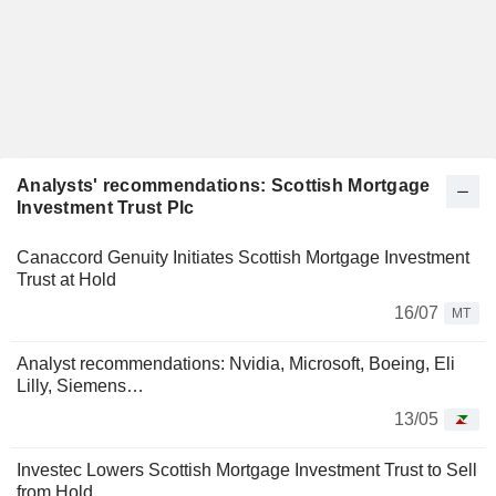
Analysts' recommendations: Scottish Mortgage
Investment Trust Plc
Canaccord Genuity Initiates Scottish Mortgage Investment
Trust at Hold
16/07
MT
Analyst recommendations: Nvidia, Microsoft, Boeing, Eli
Lilly, Siemens…
13/05
Investec Lowers Scottish Mortgage Investment Trust to Sell
from Hold