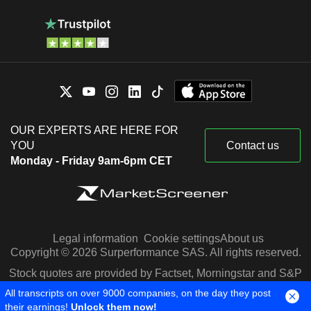
OUR EXPERTS ARE HERE FOR
YOU
Contact us
Monday - Friday 9am-6pm CET
Legal information
Cookie settings
About us
Copyright © 2026 Surperformance SAS. All rights reserved.
Stock quotes are provided by Factset, Morningstar and S&P
Capital IQ
All transcripts on over 9000 companies, on the day they post
their earnings!
Unlock them now!