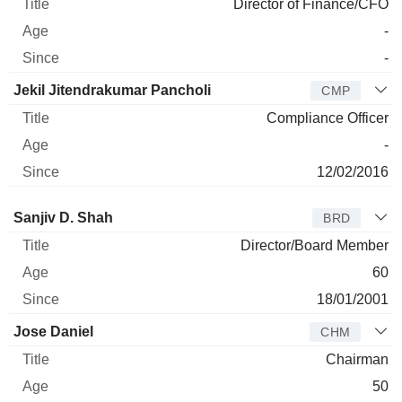
Director of Finance/CFO
-
-
Jekil Jitendrakumar Pancholi
CMP
Compliance Officer
-
12/02/2016
Director
Title
Age
Since
Sanjiv D. Shah
BRD
Director/Board Member
60
18/01/2001
Jose Daniel
CHM
Chairman
50