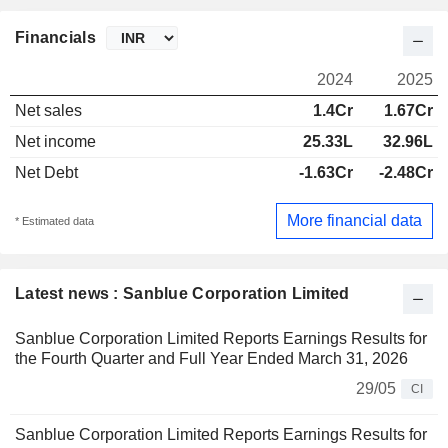
Financials
2024
2025
Net sales
1.4Cr
1.67Cr
Net income
25.33L
32.96L
Net Debt
-1.63Cr
-2.48Cr
More financial data
* Estimated data
Latest news : Sanblue Corporation Limited
Sanblue Corporation Limited Reports Earnings Results for
the Fourth Quarter and Full Year Ended March 31, 2026
29/05
CI
Sanblue Corporation Limited Reports Earnings Results for