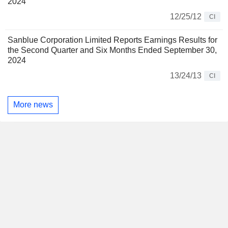
2024
12/25/12
CI
Sanblue Corporation Limited Reports Earnings Results for
the Second Quarter and Six Months Ended September 30,
2024
13/24/13
CI
More news