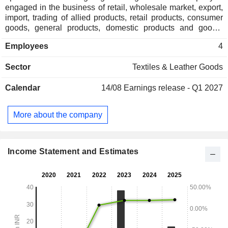
engaged in the business of retail, wholesale market, export,
import, trading of allied products, retail products, consumer
goods, general products, domestic products and goods,
merchandise, articles, materials of all kinds of sizes, types,
Employees
4
nature and descriptions and to act as agents, dealers,
suppliers, distributors, wholesalers, representatives,
Sector
Textiles & Leather Goods
consignors, consignees and merchants in all classes and
kinds of readymade garments, fabrics, dress materials, man-
Calendar
14/08
Earnings release - Q1 2027
made fibers, cotton fibers, textiles, yarns, steel, chemicals,
among others.
More about the company
Income Statement and Estimates