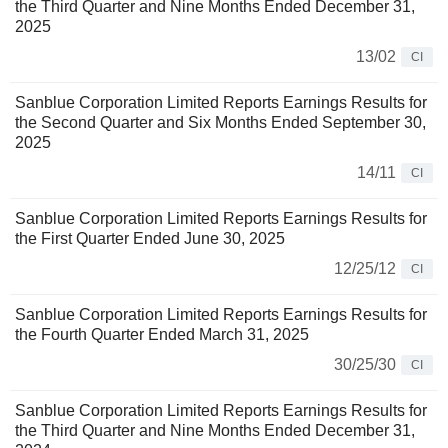
the Third Quarter and Nine Months Ended December 31,
2025
13/02
CI
Sanblue Corporation Limited Reports Earnings Results for
the Second Quarter and Six Months Ended September 30,
2025
14/11
CI
Sanblue Corporation Limited Reports Earnings Results for
the First Quarter Ended June 30, 2025
12/25/12
CI
Sanblue Corporation Limited Reports Earnings Results for
the Fourth Quarter Ended March 31, 2025
30/25/30
CI
Sanblue Corporation Limited Reports Earnings Results for
the Third Quarter and Nine Months Ended December 31,