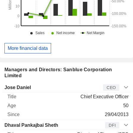
More financial data
Managers and Directors: Sanblue Corporation
Limited
Manager
Title
Age
Since
Jose Daniel
CEO
Chief Executive Officer
50
29/04/2013
Dhaval Pankajbai Sheth
DFI