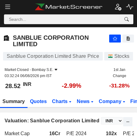
SANBLUE CORPORATION LIMITED
28.52
₹
-2.99%
SANBLUE CORPORATION
LIMITED
Sanblue Corporation Limited Share Price
Stocks
Market Closed -
Bombay S.E.
1st Jan
03:32:24 06/08/2026 pm IST
Change
INR
-2.99%
28.52
-31.28%
Summary
Quotes
Charts
News
Company
Fi
Valuation: Sanblue Corporation Limited
Market Cap
16Cr
P/E 2024
102x
P/E 2