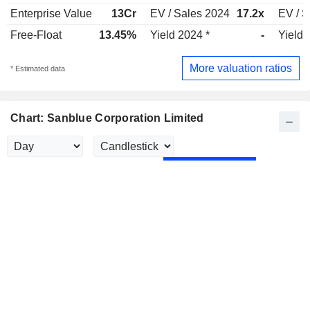
Enterprise Value
13Cr
EV / Sales 2024
17.2x
EV / S
Free-Float
13.45%
Yield 2024 *
-
Yield 
More valuation ratios
* Estimated data
Chart: Sanblue Corporation Limited