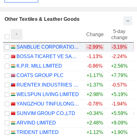
Other Textiles & Leather Goods
5-day
Change
change
SANBLUE CORPORATION LIMITED
-2.99%
-3.19%
BOSSA TICARET VE SANAYI ISLETMELERI T.A.S.
-1.13%
-2.24%
K.P.R. MILL LIMITED
-0.86%
+2.56%
COATS GROUP PLC
+1.17%
+7.79%
+
RUENTEX INDUSTRIES LTD.
+1.37%
-0.57%
WELSPUN LIVING LIMITED
+2.98%
+5.19%
+
YANGZHOU TINFULONG GROUP CO., LTD.
-0.78%
-1.94%
SUNVIM GROUP CO.,LTD
+0.34%
+5.59%
+
ARVIND LIMITED
+2.48%
+9.09%
+
TRIDENT LIMITED
+1.12%
+1.90%