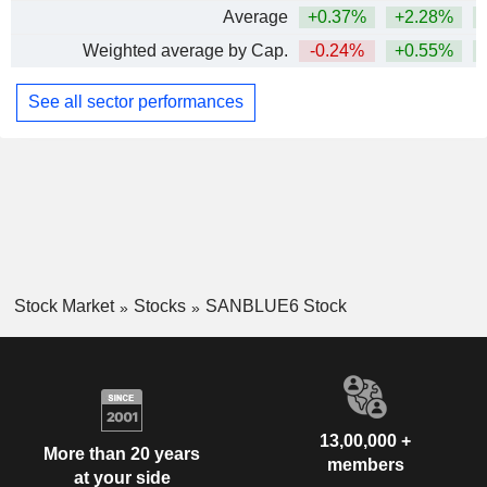
Average
+0.37%
+2.28%
+
Weighted average by Cap.
-0.24%
+0.55%
See all sector performances
Stock Market
Stocks
SANBLUE6 Stock
13,00,000 +
More than 20 years
members
at your side