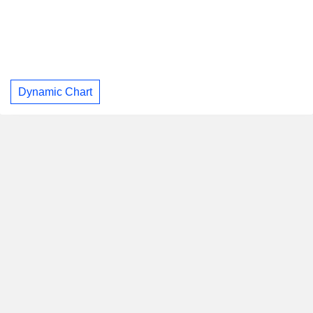
Dynamic Chart