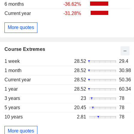
6 months
-36.62%
Current year
-31.28%
More quotes
Course Extremes
1 week
28.52
29.4
1 month
28.52
30.98
Current year
28.52
50.36
1 year
28.52
60.34
3 years
23
78
5 years
20.45
78
10 years
2.81
78
More quotes