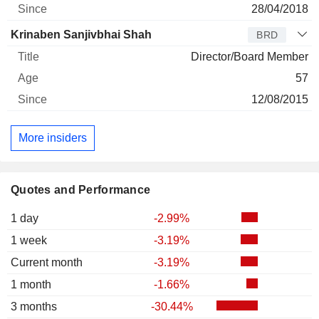
28/04/2018
Krinaben Sanjivbhai Shah
BRD
Director/Board Member
57
12/08/2015
More insiders
Quotes and Performance
1 day
-2.99%
1 week
-3.19%
Current month
-3.19%
1 month
-1.66%
3 months
-30.44%