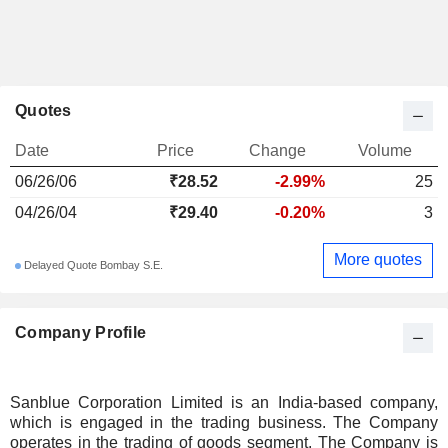
Quotes
Date
Price
Change
Volume
06/26/06
₹28.52
-2.99%
25
04/26/04
₹29.40
-0.20%
3
More quotes
Delayed Quote Bombay S.E.
Company Profile
Sanblue Corporation Limited is an India-based company,
which is engaged in the trading business. The Company
operates in the trading of goods segment. The Company is