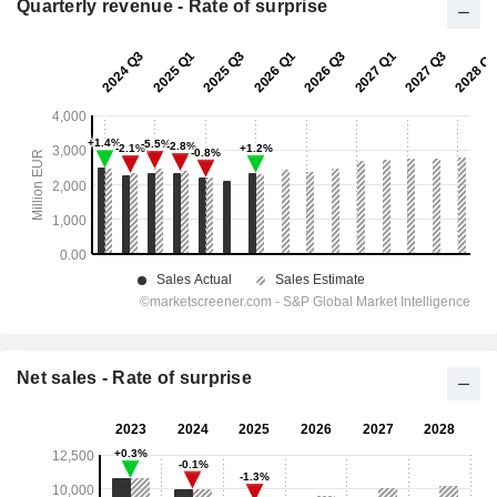
Quarterly revenue - Rate of surprise
Net sales - Rate of surprise