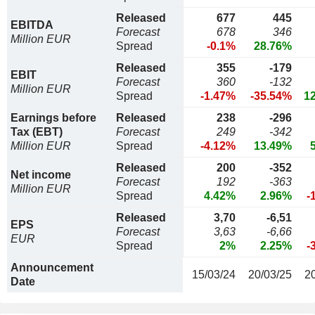
Released
677
445
EBITDA
Forecast
678
346
Million EUR
Spread
-0.1%
28.76%
Released
355
-179
EBIT
Forecast
360
-132
Million EUR
Spread
-1.47%
-35.54%
1
Earnings before
Released
238
-296
Tax (EBT)
Forecast
249
-342
Million EUR
Spread
-4.12%
13.49%
Released
200
-352
Net income
Forecast
192
-363
Million EUR
Spread
4.42%
2.96%
-
Released
3,70
-6,51
EPS
Forecast
3,63
-6,66
EUR
Spread
2%
2.25%
-
Announcement
15/03/24
20/03/25
2
Date