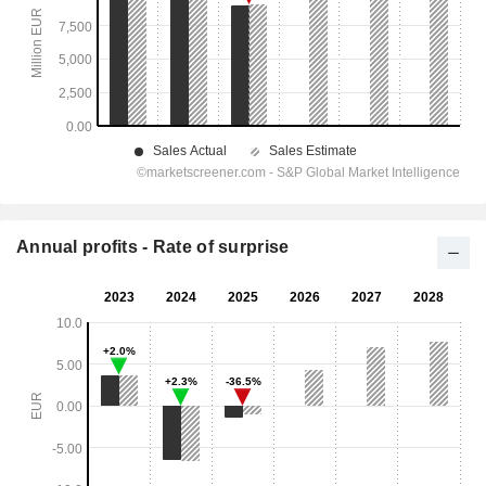
Annual profits - Rate of surprise