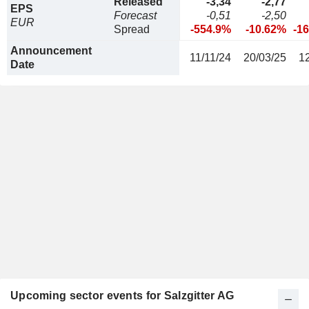
Released
-3,34
-2,77
EPS
Forecast
-0,51
-2,50
EUR
Spread
-554.9%
-10.62%
-1
Announcement
11/11/24
20/03/25
1
Date
Upcoming sector events for Salzgitter AG