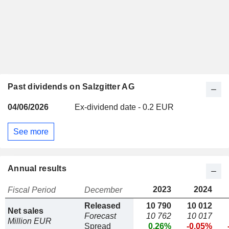
Past dividends on Salzgitter AG
04/06/2026
Ex-dividend date - 0.2 EUR
See more
Annual results
2023
2024
Fiscal Period
December
Released
10 790
10 012
Net sales
Forecast
10 762
10 017
Million EUR
Spread
0.26%
-0.05%