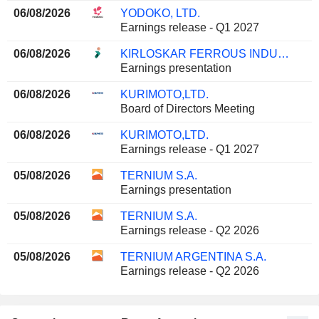
06/08/2026
YODOKO, LTD.
Earnings release - Q1 2027
06/08/2026
KIRLOSKAR FERROUS INDUSTRIES LIMITED
Earnings presentation
06/08/2026
KURIMOTO,LTD.
Board of Directors Meeting
06/08/2026
KURIMOTO,LTD.
Earnings release - Q1 2027
05/08/2026
TERNIUM S.A.
Earnings presentation
05/08/2026
TERNIUM S.A.
Earnings release - Q2 2026
05/08/2026
TERNIUM ARGENTINA S.A.
Earnings release - Q2 2026