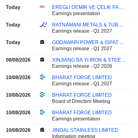
Today
EREGLI DEMIR VE ÇELIK FABRIKALARI T.A.S.
Earnings presentation
Today
RATNAMANI METALS & TUBES LIMITED
Earnings release - Q1 2027
Today
GODAWARI POWER & ISPAT LIMITED
Earnings release - Q1 2027
08/08/2026
XINJIANG BA YI IRON & STEEL CO.,LTD.
Earnings release - Q2 2026
10/08/2026
BHARAT FORGE LIMITED
Earnings release - Q1 2027
10/08/2026
BHARAT FORGE LIMITED
Board of Directors Meeting
10/08/2026
BHARAT FORGE LIMITED
Earnings presentation
10/08/2026
JINDAL STAINLESS LIMITED
Information meeting