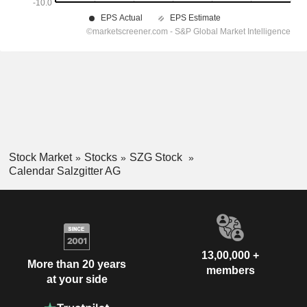
Stock Market
Stocks
SZG Stock
Calendar Salzgitter AG
13,00,000 +
More than 20 years
members
at your side