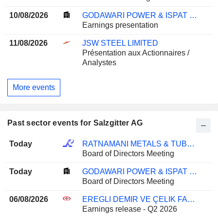
10/08/2026
GODAWARI POWER & ISPAT LIMITED
Earnings presentation
11/08/2026
JSW STEEL LIMITED
Présentation aux Actionnaires /
Analystes
More events
Past sector events for Salzgitter AG
Today
RATNAMANI METALS & TUBES LIMITED
Board of Directors Meeting
Today
GODAWARI POWER & ISPAT LIMITED
Board of Directors Meeting
06/08/2026
EREGLI DEMIR VE ÇELIK FABRIKALARI T.A.S.
Earnings release - Q2 2026