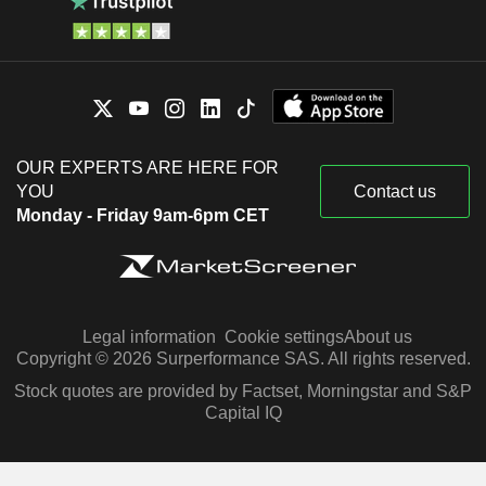
OUR EXPERTS ARE HERE FOR
YOU
Contact us
Monday - Friday 9am-6pm CET
Legal information
Cookie settings
About us
Copyright © 2026 Surperformance SAS. All rights reserved.
Stock quotes are provided by Factset, Morningstar and S&P
Capital IQ