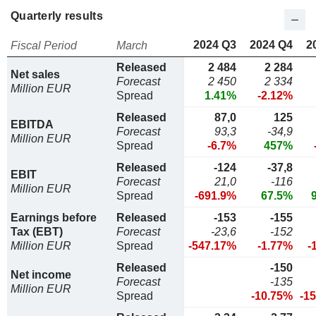
Quarterly results
2024 Q3
2024 Q4
2
Fiscal Period
March
Released
2 484
2 284
Net sales
Forecast
2 450
2 334
Million EUR
Spread
1.41%
-2.12%
Released
87,0
125
EBITDA
Forecast
93,3
-34,9
Million EUR
Spread
-6.7%
457%
Released
-124
-37,8
EBIT
Forecast
21,0
-116
Million EUR
Spread
-691.9%
67.5%
Earnings before
Released
-153
-155
Tax (EBT)
Forecast
-23,6
-152
Million EUR
Spread
-547.17%
-1.77%
-
Released
-150
Net income
Forecast
-135
Million EUR
Spread
-10.75%
-1