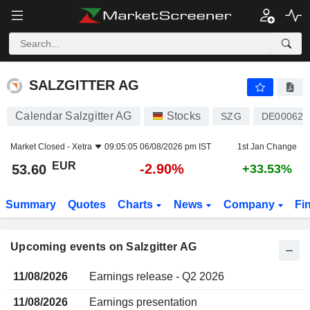
SALZGITTER AG
SALZGITTER AG
Calendar Salzgitter AG
Stocks
SZG
DE000620
Market Closed -
Xetra
09:05:05 06/08/2026 pm IST
1st Jan Change
EUR
-2.90%
53.60
+33.53%
Summary
Quotes
Charts
News
Company
Fi
Upcoming events on Salzgitter AG
11/08/2026
Earnings release - Q2 2026
11/08/2026
Earnings presentation