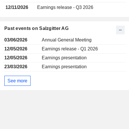
12/11/2026
Earnings release - Q3 2026
Past events on Salzgitter AG
03/06/2026
Annual General Meeting
12/05/2026
Earnings release - Q1 2026
12/05/2026
Earnings presentation
23/03/2026
Earnings presentation
See more