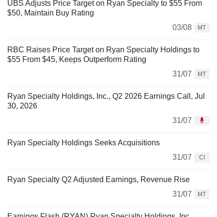
UBS Adjusts Price Target on Ryan Specialty to $55 From
$50, Maintain Buy Rating
03/08
MT
RBC Raises Price Target on Ryan Specialty Holdings to
$55 From $45, Keeps Outperform Rating
31/07
MT
Ryan Specialty Holdings, Inc., Q2 2026 Earnings Call, Jul
30, 2026
31/07
Ryan Specialty Holdings Seeks Acquisitions
31/07
CI
Ryan Specialty Q2 Adjusted Earnings, Revenue Rise
31/07
MT
Earnings Flash (RYAN) Ryan Specialty Holdings, Inc.