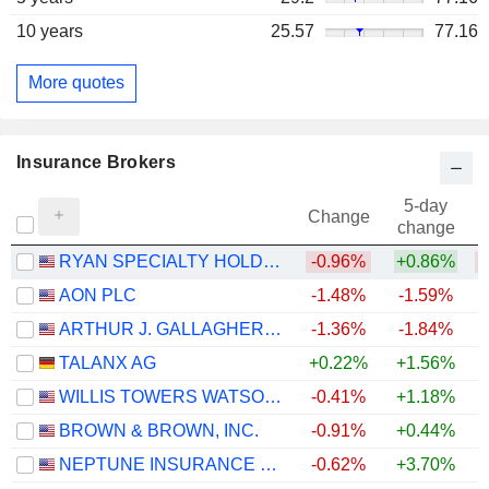
10 years
25.57
77.16
More quotes
Insurance Brokers
5-day
Change
change
RYAN SPECIALTY HOLDINGS, INC.
-0.96%
+0.86%
AON PLC
-1.48%
-1.59%
ARTHUR J. GALLAGHER & CO.
-1.36%
-1.84%
TALANX AG
+0.22%
+1.56%
WILLIS TOWERS WATSON PUBLIC LIMITED COMPANY
-0.41%
+1.18%
BROWN & BROWN, INC.
-0.91%
+0.44%
NEPTUNE INSURANCE HOLDINGS INC.
-0.62%
+3.70%