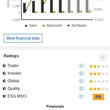
More financial data
Ratings
Trader
Investor
Global
Quality
ESG MSCI
BB