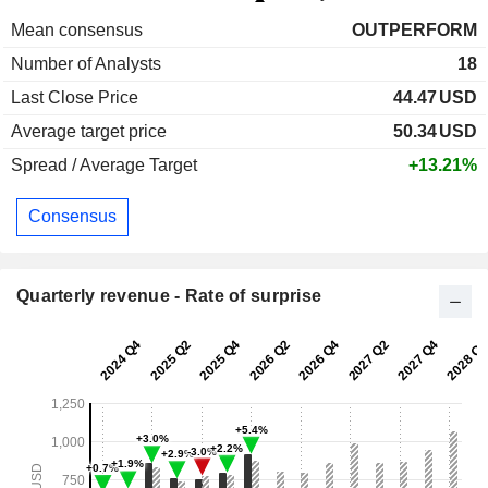
Mean consensus
OUTPERFORM
Number of Analysts
18
Last Close Price
44.47
USD
Average target price
50.34
USD
Spread / Average Target
+13.21%
Consensus
Quarterly revenue - Rate of surprise