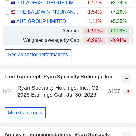
STEADFAST GROUP LIMITED
-0.57%
+2.74%
THE BALDWIN INSURANCE GROUP, INC.
-1.54%
+7.16%
AUB GROUP LIMITED
-1.11%
+5.35%
Average
-0.90%
+1.09%
Weighted average by Cap.
-0.99%
-0.91%
See all sector performances
Last Transcript: Ryan Specialty Holdings, Inc.
Ryan Specialty Holdings, Inc., Q2
31/07
2026 Earnings Call, Jul 30, 2026
More transcripts
Analysts' recommendations: Ryan Specialty