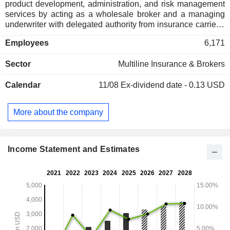
product development, administration, and risk management
services by acting as a wholesale broker and a managing
underwriter with delegated authority from insurance carriers.
For retail insurance brokers, it assists in the placement of
Employees
6,171
complex or otherwise hard-to-place risks. For insurance
carriers, it works with retail and wholesale insurance brokers
Sector
Multiline Insurance & Brokers
to source, onboard, underwrite, and service these same
risks. Wholesale Brokerage Specialty operates under the
Calendar
11/08
Ex-dividend date - 0.13 USD
brand RT Specialty along with others, such as RT ProExec
and CERT. Binding Authority Specialty operates under the
RT Specialty, Connector and RT Binding Authority brands.
More about the company
Underwriting Management Specialty operates under
multiple brands, which are collectively referred to as Ryan
Specialty Underwriting Managers. It also specializes in
builder's risk insurance.
Income Statement and Estimates