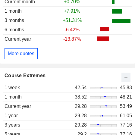
Current month
+0.70%
1 month
+7.91%
3 months
+51.31%
6 months
-6.42%
Current year
-13.87%
More quotes
Course Extremes
1 week
42.54
45.83
1 month
38.52
48.21
Current year
29.28
53.49
1 year
29.28
61.05
3 years
29.28
77.16
5 years
29.2
77.16