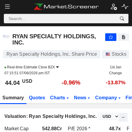
RYAN SPECIALTY HOLDINGS, INC.
44.04
$
-0.96%
RYAN SPECIALTY HOLDINGS,
INC.
Ryan Specialty Holdings, Inc. Share Price
Stocks
Real-time Estimate
Cboe BZX
1st Jan
07:15:51 07/08/2026 pm IST
Change
USD
-0.96%
44.04
-13.87%
Summary
Quotes
Charts
News
Company
Fi
Valuation: Ryan Specialty Holdings, Inc.
Market Cap
542.88Cr
P/E 2026 *
48.7x
P/