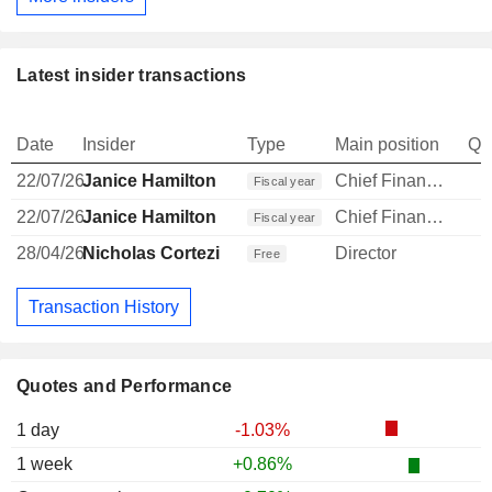
Latest insider transactions
Date
Insider
Type
Main position
Qu
22/07/26
Janice Hamilton
Chief Financial Officer
Fiscal year
22/07/26
Janice Hamilton
Chief Financial Officer
-
Fiscal year
28/04/26
Nicholas Cortezi
Director
Free
Transaction History
Quotes and Performance
1 day
-1.03%
1 week
+0.86%