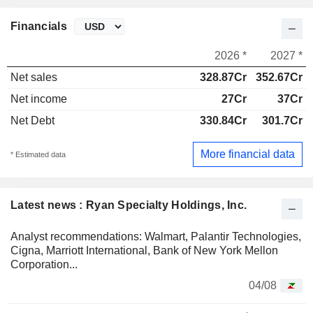
Financials
2026 *
2027 *
Net sales
328.87Cr
352.67Cr
Net income
27Cr
37Cr
Net Debt
330.84Cr
301.7Cr
More financial data
* Estimated data
Latest news : Ryan Specialty Holdings, Inc.
Analyst recommendations: Walmart, Palantir Technologies,
Cigna, Marriott International, Bank of New York Mellon
Corporation...
04/08