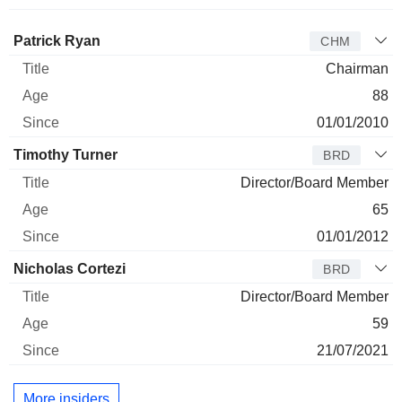
Director
Title
Age
Since
Patrick Ryan
CHM
Chairman
88
01/01/2010
Timothy Turner
BRD
Director/Board Member
65
01/01/2012
Nicholas Cortezi
BRD
Director/Board Member
59
21/07/2021
More insiders