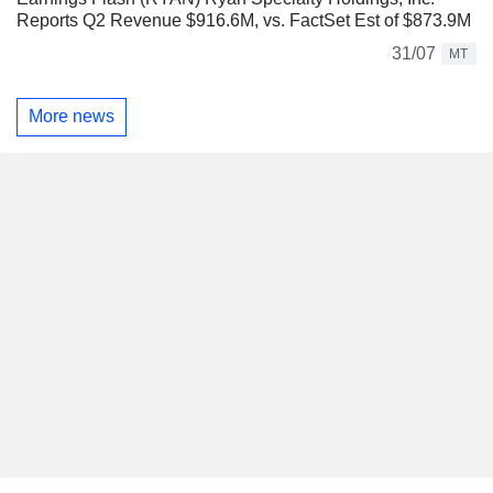
Reports Q2 Revenue $916.6M, vs. FactSet Est of $873.9M
31/07
MT
More news