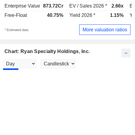
Enterprise Value
873.72Cr
EV / Sales 2026 *
2.66x
EV
Free-Float
40.75%
Yield 2026 *
1.15%
Yi
More valuation ratios
* Estimated data
Chart: Ryan Specialty Holdings, Inc.