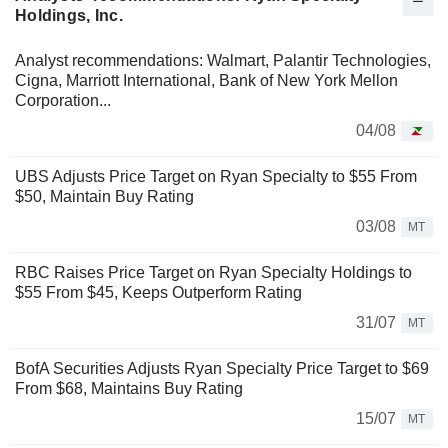
Holdings, Inc.
Analyst recommendations: Walmart, Palantir Technologies,
Cigna, Marriott International, Bank of New York Mellon
Corporation...
04/08
UBS Adjusts Price Target on Ryan Specialty to $55 From
$50, Maintain Buy Rating
03/08
MT
RBC Raises Price Target on Ryan Specialty Holdings to
$55 From $45, Keeps Outperform Rating
31/07
MT
BofA Securities Adjusts Ryan Specialty Price Target to $69
From $68, Maintains Buy Rating
15/07
MT