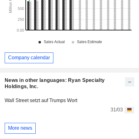
Company calendar
News in other languages: Ryan Specialty
Holdings, Inc.
Wall Street setzt auf Trumps Wort
31/03
More news