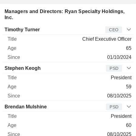
Managers and Directors: Ryan Specialty Holdings,
Inc.
Manager
Title
Age
Since
Timothy Turner
CEO
Chief Executive Officer
65
01/10/2024
Stephen Keogh
PSD
President
59
08/10/2025
Brendan Mulshine
PSD
President
60
08/10/2025