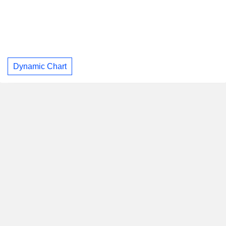
Dynamic Chart