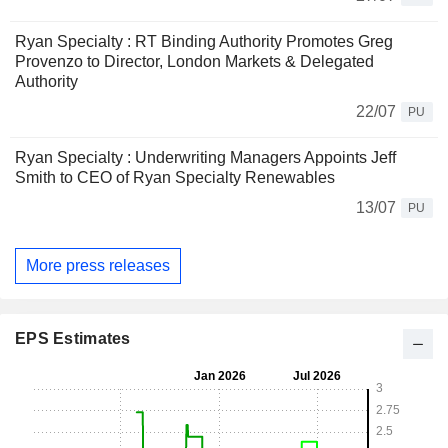
Ryan Specialty : RT Binding Authority Promotes Greg
Provenzo to Director, London Markets & Delegated
Authority
22/07
PU
Ryan Specialty : Underwriting Managers Appoints Jeff
Smith to CEO of Ryan Specialty Renewables
13/07
PU
More press releases
EPS Estimates