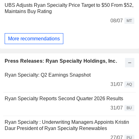
UBS Adjusts Ryan Specialty Price Target to $50 From $52,
Maintains Buy Rating
08/07
MT
More recommendations
Press Releases: Ryan Specialty Holdings, Inc.
Ryan Specialty: Q2 Earnings Snapshot
31/07
AQ
Ryan Specialty Reports Second Quarter 2026 Results
31/07
BU
Ryan Specialty : Underwriting Managers Appoints Kristin
Daur President of Ryan Specialty Renewables
27/07
PU