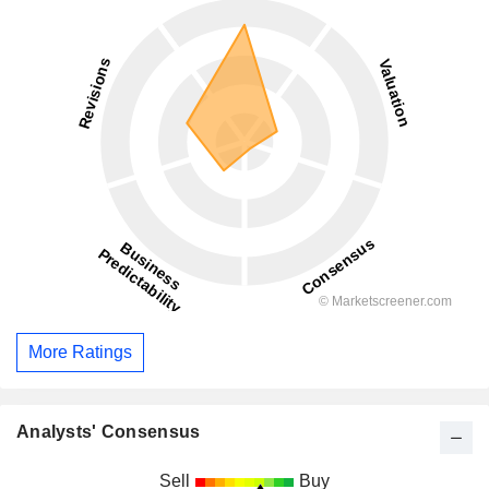
More Ratings
Analysts' Consensus
Sell
Buy