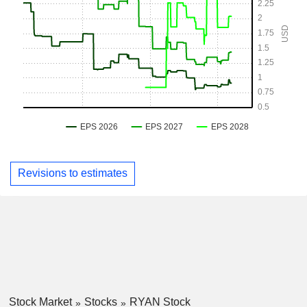
Revisions to estimates
Stock Market
Stocks
RYAN Stock