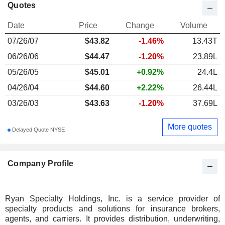
Quotes
Date
Price
Change
Volume
07/26/07
$
43.82
-1.46%
13.43T
06/26/06
$44.47
-1.20%
23.89L
05/26/05
$45.01
+0.92%
24.4L
04/26/04
$44.60
+2.22%
26.44L
03/26/03
$43.63
-1.20%
37.69L
More quotes
Delayed Quote NYSE
Company Profile
Ryan Specialty Holdings, Inc. is a service provider of
specialty products and solutions for insurance brokers,
agents, and carriers. It provides distribution, underwriting,