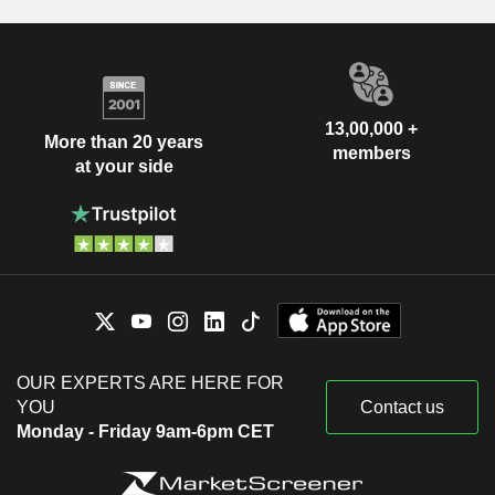
13,00,000 +
More than 20 years
members
at your side
OUR EXPERTS ARE HERE FOR
YOU
Contact us
Monday - Friday 9am-6pm CET