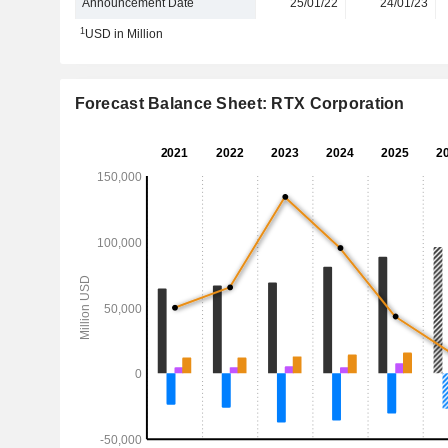
Announcement Date
25/01/22
24/01/23
1
USD in Million
Forecast Balance Sheet: RTX Corporation