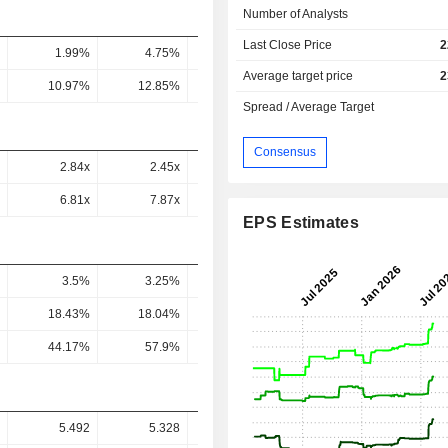
Number of Analysts
Last Close Price
2
1.99%
4.75%
4.03%
5.12%
5.45
Average target price
2
10.97%
12.85%
13.61%
14.61%
15.18
Spread / Average Target
Consensus
2.84x
2.45x
1.93x
1.66x
1.36
6.81x
7.87x
3.84x
3.14x
2.29
EPS Estimates
3.5%
3.25%
2.96%
3.22%
3.09
18.43%
18.04%
16.66%
18.97%
18.08
44.17%
57.9%
33.09%
35.87%
30.46
5.492
5.328
7.79
8.933
9.77