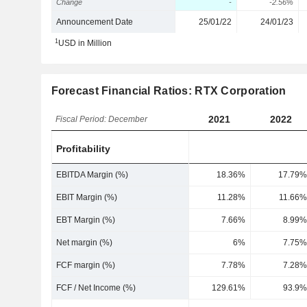
Change
-
-2.56%
Announcement Date
25/01/22
24/01/23
1
USD in Million
Forecast Financial Ratios: RTX Corporation
2021
2022
Fiscal Period: December
Profitability
EBITDA Margin (%)
18.36%
17.79%
EBIT Margin (%)
11.28%
11.66%
EBT Margin (%)
7.66%
8.99%
Net margin (%)
6%
7.75%
FCF margin (%)
7.78%
7.28%
FCF / Net Income (%)
129.61%
93.9%