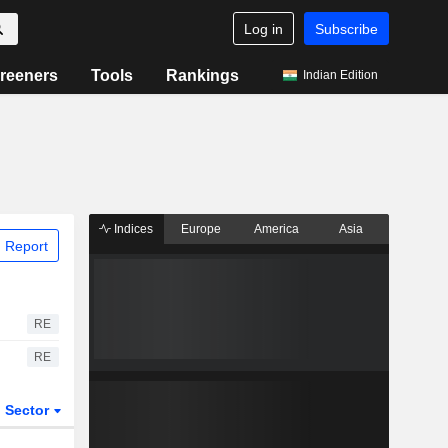
Log in
Subscribe
reeners
Tools
Rankings
Indian Edition
Indices
Europe
America
Asia
 Report
RE
RE
Sector
ETFs