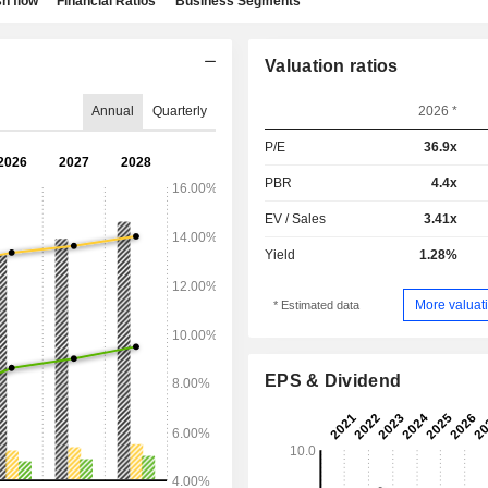
h flow
Financial Ratios
Business Segments
Valuation ratios
Annual
Quarterly
2026 *
P/E
36.9x
PBR
4.4x
EV / Sales
3.41x
Yield
1.28%
More valuati
* Estimated data
EPS & Dividend