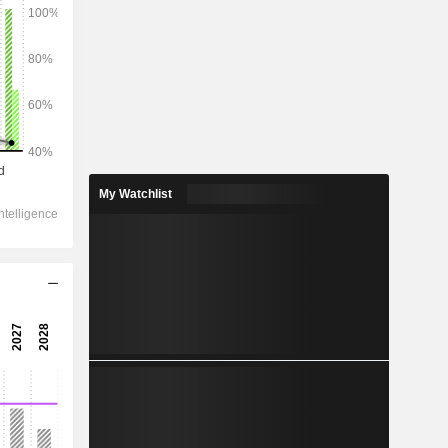
2028
1,10,317
6.96%
18,769
My Watchlist
6.43%
15,440
10.03%
-1,424
13,047
11.55%
10,454
12.74%