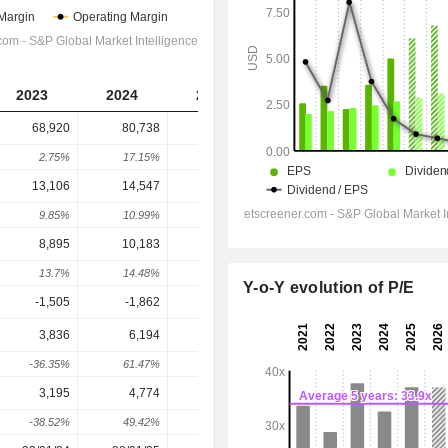
2023
2024
2025
2026
2027
68,920
80,738
88,603
96,234
1,03,136
2.75%
17.15%
9.74%
8.61%
7.17%
13,106
14,547
15,767
16,346
17,635
9.85%
10.99%
8.39%
3.67%
7.89%
8,895
10,183
11,389
12,830
14,032
13.7%
14.48%
11.84%
12.65%
9.38%
Y-o-Y evolution of P/E
-1,505
-1,862
-1,749
-1,623
-1,502
3,836
6,194
8,733
10,607
11,695
-36.35%
61.47%
40.99%
21.45%
10.27%
3,195
4,774
6,732
8,287
9,273
-38.52%
49.42%
41.01%
23.09%
11.9%