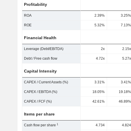
Profitability
ROA
2.39%
3.25%
ROE
5.32%
7.13%
Financial Health
Leverage (Debt/EBITDA)
2x
2.15x
Debt / Free cash flow
4.72x
5.27x
Capital Intensity
CAPEX / Current Assets (%)
3.31%
3.41%
CAPEX / EBITDA (%)
18.05%
19.18%
CAPEX / FCF (%)
42.61%
46.89%
Items per share
1
Cash flow per share
4.734
4.824