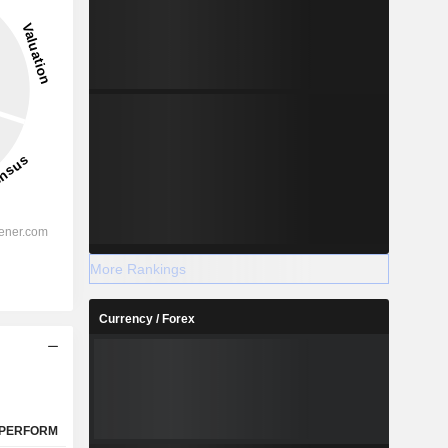
13.02%
-
2028
%
17.01%
More Rankings
%
14%
Currency / Forex
%
11.83%
%
9.48%
%
10.73%
%
113.21%
PERFORM