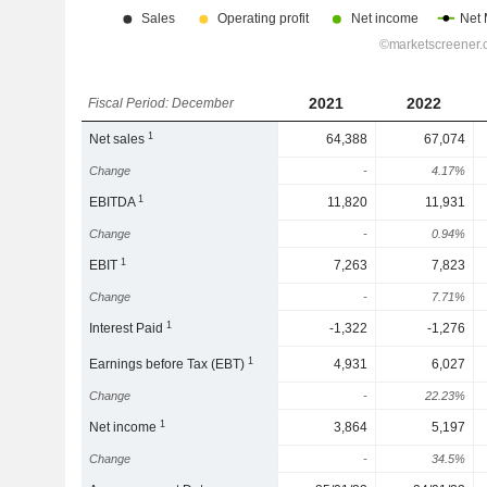
2021
2022
Fiscal Period: December
1
Net sales
64,388
67,074
Change
-
4.17%
1
EBITDA
11,820
11,931
Change
-
0.94%
1
EBIT
7,263
7,823
Change
-
7.71%
1
Interest Paid
-1,322
-1,276
1
Earnings before Tax (EBT)
4,931
6,027
Change
-
22.23%
1
Net income
3,864
5,197
Change
-
34.5%