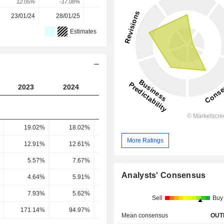
12.05%
-17.08%
75.12%
8.88%
21.13%
23/01/24
28/01/25
27/01/26
-
-
Estimates
2023
2024
2025
2026
2027
19.02%
18.02%
17.8%
16.99%
17.1
More Ratings
12.91%
12.61%
12.85%
13.33%
13.61
5.57%
7.67%
9.86%
11.02%
11.34
Analysts' Consensus
4.64%
5.91%
7.6%
8.61%
8.99
7.93%
5.62%
8.96%
8.98%
10.15
Sell
Buy
171.14%
94.97%
117.94%
104.33%
112.93
Mean consensus
OUT