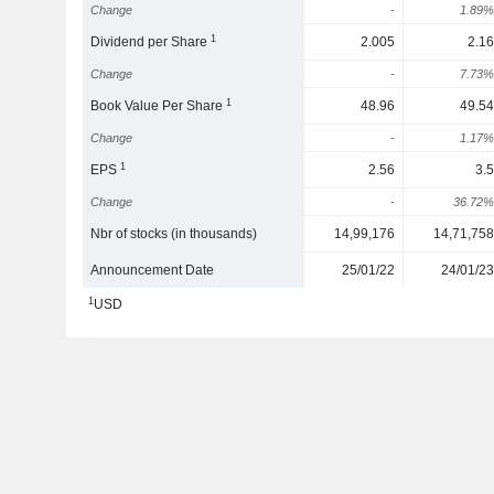
Change
-
1.89%
1
Dividend per Share
2.005
2.16
Change
-
7.73%
1
Book Value Per Share
48.96
49.54
Change
-
1.17%
1
EPS
2.56
3.5
Change
-
36.72%
Nbr of stocks (in thousands)
14,99,176
14,71,758
Announcement Date
25/01/22
24/01/23
1
USD