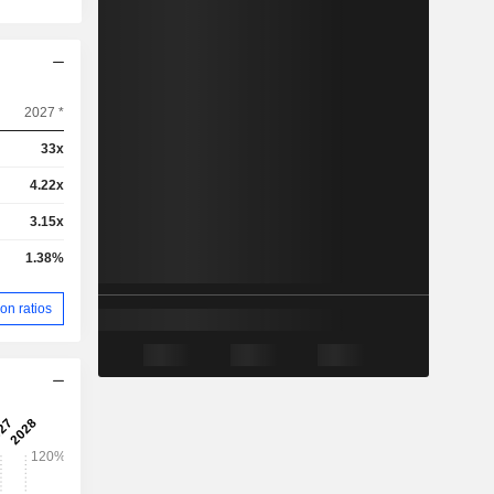
2027 *
33x
4.22x
3.15x
1.38%
on ratios