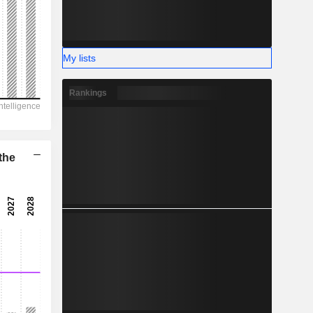
-
My lists
Rankings
the