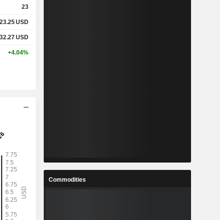
23
23.25
USD
%
5.77%
32.27
USD
%
16.04%
+4.04%
x
1.09x
x
1.73x
%
3%
%
17.65%
%
27.99%
Commodities
5
10.66