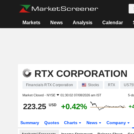
Markets
News
Analysis
Calendar
RTX CORPORATION
Financials RTX Corporation
Stocks
RTX
US75
Market Closed -
NYSE
01:30:02 07/08/2026 am IST
5-d
223.25
+0.42%
USD
+
Summary
Quotes
Charts
News
Company