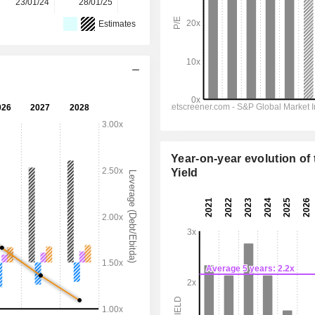
23/01/24
28/01/25
27/01/26
-
-
Estimates
Year-on-year evolution of 
Yield