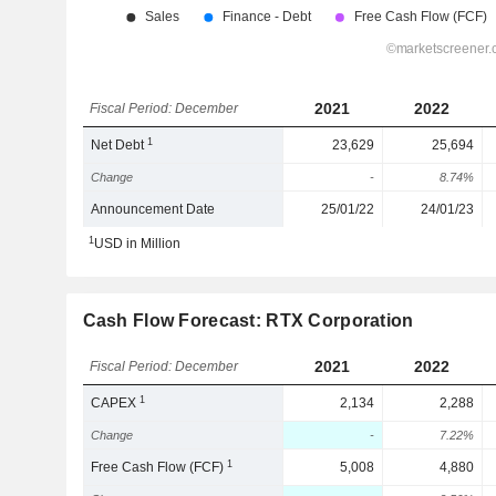
2021
2022
Fiscal Period: December
1
Net Debt
23,629
25,694
Change
-
8.74%
Announcement Date
25/01/22
24/01/23
1
USD in Million
Cash Flow Forecast: RTX Corporation
2021
2022
Fiscal Period: December
1
CAPEX
2,134
2,288
Change
-
7.22%
1
Free Cash Flow (FCF)
5,008
4,880