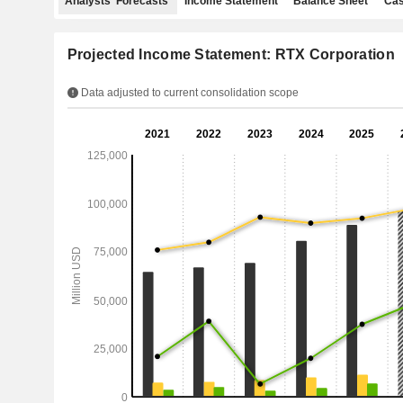
Analysts' Forecasts
Income Statement
Balance Sheet
Cas
Projected Income Statement: RTX Corporation
Data adjusted to current consolidation scope