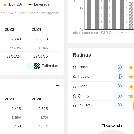
2023
2024
2025
2026
2027
37,240
35,683
30,469
27,135
23,997
44.94%
-4.18%
-14.61%
-10.94%
-11.56%
Ratings
23/01/24
28/01/25
27/01/26
-
-
Estimates
Trader
Investor
Global
Quality
2023
2024
2025
2026
2027
ESG MSCI
2,415
2,625
2,627
3,101
3,189
5.55%
8.7%
0.08%
18.04%
2.85%
5,468
4,534
7,940
8,645
10,471