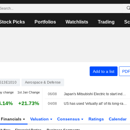
Stock Picks
Portfolios
Watchlists
Trading
Sc
Add to a list
PDF
513E1010
Aerospace & Defense
ay change
1st Jan Change
06/08
Japan's Mitsubishi Electric to start industrial build-up for GCAP fighter
4.14%
+21.73%
04/08
US has used 'virtually all' of its long-range precision missiles during Iran war, sources say
Financials
Valuation
Consensus
Ratings
Calendar