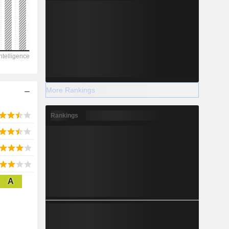
2028
20,510
-14.53%
More Rankings
-
Rankings
2028
A
3,312
3.85%
11,835