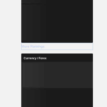
More Rankings
Currency / Forex