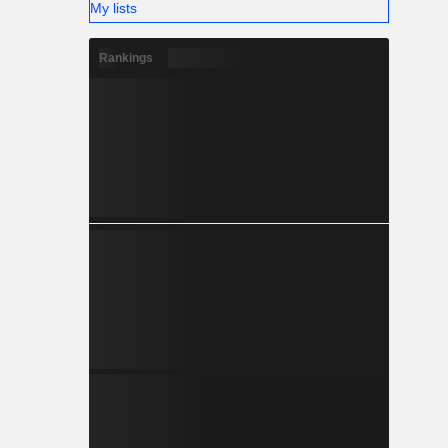
My lists
Rankings