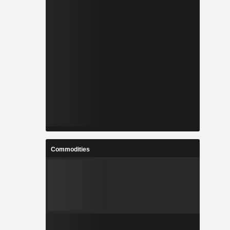
Commodities