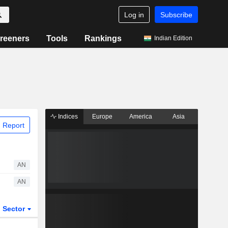
Log in
Subscribe
reeners
Tools
Rankings
Indian Edition
Indices
Europe
America
Asia
 Report
AN
AN
Sector
ETFs