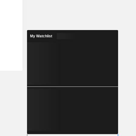
My Watchlist