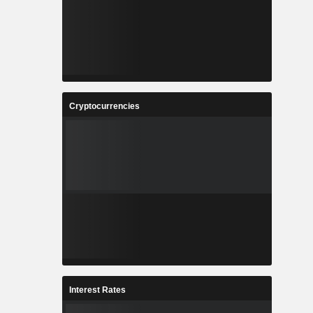
Cryptocurrencies
Interest Rates