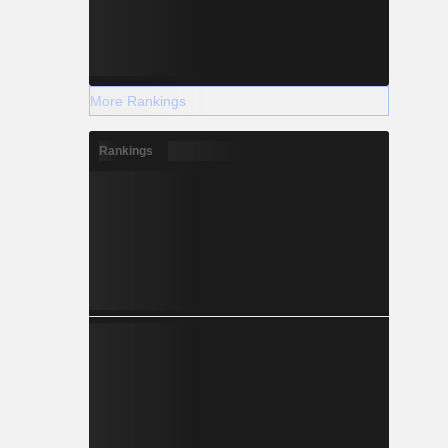
More Rankings
Rankings