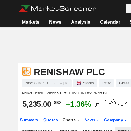
Markets
News
Analysis
Calendar
RENISHAW PLC
News Chart Renishaw plc
Stocks
RSW
GB000
Market Closed -
London S.E.
09:05:06 07/08/2026 pm IST
5,235.00
+1.36%
GBX
Summary
Quotes
Charts
News
Company