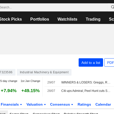
Stock Picks
Portfolios
Watchlists
Trading
Sc
Add to a list
PDF
7323586
Industrial Machinery & Equipment
5-day change
1st Jan Change
29/07
WINNERS & LOSERS: Greggs, Reckitt and StanChart earnings impress
+7.94%
+49.15%
28/07
Citi ups Admiral; Peel Hunt cuts Sabre
Financials
Valuation
Consensus
Ratings
Calendar