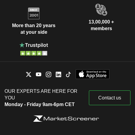
13,00,000 +
More than 20 years
members
at your side
OUR EXPERTS ARE HERE FOR
YOU
Contact us
Monday - Friday 9am-6pm CET