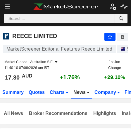
REECE LIMITED
17.30
$
+1.76%
REECE LIMITED
MarketScreener Editorial Features Reece Limited
S
Market Closed -
Australian S.E.
1st Jan
11:40:10 07/08/2026 am IST
Change
AUD
+1.76%
17.30
+29.10%
Summary
Quotes
Charts
News
Company
Fi
All News
Broker Recommendations
Highlights
Insi