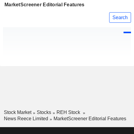
MarketScreener Editorial Features
Search
Stock Market
Stocks
REH Stock
News Reece Limited
MarketScreener Editorial Features