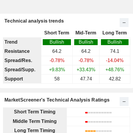
Technical analysis trends
Short Term
Mid-Term
Long Term
Trend
Bullish
Bullish
Bullish
Resistance
64.2
64.2
74.1
Spread/Res.
-0.78%
-0.78%
-14.04%
Spread/Supp.
+9.83%
+33.43%
+48.76%
Support
58
47.74
42.82
MarketScreener's Technical Analysis Ratings
Short Term Timing
Middle Term Timing
Long Term Timing