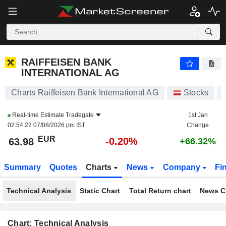
RAIFFEISEN BANK INTERNATIONAL AG
63.98
€
-0.20%
RAIFFEISEN BANK
INTERNATIONAL AG
Charts Raiffeisen Bank International AG
Stocks
Real-time Estimate
Tradegate
1st Jan
02:54:22 07/08/2026 pm IST
Change
EUR
-0.20%
63.98
+66.32%
Summary
Quotes
Charts
News
Company
Fi
Technical Analysis
Static Chart
Total Return chart
News C
Chart: Technical Analysis