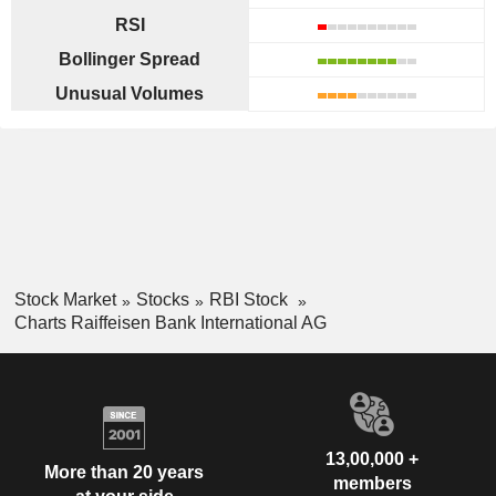
RSI
Bollinger Spread
Unusual Volumes
Stock Market
Stocks
RBI Stock
Charts Raiffeisen Bank International AG
13,00,000 +
More than 20 years
members