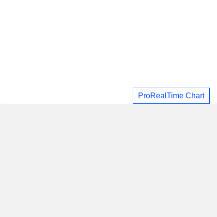
ProRealTime Chart