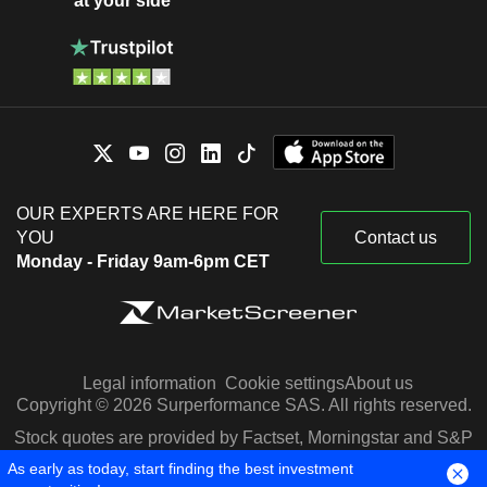
at your side
OUR EXPERTS ARE HERE FOR
YOU
Contact us
Monday - Friday 9am-6pm CET
Legal information
Cookie settings
About us
Copyright © 2026 Surperformance SAS. All rights reserved.
Stock quotes are provided by Factset, Morningstar and S&P
Capital IQ
As early as today, start finding the best investment