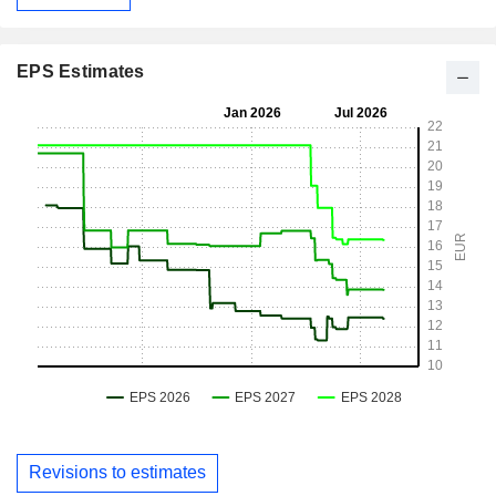
EPS Estimates
Revisions to estimates