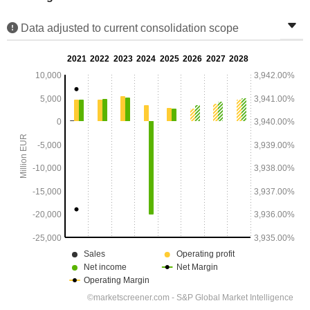
Data adjusted to current consolidation scope