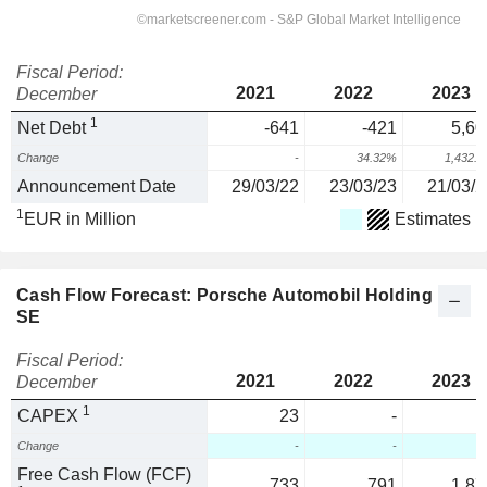
Fiscal Period:
2021
2022
2023
December
1
Net Debt
-641
-421
5,60
Change
-
34.32%
1,432.
Announcement Date
29/03/22
23/03/23
21/03/2
1
EUR in Million
Estimates
Cash Flow Forecast: Porsche Automobil Holding
SE
Fiscal Period:
2021
2022
2023
December
1
CAPEX
23
-
Change
-
-
Free Cash Flow (FCF)
733
791
1,87