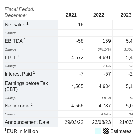
Fiscal Period:
2021
2022
2023
December
1
Net sales
116
-
Change
-
-
1
EBITDA
-58
159
5,41
Change
-
374.14%
3,304.
1
EBIT
4,572
4,691
5,41
Change
-
2.6%
15.3
1
Interest Paid
-7
-57
-29
Earnings before Tax
4,565
4,634
5,14
1
(EBT)
Change
-
1.51%
10.9
1
Net income
4,566
4,787
5,09
Change
-
4.84%
6.4
Announcement Date
29/03/22
23/03/23
21/03/2
1
EUR in Million
Estimates