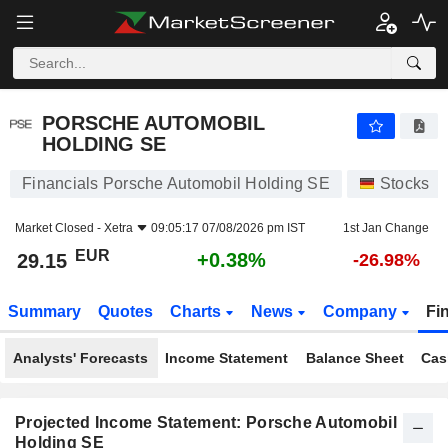
PORSCHE AUTOMOBIL HOLDING SE
29.15
€
+0.38%
PORSCHE AUTOMOBIL
HOLDING SE
Financials Porsche Automobil Holding SE
Stocks
Market Closed -
Xetra
09:05:17 07/08/2026 pm IST
1st Jan Change
EUR
+0.38%
29.15
-26.98%
Summary
Quotes
Charts
News
Company
Fi
Analysts' Forecasts
Income Statement
Balance Sheet
Cas
Projected Income Statement: Porsche Automobil
Holding SE