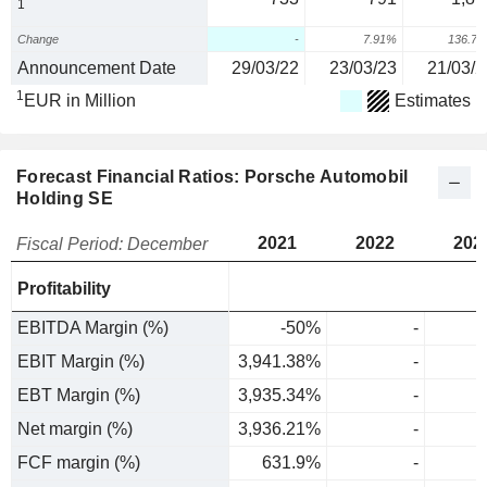
1
Change
-
7.91%
136.7
Announcement Date
29/03/22
23/03/23
21/03/2
1
EUR in Million
Estimates
Forecast Financial Ratios: Porsche Automobil
Holding SE
2021
2022
202
Fiscal Period: December
Profitability
EBITDA Margin (%)
-50%
-
EBIT Margin (%)
3,941.38%
-
EBT Margin (%)
3,935.34%
-
Net margin (%)
3,936.21%
-
FCF margin (%)
631.9%
-