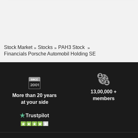
Stock Market
Stocks
PAH3 Stock
Financials Porsche Automobil Holding SE
13,00,000 +
More than 20 years
members
at your side