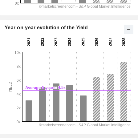
Year-on-year evolution of the Yield