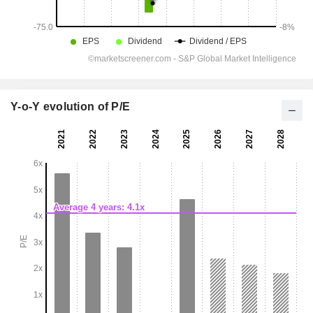
Y-o-Y evolution of P/E