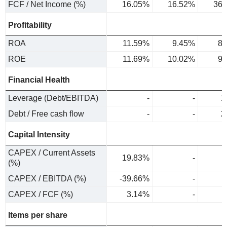
FCF / Net Income (%)
16.05%
16.52%
36.
Profitability
ROA
11.59%
9.45%
8.
ROE
11.69%
10.02%
9.
Financial Health
Leverage (Debt/EBITDA)
-
-
1
Debt / Free cash flow
-
-
2
Capital Intensity
CAPEX / Current Assets
19.83%
-
(%)
CAPEX / EBITDA (%)
-39.66%
-
CAPEX / FCF (%)
3.14%
-
Items per share