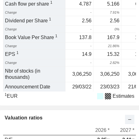
1
Cash flow per share
4.787
5.166
6
Change
-
7.91%
1
1
Dividend per Share
2.56
2.56
Change
-
0%
1
Book Value Per Share
137.8
167.9
1
Change
-
21.86%
1
EPS
14.9
15.32
1
Change
-
2.82%
Nbr of stocks (in
3,06,250
3,06,250
3,06
thousands)
Announcement Date
29/03/22
23/03/23
21/0
1
EUR
Estimates
Valuation ratios
2026 *
2027 *