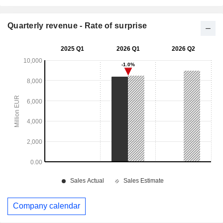
Quarterly revenue - Rate of surprise
Company calendar