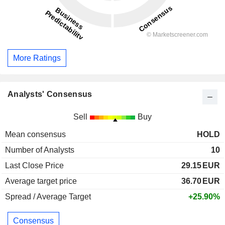
More Ratings
Analysts' Consensus
Sell
Buy
Mean consensus
HOLD
Number of Analysts
10
Last Close Price
29.15
EUR
Average target price
36.70
EUR
Spread / Average Target
+25.90%
Consensus