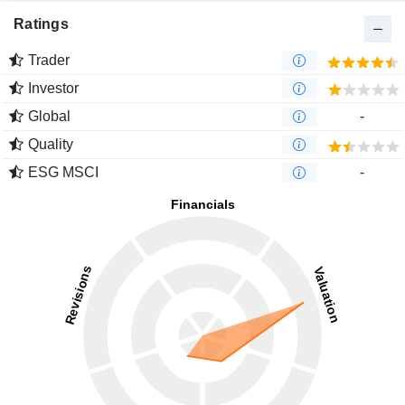
Ratings
Trader
Investor
Global
-
Quality
ESG MSCI
-