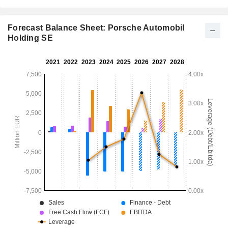
Forecast Balance Sheet: Porsche Automobil
Holding SE