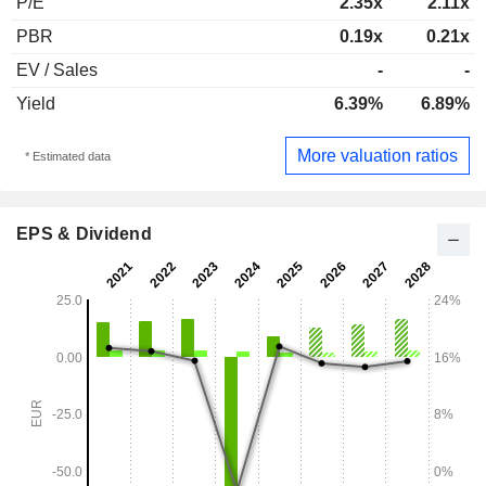
P/E
2.35x
2.11x
PBR
0.19x
0.21x
EV / Sales
-
-
Yield
6.39%
6.89%
More valuation ratios
* Estimated data
EPS & Dividend