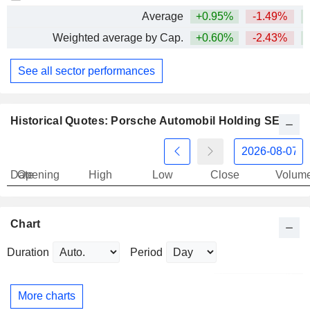
Average
+0.95%
-1.49%
+
Weighted average by Cap.
+0.60%
-2.43%
+
See all sector performances
Historical Quotes: Porsche Automobil Holding SE
Date
Opening
High
Low
Close
Volum
Chart
Duration
Period
More charts