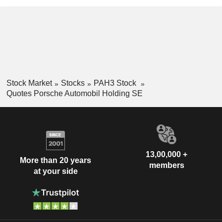
Stock Market
Stocks
PAH3 Stock
Quotes Porsche Automobil Holding SE
13,00,000 +
More than 20 years
members
at your side