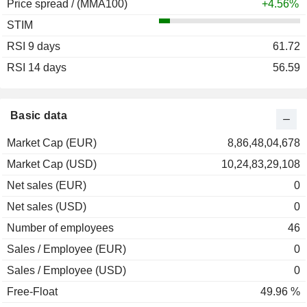
Price spread / (MMA100)
2004
-0.22%
+4.56%
STIM
2003
+18.82%
RSI 9 days
2002
-7.24%
61.72
RSI 14 days
2001
+23.03%
56.59
2000
+27.57%
1999
+40.00%
Basic data
1998
+28.18%
Market Cap (EUR)
8,86,48,04,678
1997
+114.91%
Market Cap (USD)
10,24,83,29,108
1996
+72.84%
Net sales (EUR)
0
1995
+14.99%
Net sales (USD)
0
1994
-10.77%
Number of employees
46
1993
+72.81%
Sales / Employee (EUR)
0
1992
-13.42%
Sales / Employee (USD)
0
Free-Float
49.96 %