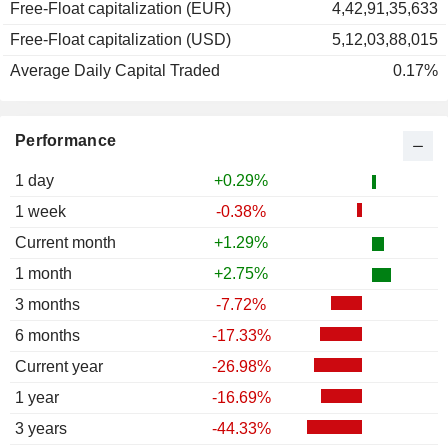
Free-Float capitalization (EUR)
4,42,91,35,633
Free-Float capitalization (USD)
5,12,03,88,015
Average Daily Capital Traded
0.17%
Performance
1 day
+0.29%
1 week
-0.38%
Current month
+1.29%
1 month
+2.75%
3 months
-7.72%
6 months
-17.33%
Current year
-26.98%
1 year
-16.69%
3 years
-44.33%