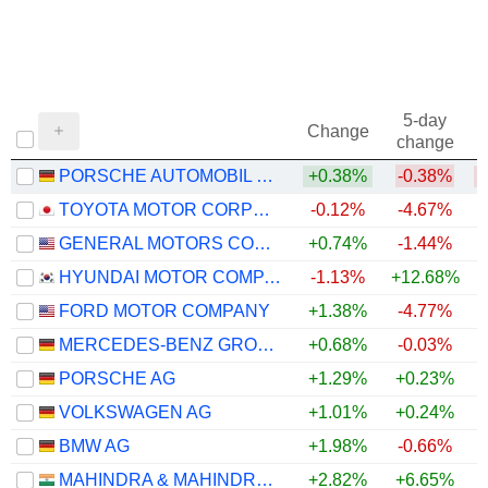
5-day
Change
change
PORSCHE AUTOMOBIL HOLDING SE
+0.38%
-0.38%
TOYOTA MOTOR CORPORATION
-0.12%
-4.67%
GENERAL MOTORS COMPANY
+0.74%
-1.44%
+
HYUNDAI MOTOR COMPANY
-1.13%
+12.68%
+
FORD MOTOR COMPANY
+1.38%
-4.77%
+
MERCEDES-BENZ GROUP AG
+0.68%
-0.03%
PORSCHE AG
+1.29%
+0.23%
VOLKSWAGEN AG
+1.01%
+0.24%
BMW AG
+1.98%
-0.66%
MAHINDRA & MAHINDRA LIMITED
+2.82%
+6.65%