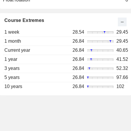
Course Extremes
1 week
28.54
29.45
1 month
26.84
29.45
Current year
26.84
40.65
1 year
26.84
41.52
3 years
26.84
52.32
5 years
26.84
97.66
10 years
26.84
102