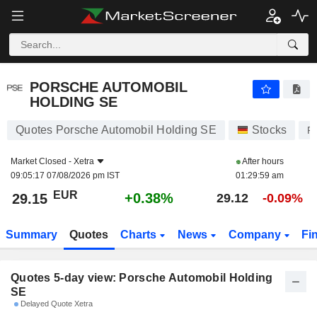
PORSCHE AUTOMOBIL HOLDING SE
29.15
€
PORSCHE AUTOMOBIL
HOLDING SE
Quotes Porsche Automobil Holding SE
Stocks
P
Market Closed -
Xetra
After hours
09:05:17 07/08/2026 pm IST
01:29:59 am
EUR
+0.38%
29.15
29.12
-0.09%
Summary
Quotes
Charts
News
Company
Fi
Quotes 5-day view: Porsche Automobil Holding
SE
Delayed Quote Xetra