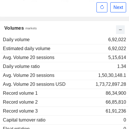
Next
Volumes
markets
Daily volume
6,92,022
Estimated daily volume
6,92,022
Avg. Volume 20 sessions
5,15,614
Daily volume ratio
1.34
Avg. Volume 20 sessions
1,50,30,148.1
Avg. Volume 20 sessions USD
1,73,72,897.28
Record volume 1
86,34,900
Record volume 2
66,85,810
Record volume 3
61,91,236
Capital turnover ratio
0
Float rotation
0