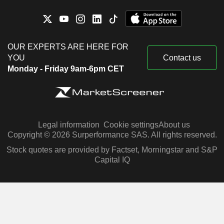
OUR EXPERTS ARE HERE FOR
YOU
Contact us
Monday - Friday 9am-6pm CET
Legal information
Cookie settings
About us
Copyright © 2026 Surperformance SAS. All rights reserved.
Stock quotes are provided by Factset, Morningstar and S&P
Capital IQ