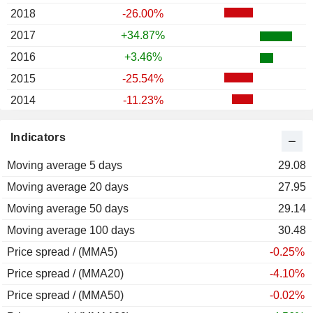
2018
-26.00%
2017
+34.87%
2016
+3.46%
2015
-25.54%
2014
-11.23%
2013
+22.63%
Indicators
2012
+49.21%
Moving average 5 days
2011
-30.69%
29.08
Moving average 20 days
2010
+36.40%
27.95
Moving average 50 days
2009
-20.26%
29.14
Moving average 100 days
2008
-60.42%
30.48
Price spread / (MMA5)
2007
+43.76%
-0.25%
Price spread / (MMA20)
2006
+58.83%
-4.10%
Price spread / (MMA50)
2005
+29.28%
-0.02%