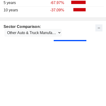
5 years
-67.97%
10 years
-37.09%
Sector Comparison: