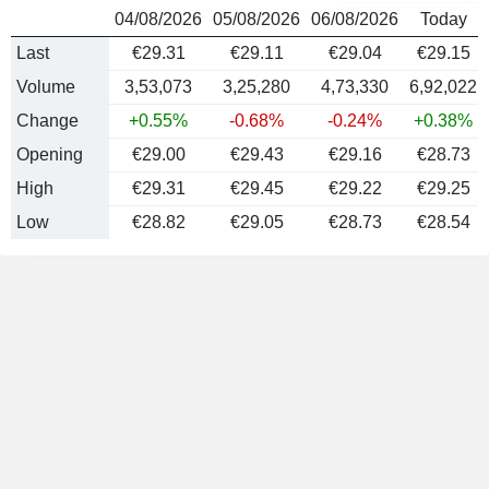
04/08/2026
05/08/2026
06/08/2026
Today
Last
€29.31
€29.11
€29.04
€29.15
Volume
3,53,073
3,25,280
4,73,330
6,92,022
Change
+0.55%
-0.68%
-0.24%
+0.38%
Opening
€29.00
€29.43
€29.16
€28.73
High
€29.31
€29.45
€29.22
€29.25
Low
€28.82
€29.05
€28.73
€28.54