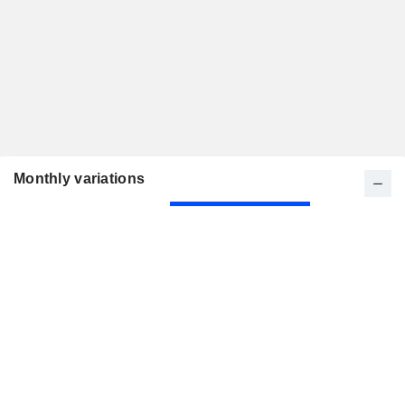
Monthly variations