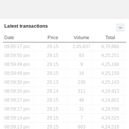
Latest transactions
Date
Price
Volume
Total
09:05:17 pm
29.15
2,45,637
6,70,888
08:59:50 pm
29.15
83
4,25,251
08:59:49 pm
29.15
9
4,25,168
08:59:49 pm
29.15
16
4,25,159
08:59:30 pm
29.13
230
4,25,143
08:59:30 pm
29.14
311
4,24,913
08:59:27 pm
29.15
46
4,24,602
08:59:17 pm
29.15
31
4,24,556
08:59:14 pm
29.15
7
4,24,525
08:59:13 pm
29.15
603
4,24,518