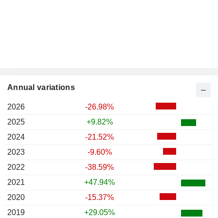
Annual variations
2026
-26.98%
2025
+9.82%
2024
-21.52%
2023
-9.60%
2022
-38.59%
2021
+47.94%
2020
-15.37%
2019
+29.05%