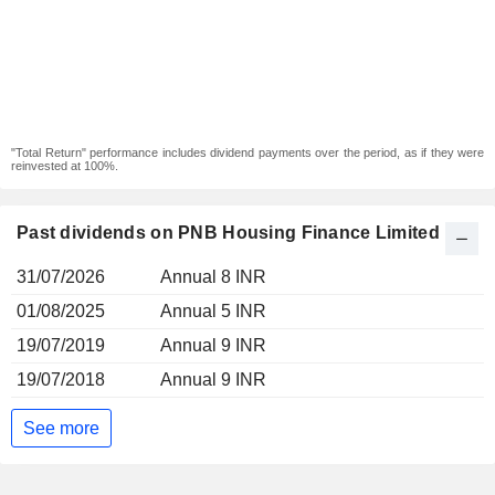
"Total Return" performance includes dividend payments over the period, as if they were
reinvested at 100%.
Past dividends on PNB Housing Finance Limited
31/07/2026
Annual 8 INR
01/08/2025
Annual 5 INR
19/07/2019
Annual 9 INR
19/07/2018
Annual 9 INR
See more