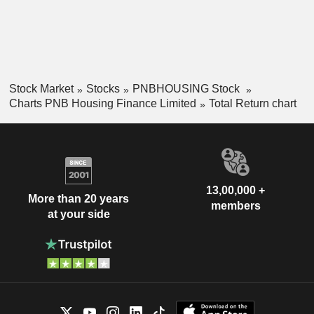
Stock Market
Stocks
PNBHOUSING Stock
Charts PNB Housing Finance Limited
Total Return chart
13,00,000 +
More than 20 years
members
at your side