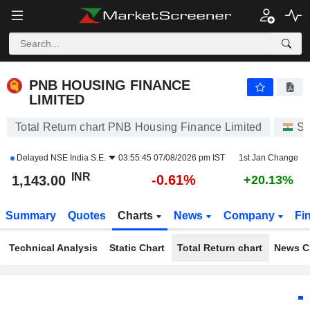
PNB HOUSING FINANCE LIMITED
1,143.00
₹
-0.61%
PNB HOUSING FINANCE
LIMITED
Total Return chart PNB Housing Finance Limited
St
Delayed
NSE India S.E.
03:55:45 07/08/2026 pm IST
1st Jan Change
INR
-0.61%
1,143.00
+20.13%
Summary
Quotes
Charts
News
Company
Fi
Technical Analysis
Static Chart
Total Return chart
News C