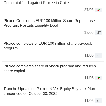
Complaint filed against Pluxee in Chile
27/05
Pluxee Concludes EUR100 Million Share Repurchase
Program, Restarts Liquidity Deal
12/05
MT
Pluxee completes of EUR 100 million share buyback
program
11/05
RE
Pluxee completes share buyback program and reduces
share capital
11/05
Tranche Update on Pluxee N.V.'s Equity Buyback Plan
announced on October 30, 2025.
11/05
CI