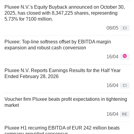
Pluxee N.V.'s Equity Buyback announced on October 30,
2025, has closed with 8,347,225 shares, representing
5.73% for ?100 million.
08/05
CI
Pluxee: Top-line softness offset by EBITDA margin
expansion and robust cash conversion
16/04
Pluxee N.V. Reports Earnings Results for the Half Year
Ended February 28, 2026
16/04
CI
Voucher firm Pluxee beats profit expectations in tightening
market
16/04
RE
Pluxee H1 recurring EBITDA of EUR 242 million beats
company-provided consensus