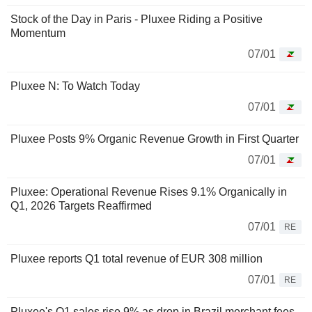
Stock of the Day in Paris - Pluxee Riding a Positive
Momentum
07/01
Pluxee N: To Watch Today
07/01
Pluxee Posts 9% Organic Revenue Growth in First Quarter
07/01
Pluxee: Operational Revenue Rises 9.1% Organically in
Q1, 2026 Targets Reaffirmed
07/01
RE
Pluxee reports Q1 total revenue of EUR 308 million
07/01
RE
Pluxee's Q1 sales rise 9% as drop in Brazil merchant fees