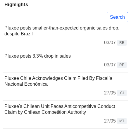
Highlights
Search
Pluxee posts smaller-than-expected organic sales drop,
despite Brazil
03/07
RE
Pluxee posts 3.3% drop in sales
03/07
RE
Pluxee Chile Acknowledges Claim Filed By Fiscalía
Nacional Económica
27/05
CI
Pluxee's Chilean Unit Faces Anticompetitive Conduct
Claim by Chilean Competition Authority
27/05
MT