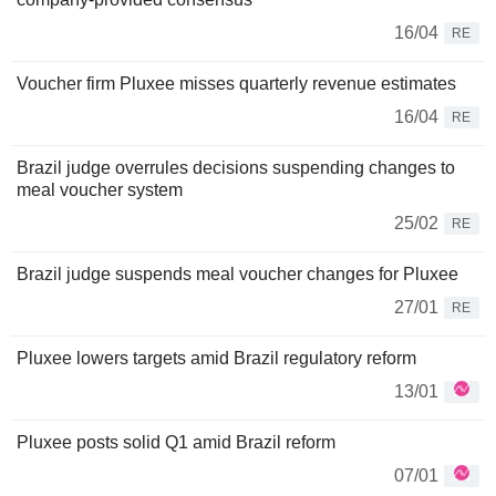
16/04
RE
Voucher firm Pluxee misses quarterly revenue estimates
16/04
RE
Brazil judge overrules decisions suspending changes to
meal voucher system
25/02
RE
Brazil judge suspends meal voucher changes for Pluxee
27/01
RE
Pluxee lowers targets amid Brazil regulatory reform
13/01
Pluxee posts solid Q1 amid Brazil reform
07/01