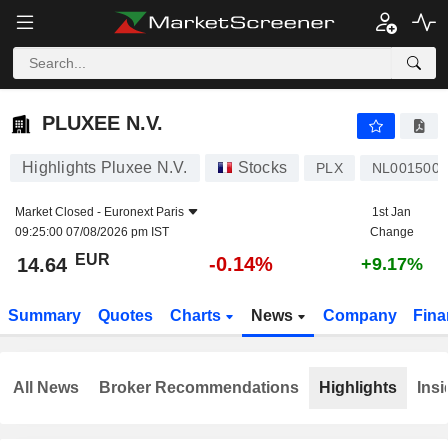
PLUXEE N.V.
14.64
€
-0.14%
PLUXEE N.V.
Highlights Pluxee N.V.
Stocks
PLX
NL001500
Market Closed -
Euronext Paris
1st Jan
09:25:00 07/08/2026 pm IST
Change
EUR
-0.14%
14.64
+9.17%
Summary
Quotes
Charts
News
Company
Fina
All News
Broker Recommendations
Highlights
Insi