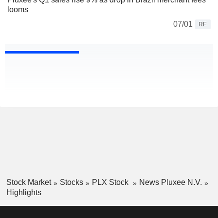
looms
07/01
RE
Stock Market
Stocks
PLX Stock
News Pluxee N.V.
Highlights