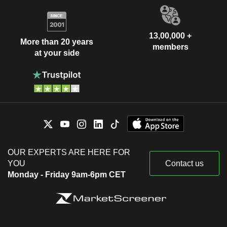
13,00,000 +
More than 20 years
members
at your side
OUR EXPERTS ARE HERE FOR
YOU
Contact us
Monday - Friday 9am-6pm CET