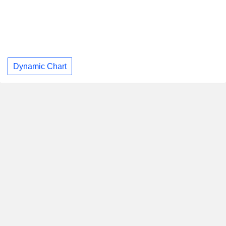
Dynamic Chart