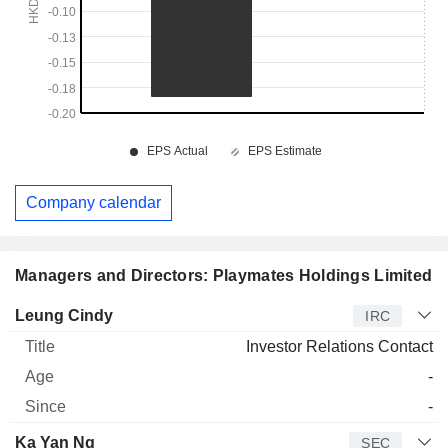
Company calendar
Managers and Directors: Playmates Holdings Limited
Manager
Title
Age
Since
Leung Cindy
IRC
Investor Relations Contact
-
-
Ka Yan Ng
SEC