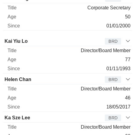
Corporate Secretary
50
01/01/2000
Director
Title
Age
Since
Kai Yiu Lo
BRD
Director/Board Member
77
01/11/1993
Helen Chan
BRD
Director/Board Member
46
18/05/2017
Ka Sze Lee
BRD
Director/Board Member