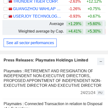
THUNDER TIGER CORP.
-2.63%
+12.12%
+
GUANGZHOU WAHLAP TECHNOLOGY CORPORATION LIMITED
-1.26%
+0.75%
USERJOY TECHNOLOGY CO.,LTD.
-0.93%
+0.67%
Average
+1.29%
+5.60%
+
Weighted average by Cap.
+4.41%
+5.30%
See all sector performances
Press Releases: Playmates Holdings Limited
Playmates : RETIREMENT AND RESIGNATION OF
INDEPENDENT NON-EXECUTIVE DIRECTORS,
PROPOSED APPOINTMENT OF INDEPENDENT NON-
EXECUTIVE DIRECTOR AND EXECUTIVE DIRECTOR
24/21/24
PU
Playmates : Connected Transaction in relation to Disposal