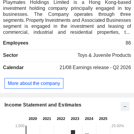
Playmates Holdings Limited is a Hong Kong-based
investment holding company principally engaged in toy
businesses. The Company operates through three
segments. Property Investments and Associated Businesses
segment is engaged in the investment and leasing of
commercial, industrial and residential properties, the
provision of property management services and the
Employees
86
operation of restaurants. Investment segment is engaged in
the investment in financial tools, including listed equities and
Sector
Toys & Juvenile Products
managed funds. Toy segment is engaged in the design,
development, marketing and distribution of toys and family
Calendar
21/08
Earnings release - Q2 2026
entertainment activity products.
More about the company
Income Statement and Estimates