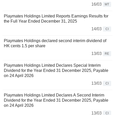
16/03
MT
Playmates Holdings Limited Reports Earnings Results for
the Full Year Ended December 31, 2025
14/03
CI
Playmates Holdings declared second interim dividend of
HK cents 1.5 per share
13/03
RE
Playmates Holdings Limited Declares Special Interim
Dividend for the Year Ended 31 December 2025, Payable
on 24 April 2026
13/03
CI
Playmates Holdings Limited Declares A Second Interim
Dividend for the Year Ended 31 December 2025, Payable
on 24 April 2026
13/03
CI