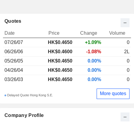
Quotes
Date
Price
Change
Volume
07/26/07
HK$0.4650
+1.09%
0
06/26/06
HK$0.4600
-1.08%
2L
05/26/05
HK$0.4650
0.00%
0
04/26/04
HK$0.4650
0.00%
0
03/26/03
HK$0.4650
0.00%
0
More quotes
Delayed Quote Hong Kong S.E.
Company Profile