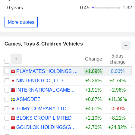
10 years
0.45
1.32
More quotes
Games, Toys & Children Vehicles
5-day
Change
change
PLAYMATES HOLDINGS LIMITED
+1.09%
0.00%
NINTENDO CO., LTD.
+5.26%
+4.74%
INTERNATIONAL GAMES SYSTEM CO.,LTD.
+1.91%
+2.96%
ASMODEE
+0.67%
+11.39%
+
TOMY COMPANY, LTD.
+4.01%
-0.69%
BLOKS GROUP LIMITED
+2.10%
+8.21%
GOLDLOK HOLDINGS(GUANGDONG) CO.,LTD.
+2.70%
+24.82%
+