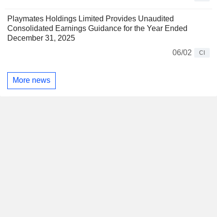
Playmates Holdings Limited Provides Unaudited
Consolidated Earnings Guidance for the Year Ended
December 31, 2025
06/02
CI
More news