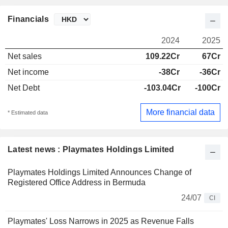
Financials
2024
2025
Net sales
109.22Cr
67Cr
Net income
-38Cr
-36Cr
Net Debt
-103.04Cr
-100Cr
More financial data
* Estimated data
Latest news : Playmates Holdings Limited
Playmates Holdings Limited Announces Change of
Registered Office Address in Bermuda
24/07
CI
Playmates' Loss Narrows in 2025 as Revenue Falls