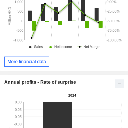
More financial data
Annual profits - Rate of surprise