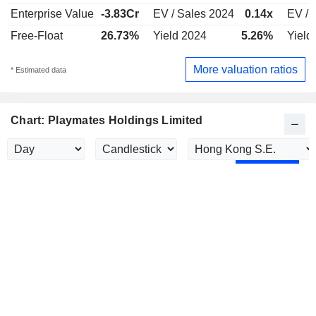
Enterprise Value
-3.83Cr
EV / Sales 2024
0.14x
EV / 
Free-Float
26.73%
Yield 2024
5.26%
Yield
More valuation ratios
* Estimated data
Chart: Playmates Holdings Limited