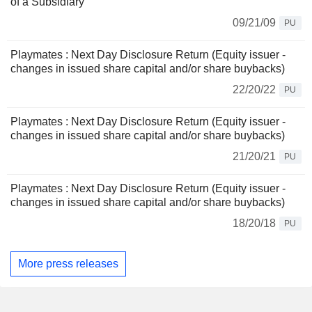
of a Subsidiary
09/21/09
PU
Playmates : Next Day Disclosure Return (Equity issuer -
changes in issued share capital and/or share buybacks)
22/20/22
PU
Playmates : Next Day Disclosure Return (Equity issuer -
changes in issued share capital and/or share buybacks)
21/20/21
PU
Playmates : Next Day Disclosure Return (Equity issuer -
changes in issued share capital and/or share buybacks)
18/20/18
PU
More press releases