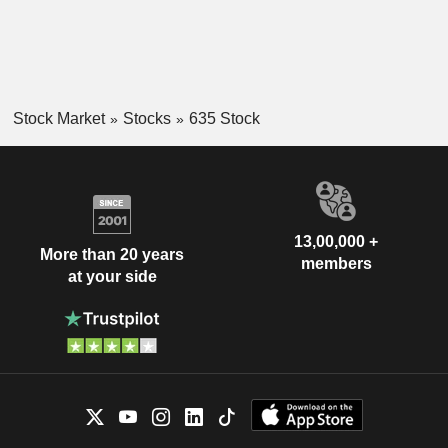
Stock Market
Stocks
635 Stock
13,00,000 +
More than 20 years
members
at your side