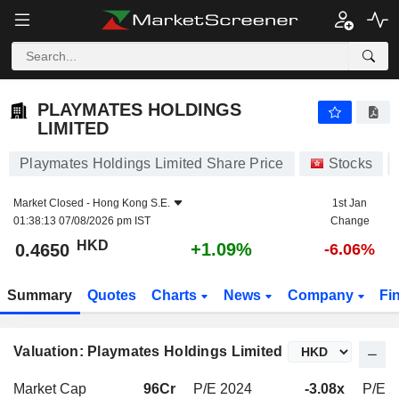
PLAYMATES HOLDINGS LIMITED
0.4650
$
+1.09%
PLAYMATES HOLDINGS
LIMITED
Playmates Holdings Limited Share Price
Stocks
Market Closed -
Hong Kong S.E.
1st Jan
01:38:13 07/08/2026 pm IST
Change
HKD
+1.09%
0.4650
-6.06%
Summary
Quotes
Charts
News
Company
Fi
Valuation: Playmates Holdings Limited
Market Cap
96Cr
P/E 2024
-3.08x
P/E 