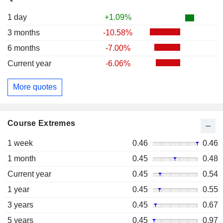
1 day
+1.09%
3 months
-10.58%
6 months
-7.00%
Current year
-6.06%
More quotes
Course Extremes
1 week
0.46
0.46
1 month
0.45
0.48
Current year
0.45
0.54
1 year
0.45
0.55
3 years
0.45
0.67
5 years
0.45
0.97