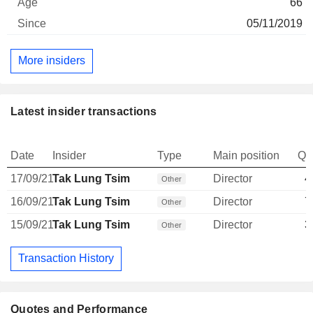
66
05/11/2019
More insiders
Latest insider transactions
Date
Insider
Type
Main position
Qu
17/09/21
Tak Lung Tsim
Director
4
Other
16/09/21
Tak Lung Tsim
Director
7
Other
15/09/21
Tak Lung Tsim
Director
3
Other
Transaction History
Quotes and Performance