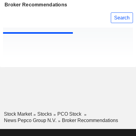
Broker Recommendations
Search
Stock Market
Stocks
PCO Stock
News Pepco Group N.V.
Broker Recommendations