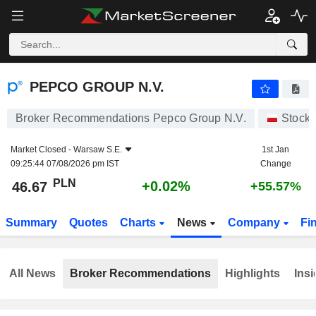
PEPCO GROUP N.V.
46.67
zł
+0.02%
PEPCO GROUP N.V.
Broker Recommendations Pepco Group N.V.
Stock
Market Closed -
Warsaw S.E.
1st Jan
09:25:44 07/08/2026 pm IST
Change
PLN
+0.02%
46.67
+55.57%
Summary
Quotes
Charts
News
Company
Fi
All News
Broker Recommendations
Highlights
Insi