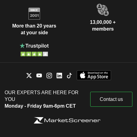
13,00,000 +
More than 20 years
members
at your side
OUR EXPERTS ARE HERE FOR
YOU
Contact us
Monday - Friday 9am-6pm CET