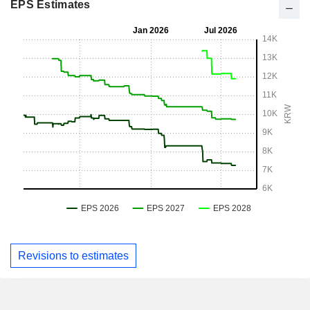
EPS Estimates
Revisions to estimates