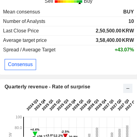
Sell
Buy
Mean consensus
BUY
Number of Analysts
10
Last Close Price
2,50,500.00
KRW
Average target price
3,58,400.00
KRW
Spread / Average Target
+43.07%
Consensus
Quarterly revenue - Rate of surprise