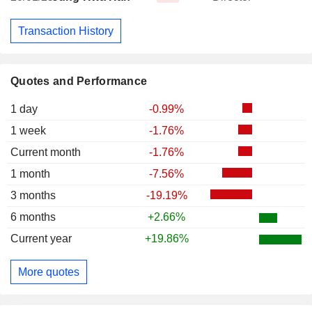
Transaction History
Quotes and Performance
1 day
-0.99%
1 week
-1.76%
Current month
-1.76%
1 month
-7.56%
3 months
-19.19%
6 months
+2.66%
Current year
+19.86%
More quotes