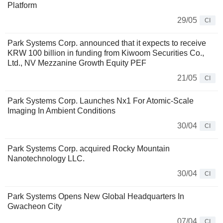
Platform
29/05
CI
Park Systems Corp. announced that it expects to receive
KRW 100 billion in funding from Kiwoom Securities Co.,
Ltd., NV Mezzanine Growth Equity PEF
21/05
CI
Park Systems Corp. Launches Nx1 For Atomic-Scale
Imaging In Ambient Conditions
30/04
CI
Park Systems Corp. acquired Rocky Mountain
Nanotechnology LLC.
30/04
CI
Park Systems Opens New Global Headquarters In
Gwacheon City
07/04
CI