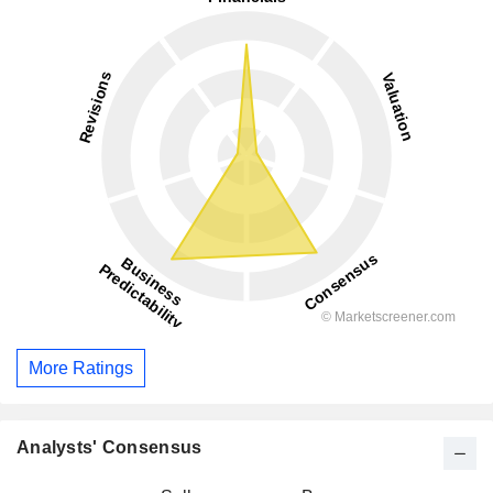
More Ratings
Analysts' Consensus