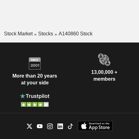
Stock Market
Stocks
A140860 Stock
13,00,000 +
More than 20 years
members
at your side