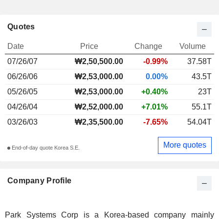
Quotes
Date
Price
Change
Volume
07/26/07
₩2,50,500.00
-0.99%
37.58T
06/26/06
₩2,53,000.00
0.00%
43.5T
05/26/05
₩2,53,000.00
+0.40%
23T
04/26/04
₩2,52,000.00
+7.01%
55.1T
03/26/03
₩2,35,500.00
-7.65%
54.04T
More quotes
End-of-day quote Korea S.E.
Company Profile
Park Systems Corp is a Korea-based company mainly