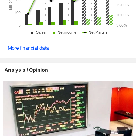
More financial data
Analysis / Opinion