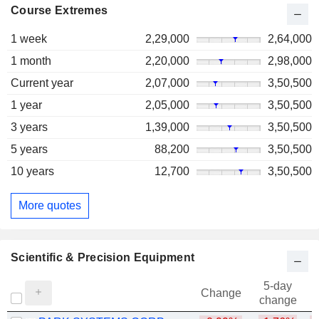
Course Extremes
1 week
2,29,000
2,64,000
1 month
2,20,000
2,98,000
Current year
2,07,000
3,50,500
1 year
2,05,000
3,50,500
3 years
1,39,000
3,50,500
5 years
88,200
3,50,500
10 years
12,700
3,50,500
More quotes
Scientific & Precision Equipment
5-day
Change
change