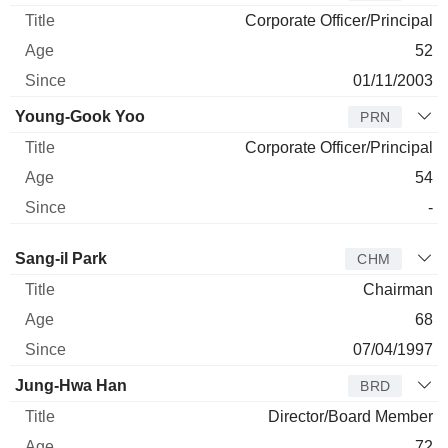
Corporate Officer/Principal
52
01/11/2003
Young-Gook Yoo
PRN
Corporate Officer/Principal
54
-
Director
Title
Age
Since
Sang-il Park
CHM
Chairman
68
07/04/1997
Jung-Hwa Han
BRD
Director/Board Member
72