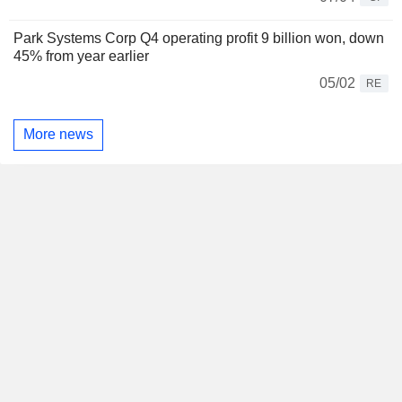
Park Systems Corp Q4 operating profit 9 billion won, down
45% from year earlier
05/02
RE
More news