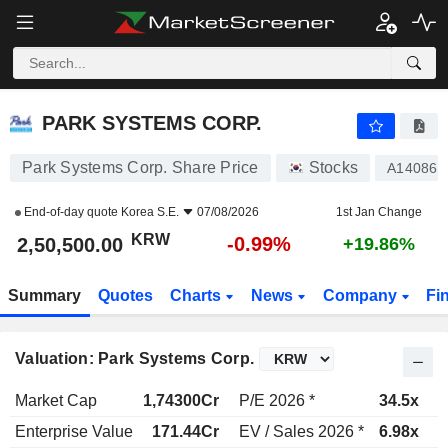
PARK SYSTEMS CORP.
2,50,500.00
₩
-0.99%
PARK SYSTEMS CORP.
Park Systems Corp. Share Price
Stocks
A140860
End-of-day quote
Korea S.E.
07/08/2026
1st Jan Change
KRW
-0.99%
2,50,500.00
+19.86%
Summary
Quotes
Charts
News
Company
Fi
Valuation: Park Systems Corp.
Market Cap
1,74300Cr
P/E 2026 *
34.5x
P
Enterprise Value
171.44Cr
EV / Sales 2026 *
6.98x
E