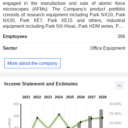
engaged in the manufacture and sale of atomic force
microscopes (AFMs). The Company's product portfolio
consists of research equipment including Park NX10, Park
NX20, Park XE7, Park XE15 and others, industrial
equipment including Park NX-Hivac, Park HDM series, Park
PTR series, Park Wafer series, Park 3DM series and others,
Employees
396
bio AFMS products including Park NX-Bio, Park NX10
scanning ion conductance microscopes (SICMs) as well as
Sector
Office Equipment
other related research and industrial accessories. The
Company distributes its products within domestic market and
to overseas markets.
More about the company
Income Statement and Estimates