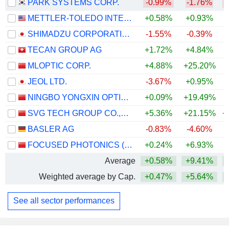
PARK SYSTEMS CORP.
-0.99%
-1.76%
METTLER-TOLEDO INTERNATIONAL, INC.
+0.58%
+0.93%
+
SHIMADZU CORPORATION
-1.55%
-0.39%
+
TECAN GROUP AG
+1.72%
+4.84%
+
MLOPTIC CORP.
+4.88%
+25.20%
+
JEOL LTD.
-3.67%
+0.95%
+
NINGBO YONGXIN OPTICS CO.,LTD
+0.09%
+19.49%
+
SVG TECH GROUP CO.,LTD.
+5.36%
+21.15%
+
BASLER AG
-0.83%
-4.60%
+
FOCUSED PHOTONICS (HANGZHOU), INC.
+0.24%
+6.93%
Average
+0.58%
+9.41%
+
Weighted average by Cap.
+0.47%
+5.64%
+
See all sector performances