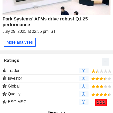
Park Systems' AFMs drive robust Q1 25
performance
July 29, 2025 at 02:35 pm IST
More analyses
Ratings
Trader
Investor
Global
Quality
ESG MSCI
CCC