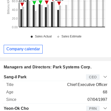
Company calendar
Managers and Directors: Park Systems Corp.
Manager
Title
Age
Since
Sang-il Park
CEO
Chief Executive Officer
68
07/04/1997
Yeon-Ok Cho
PRN