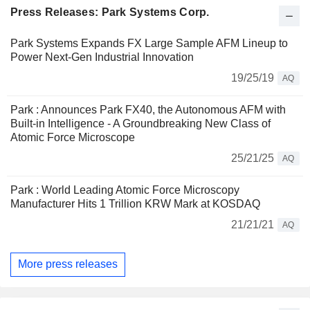
Press Releases: Park Systems Corp.
Park Systems Expands FX Large Sample AFM Lineup to
Power Next-Gen Industrial Innovation
19/25/19
AQ
Park : Announces Park FX40, the Autonomous AFM with
Built-in Intelligence - A Groundbreaking New Class of
Atomic Force Microscope
25/21/25
AQ
Park : World Leading Atomic Force Microscopy
Manufacturer Hits 1 Trillion KRW Mark at KOSDAQ
21/21/21
AQ
More press releases