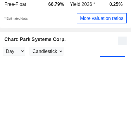
Free-Float
66.79%
Yield 2026 *
0.25%
Y
More valuation ratios
* Estimated data
Chart: Park Systems Corp.