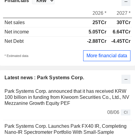
Financials
2026 *
2027 *
Net sales
25TCr
30TCr
Net income
5.05TCr
6.64TCr
Net Debt
-2.88TCr
-4.45TCr
More financial data
* Estimated data
Latest news : Park Systems Corp.
Park Systems Corp. announced that it has received KRW
100 billion in funding from Kiwoom Securities Co., Ltd., NV
Mezzanine Growth Equity PEF
08/06
CI
Park Systems Corp. Launches Park FX40 IR, Completing
Nano-IR Spectrometer Portfolio With Small-Sample