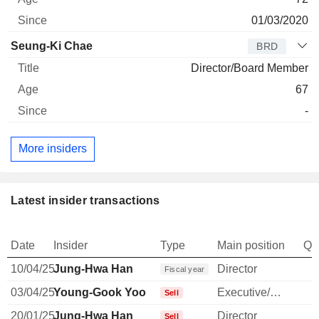
01/03/2020
Seung-Ki Chae
BRD
Director/Board Member
67
-
More insiders
Latest insider transactions
Date
Insider
Type
Main position
Qu
10/04/25
Jung-Hwa Han
Director
Fiscal year
03/04/25
Young-Gook Yoo
Executive/Senior Manager
Sell
20/01/25
Jung-Hwa Han
Director
Sell