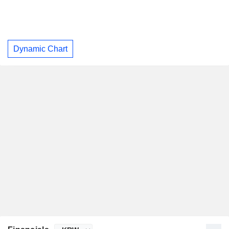
Dynamic Chart